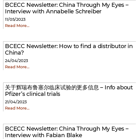
BCECC Newsletter: China Through My Eyes –
Interview with Annabelle Schreiber
11/05/2023
Read More…
BCECC Newsletter: How to find a distributor in
China?
24/04/2023
Read More…
关于辉瑞布鲁塞尔临床试验的更多信息 – Info about
Pfizer’s clinical trials
21/04/2023
Read More…
BCECC Newsletter: China Through My Eyes –
Interview with Fabian Blake