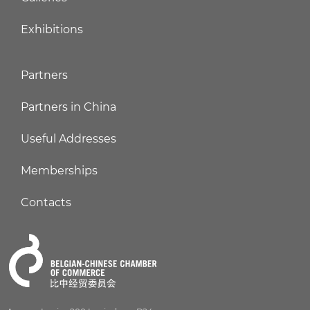
Exhibitions
Partners
Partners in China
Useful Addresses
Memberships
Contacts