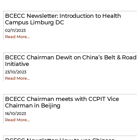
BCECC Newsletter: Introduction to Health
Campus Limburg DC
02/11/2023
Read More…
BCECC Chairman Dewit on China’s Belt & Road
Initiative
23/10/2023
Read More…
BCECC Chairman meets with CCPIT Vice
Chairman in Beijing
16/10/2023
Read More…