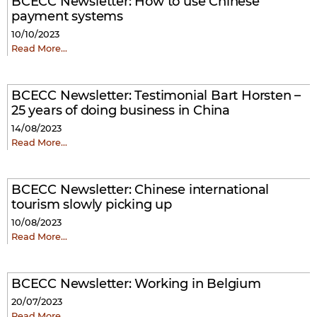
BCECC Newsletter: How to use Chinese
payment systems
10/10/2023
Read More…
BCECC Newsletter: Testimonial Bart Horsten –
25 years of doing business in China
14/08/2023
Read More…
BCECC Newsletter: Chinese international
tourism slowly picking up
10/08/2023
Read More…
BCECC Newsletter: Working in Belgium
20/07/2023
Read More…