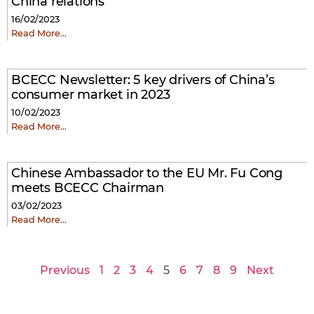
China relations
16/02/2023
Read More…
BCECC Newsletter: 5 key drivers of China’s
consumer market in 2023
10/02/2023
Read More…
Chinese Ambassador to the EU Mr. Fu Cong
meets BCECC Chairman
03/02/2023
Read More…
Previous
1
2
3
4
5
6
7
8
9
Next