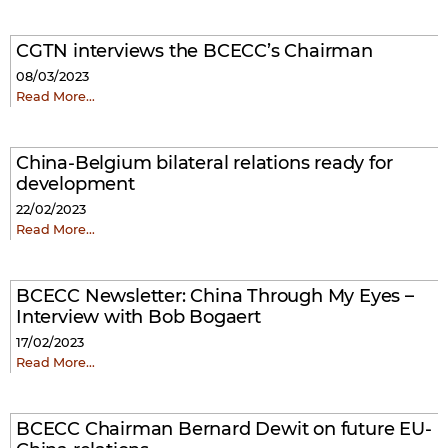
CGTN interviews the BCECC’s Chairman
08/03/2023
Read More…
China-Belgium bilateral relations ready for
development
22/02/2023
Read More…
BCECC Newsletter: China Through My Eyes –
Interview with Bob Bogaert
17/02/2023
Read More…
BCECC Chairman Bernard Dewit on future EU-