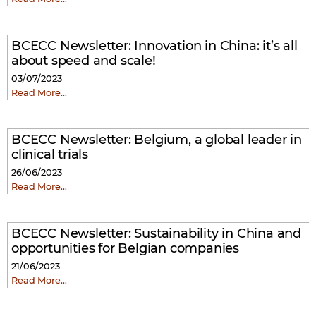
BCECC Newsletter: Innovation in China: it’s all
about speed and scale!
03/07/2023
Read More…
BCECC Newsletter: Belgium, a global leader in
clinical trials
26/06/2023
Read More…
BCECC Newsletter: Sustainability in China and
opportunities for Belgian companies
21/06/2023
Read More…