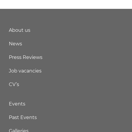
About us
News
Press Reviews
Job vacancies
CV’s
Events
Past Events
Galleries