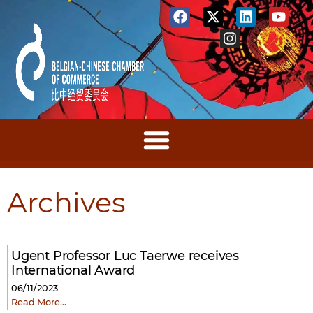
Archives
Ugent Professor Luc Taerwe receives
International Award
06/11/2023
Read More…