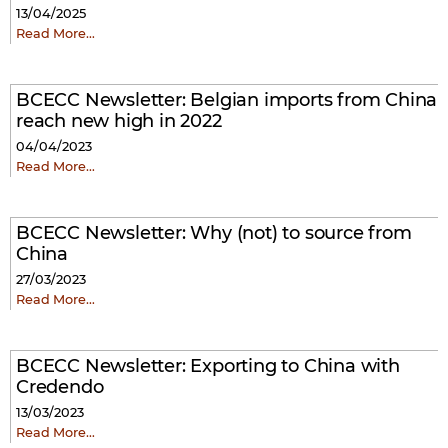
13/04/2025
Read More…
BCECC Newsletter: Belgian imports from China
reach new high in 2022
04/04/2023
Read More…
BCECC Newsletter: Why (not) to source from
China
27/03/2023
Read More…
BCECC Newsletter: Exporting to China with
Credendo
13/03/2023
Read More…