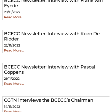
BCECC Newsletter: Interview with Frank van
Eynde
29/11/2022
Read More…
BCECC Newsletter: Interview with Koen De
Ridder
22/11/2022
Read More…
BCECC Newsletter: Interview with Pascal
Coppens
21/11/2022
Read More…
CGTN interviews the BCECC’s Chairman
14/11/2022
Read More…