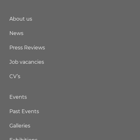
About us
News
Press Reviews
Job vacancies
CV’s
Events
Past Events
Galleries