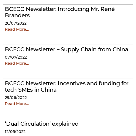
BCECC Newsletter: Introducing Mr. René
Branders
26/07/2022
Read More…
BCECC Newsletter – Supply Chain from China
07/07/2022
Read More…
BCECC Newsletter: Incentives and funding for
tech SMEs in China
29/06/2022
Read More…
‘Dual Circulation’ explained
12/05/2022