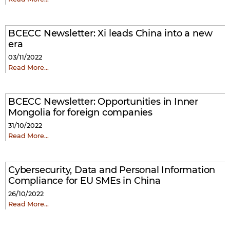
BCECC Newsletter: Xi leads China into a new
era
03/11/2022
Read More…
BCECC Newsletter: Opportunities in Inner
Mongolia for foreign companies
31/10/2022
Read More…
Cybersecurity, Data and Personal Information
Compliance for EU SMEs in China
26/10/2022
Read More…