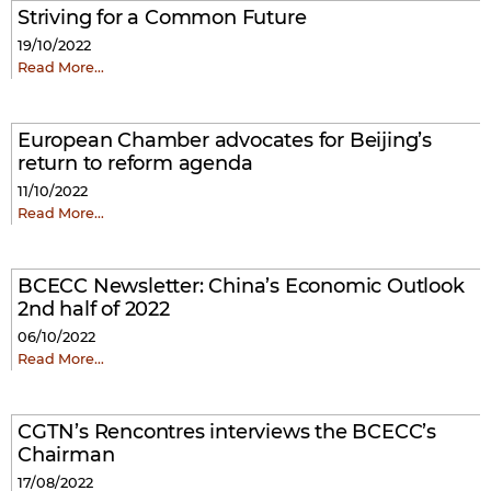
Striving for a Common Future
19/10/2022
Read More…
European Chamber advocates for Beijing’s
return to reform agenda
11/10/2022
Read More…
BCECC Newsletter: China’s Economic Outlook
2nd half of 2022
06/10/2022
Read More…
CGTN’s Rencontres interviews the BCECC’s
Chairman
17/08/2022