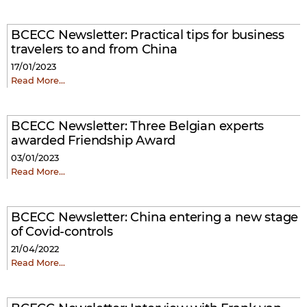
BCECC Newsletter: Practical tips for business
travelers to and from China
17/01/2023
Read More…
BCECC Newsletter:
Three Belgian experts
awarded Friendship Award
03/01/2023
Read More…
BCECC Newsletter: China entering a new stage
of Covid-controls
21/04/2022
Read More…