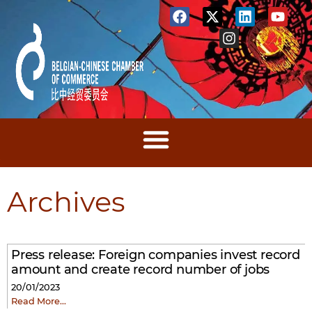
Archives
Press release: Foreign companies invest record
amount and create record number of jobs
20/01/2023
Read More…