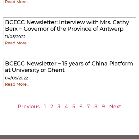
Read More…
BCECC Newsletter: Interview with Mrs. Cathy
Berx – Governor of the Province of Antwerp
11/05/2022
Read More…
BCECC Newsletter – 15 years of China Platform
at University of Ghent
04/05/2022
Read More…
Previous
1
2
3
4
5
6
7
8
9
Next