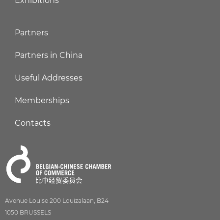
Exhibitions
Partners
Partners in China
Useful Addresses
Memberships
Contacts
Avenue Louise 200 Louizalaan, B24
1050 BRUSSELS