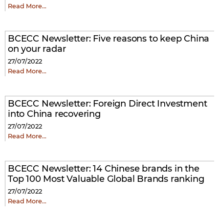
Read More…
BCECC Newsletter: Five reasons to keep China
on your radar
27/07/2022
Read More…
BCECC Newsletter: Foreign Direct Investment
into China recovering
27/07/2022
Read More…
BCECC Newsletter: 14 Chinese brands in the
Top 100 Most Valuable Global Brands ranking
27/07/2022
Read More…