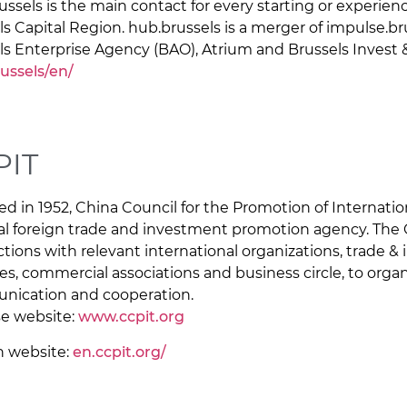
ussels is the main contact for every starting or experie
ls Capital Region. hub.brussels is a merger of impulse.br
ls Enterprise Agency (BAO), Atrium and Brussels Invest 
ussels/en/
PIT
d in 1952, China Council for the Promotion of Internation
al foreign trade and investment promotion agency. The 
tions with relevant international organizations, trade 
es, commercial associations and business circle, to organ
ication and cooperation.
e website:
www.ccpit.org
h website:
en.ccpit.org/