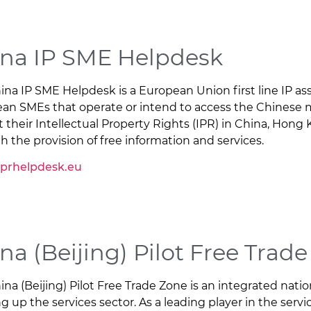
na IP SME Helpdesk
ina IP SME Helpdesk is a European Union first line IP ass
an SMEs that operate or intend to access the Chinese 
t their Intellectual Property Rights (IPR) in China, Hon
h the provision of free information and services.
iprhelpdesk.eu
na (Beijing) Pilot Free Trad
ina (Beijing) Pilot Free Trade Zone is an integrated nati
 up the services sector. As a leading player in the servi