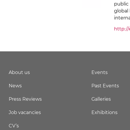
public
global
intern
http:/
About us
Events
News
Past Events
Press Reviews
Galleries
Job vacancies
Exhibitions
CV’s