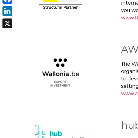
intern
Facebook
you wo
www.f
LinkedIn
X
AW
The Wa
organi
to dev
setting
www.a
hub