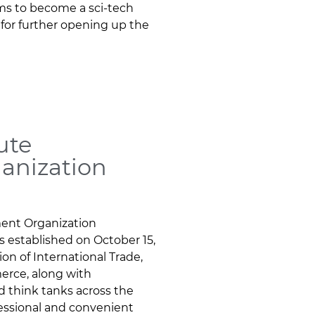
ims to become a sci-tech
 for further opening up the
ute
anization
ment Organization
s established on October 15,
on of International Trade,
erce, along with
nd think tanks across the
fessional and convenient