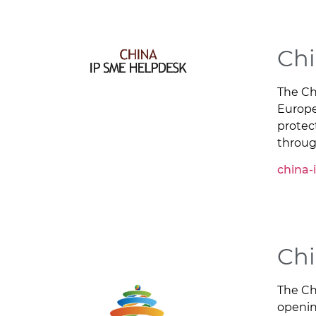
Chi
The Ch
Europe
protec
throug
china-
Chi
The Ch
opening