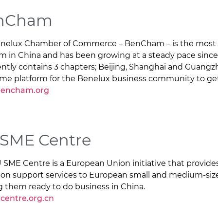
nCham
nelux Chamber of Commerce – BenCham – is the most 
rm in China and has been growing at a steady pace since 
ently contains 3 chapters; Beijing, Shanghai and Guangzhou
ime platform for the Benelux business community to ge
encham.org
 SME Centre
 SME Centre is a European Union initiative that provid
on support services to European small and medium-size
g them ready to do business in China.
centre.org.cn