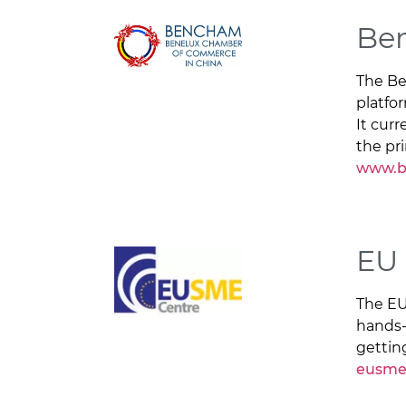
Be
The Be
platfo
It curr
the pr
www.b
EU
The EU
hands-
gettin
eusme