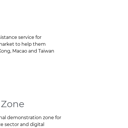
istance service for
market to help them
g Kong, Macao and Taiwan
e Zone
onal demonstration zone for
ce sector and digital