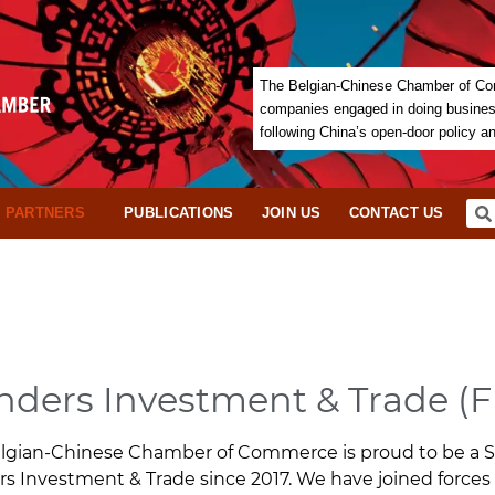
The Belgian-Chinese Chamber of Com
companies engaged in doing business 
following China’s open-door policy a
PARTNERS
PUBLICATIONS
JOIN US
CONTACT US
nders Investment & Trade (F
lgian-Chinese Chamber of Commerce is proud to be a St
rs Investment & Trade since 2017. We have joined forces