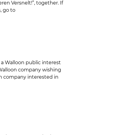
en Versnelt!”, together. If
, go to
a Walloon public interest
ny Walloon company wishing
ign company interested in