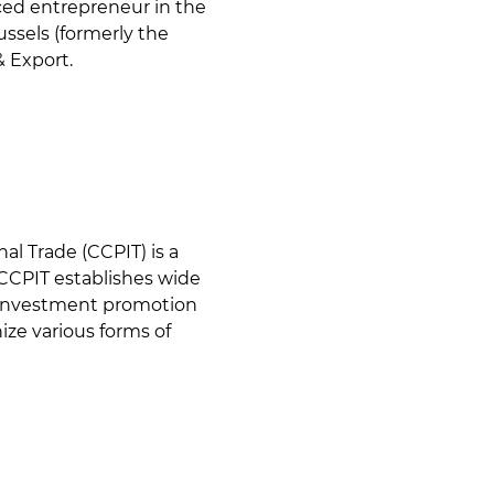
nced entrepreneur in the
ussels (formerly the
& Export.
al Trade (CCPIT) is a
CCPIT establishes wide
& investment promotion
ize various forms of