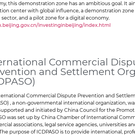
y, this demonstration zone has an ambitious goal. It a
tion center with global influence, a demonstration zone
 sector, and a pilot zone for a digital economy.
h.beijing.gov.cn/investinginbeijing/index.html
ernational Commercial Disp
vention and Settlement Org
CDPASO)
ternational Commercial Dispute Prevention and Settle
SO) , a non-governmental international organization, wa
Supported and initiated by China Council for the Promoti
O was set up by China Chamber of International Comm
cial associations, legal service agencies, universities a
 The purpose of ICDPASO is to provide international, pro