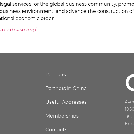
 legal services for the global business community, promo
 business environment, and advance the construction of 
ational economic order.
/en.icdpaso.org/
Partners
Partners in China
Useful Addresses
Aven
105
Memberships
Tel.
Ema
Contacts