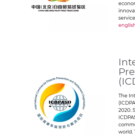
econom
innova
service
englis
Int
Pre
(I
The In
(ICDPA
2020. 
ICDPAS
commer
world.