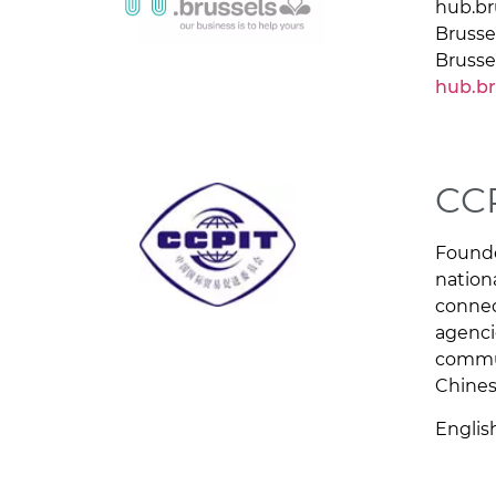
hub.br
Brusse
Brusse
hub.br
CC
Founde
nation
connec
agenci
commun
Chines
Englis