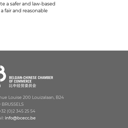
te a safer and law-based
a fair and reasonable
ue Louise 200 Louizalaan, B24
0 BRUSSELS
 +32 (0)2 345 25 54
il:
info@bcecc.be