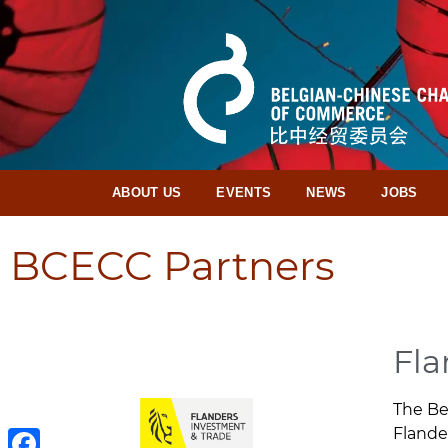
ABOUT US
EVENTS
NEWS
JOBS
BCECC Partners
Fla
The Be
Flande