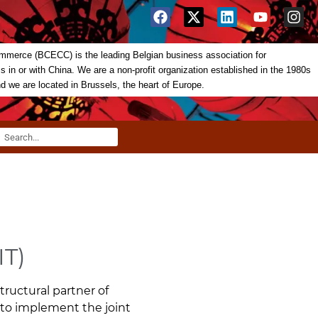
merce (BCECC) is the leading Belgian business association for
in or with China. We are a non-profit organization established in the 1980s
nd we are located in Brussels, the heart of Europe.
IT)
ructural partner of
 to implement the joint