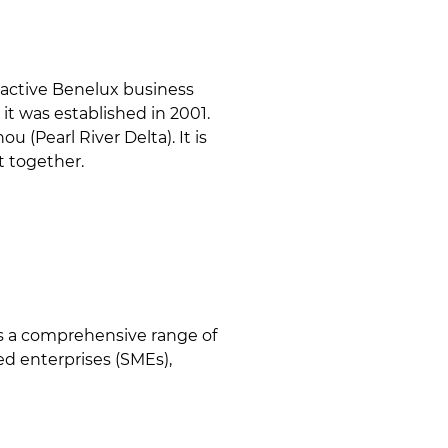
active Benelux business
it was established in 2001.
 (Pearl River Delta). It is
t together.
es a comprehensive range of
d enterprises (SMEs),