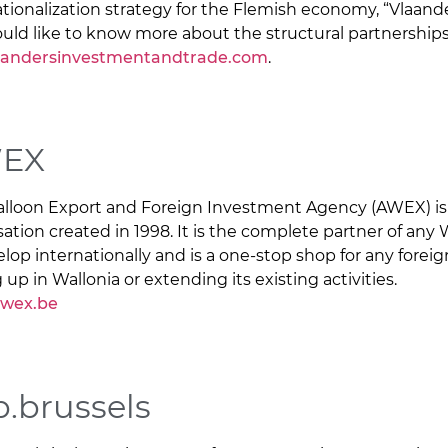
ationalization strategy for the Flemish economy, “Vlaander
uld like to know more about the structural partnerships
landersinvestmentandtrade.com
.
EX
lloon Export and Foreign Investment Agency (AWEX) is 
sation created in 1998. It is the complete partner of a
elop internationally and is a one-stop shop for any fore
 up in Wallonia or extending its existing activities.
wex.be
.brussels