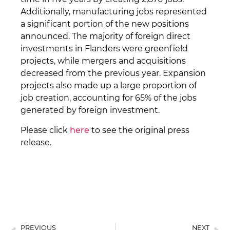
Additionally, manufacturing jobs represented
a significant portion of the new positions
announced. The majority of foreign direct
investments in Flanders were greenfield
projects, while mergers and acquisitions
decreased from the previous year. Expansion
projects also made up a large proportion of
job creation, accounting for 65% of the jobs
generated by foreign investment.
Please click
here
to see the original press
release.
PREVIOUS
NEXT