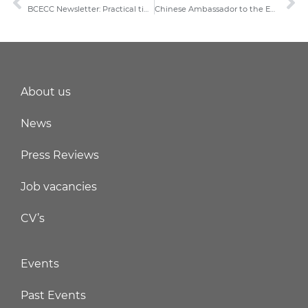
BCECC Newsletter: Practical tips for business travelers to and from China
Chinese Ambassador to the EU Mr. Fu Cong meets BCECC Chairman
About us
News
Press Reviews
Job vacancies
CV’s
Events
Past Events