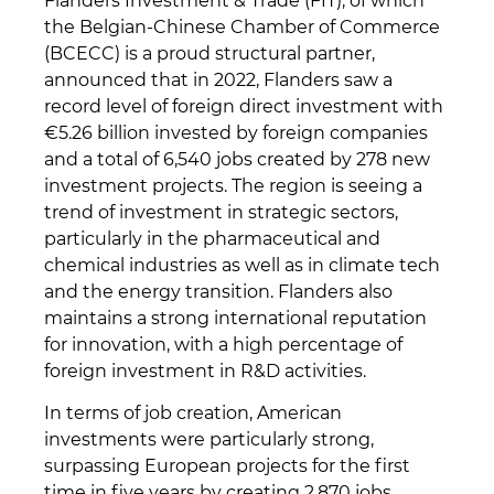
Flanders Investment & Trade (FIT), of which
the Belgian-Chinese Chamber of Commerce
(BCECC) is a proud structural partner,
announced that in 2022, Flanders saw a
record level of foreign direct investment with
€5.26 billion invested by foreign companies
and a total of 6,540 jobs created by 278 new
investment projects. The region is seeing a
trend of investment in strategic sectors,
particularly in the pharmaceutical and
chemical industries as well as in climate tech
and the energy transition. Flanders also
maintains a strong international reputation
for innovation, with a high percentage of
foreign investment in R&D activities.
In terms of job creation, American
investments were particularly strong,
surpassing European projects for the first
time in five years by creating 2,870 jobs.