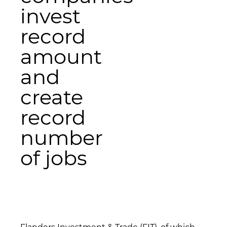
invest
record
amount
and
create
record
number
of jobs