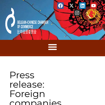
Press
release:
Foreign
companies