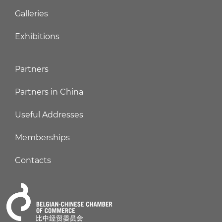
Galleries
Exhibitions
Partners
Partners in China
Useful Addresses
Memberships
Contacts