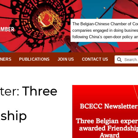
The Belgian-Chinese Chamber of Com
companies engaged in doing business 
following China’s open-door policy a
TNERS
PUBLICATIONS
JOIN US
CONTACT US
ter:
Three
ship