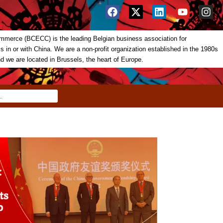
merce (BCECC) is the leading Belgian business association for
in or with China. We are a non-profit organization established in the 1980s
nd we are located in Brussels, the heart of Europe.