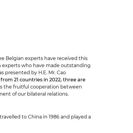
e Belgian experts have received this
ign experts who have made outstanding
s presented by H.E. Mr. Cao
from 21 countries in 2022, three are
ts the fruitful cooperation between
t of our bilateral relations.
travelled to China in 1986 and played a