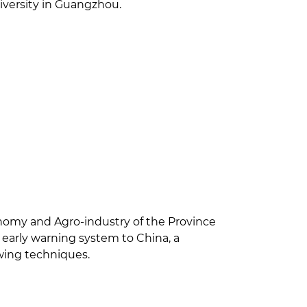
niversity in Guangzhou.
onomy and Agro-industry of the Province
early warning system to China, a
owing techniques.