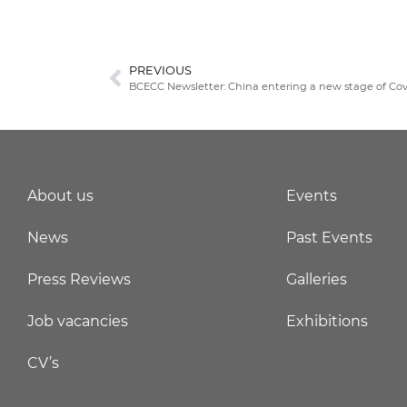
PREVIOUS
BCECC Newsletter: China entering a new stage of Cov
About us
Events
News
Past Events
Press Reviews
Galleries
Job vacancies
Exhibitions
CV’s