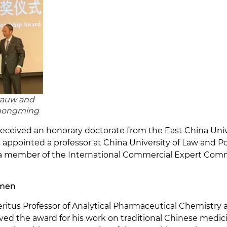
rauw and
hongming
received an honorary doctorate from the East China Unive
appointed a professor at China University of Law and Poli
 a member of the International Commercial Expert Com
mmen
us Professor of Analytical Pharmaceutical Chemistry at
ed the award for his work on traditional Chinese medi