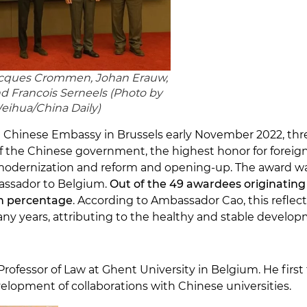
 Jacques Crommen, Johan Erauw,
 Francois Serneels (
Photo by
ihua/China Daily
)
 Chinese Embassy in Brussels early November 2022, thre
of the Chinese government, the highest honor for fore
 modernization and reform and opening-up. The award wa
ssador to Belgium.
Out of the 49 awardees originating 
gh percentage
. According to Ambassador Cao, this reflec
y years, attributing to the healthy and stable developmen
rofessor of Law at Ghent University in Belgium. He first 
velopment of collaborations with Chinese universities.