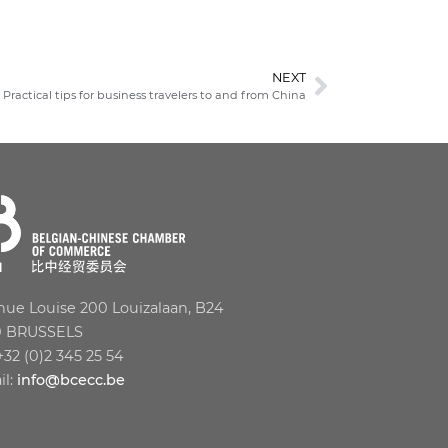
NEXT
Practical tips for business travelers to and from China
ue Louise 200 Louizalaan, B24
0 BRUSSELS
 +32 (0)2 345 25 54
il:
info@bcecc.be