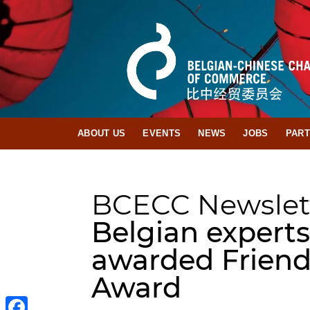
ABOUT US
EVENTS
NEWS
JOBS
PAR
BCECC Newslet
Belgian experts
awarded Friend
Award