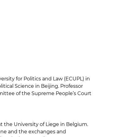
rsity for Politics and Law (ECUPL) in
tical Science in Beijing. Professor
mittee of the Supreme People’s Court
 the University of Liege in Belgium.
cine and the exchanges and