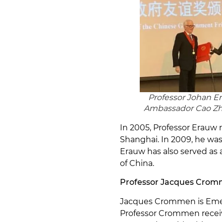
Professor Johan E
Ambassador Cao Z
In 2005, Professor Erauw 
Shanghai. In 2009, he was 
Erauw has also served as
of China.
Professor Jacques Cro
Jacques Crommen is Emerit
Professor Crommen receiv