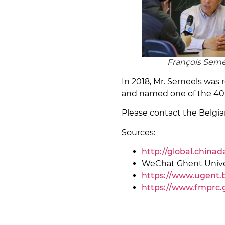
François Sern
In 2018, Mr. Serneels wa
and named one of the 40 
Please contact the Belg
Sources:
http://global.china
WeChat Ghent Unive
https://www.ugent.b
https://www.fmprc.