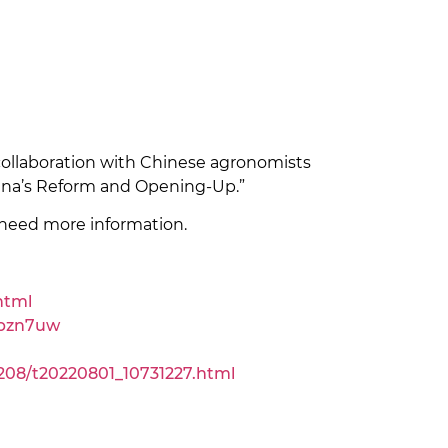
collaboration with Chinese agronomists
hina’s Reform and Opening-Up.”
need more information.
html
dpzn7uw
08/t20220801_10731227.html