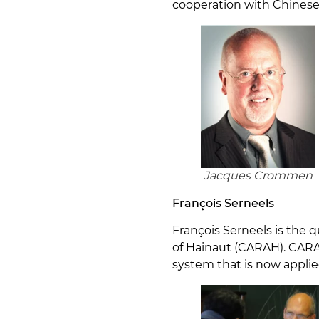
cooperation with Chinese 
Jacques Crommen
François Serneels
François Serneels is the
of Hainaut (CARAH). CARA
system that is now applie