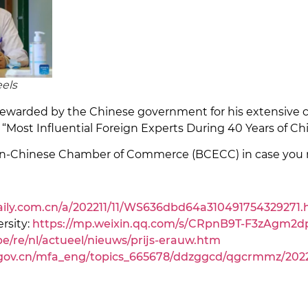
eels
s rewarded by the Chinese government for his extensive 
“Most Influential Foreign Experts During 40 Years of C
ian-Chinese Chamber of Commerce (BCECC) in case you 
daily.com.cn/a/202211/11/WS636dbd64a310491754329271.
rsity:
https://mp.weixin.qq.com/s/CRpnB9T-F3zAgm2
e/re/nl/actueel/nieuws/prijs-erauw.htm
gov.cn/mfa_eng/topics_665678/ddzggcd/qgcrmmz/2022