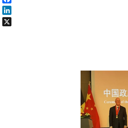
Facebook
LinkedIn
X