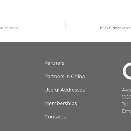
id-controls
BCECC Newsletter: 
Partners
Partners in China
Useful Addresses
Aven
105
Memberships
Tel.
Ema
Contacts