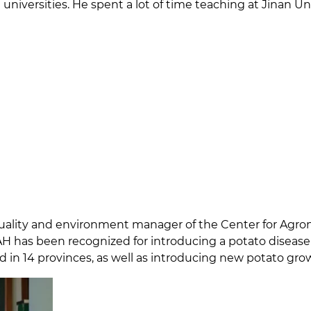
universities. He spent a lot of time teaching at Jinan U
 quality and environment manager of the Center for Agr
H has been recognized for introducing a potato disease 
d in 14 provinces, as well as introducing new potato gr