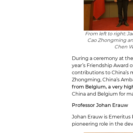
From left to right:
Cao Zhongming and
Chen We
During a ceremony at the
year’s Friendship Award 
contributions to China’s
Zhongming, China’s Amba
from Belgium, a very hi
China and Belgium for man
Professor Johan Erauw
Johan Erauw is Emeritus P
pioneering role in the de