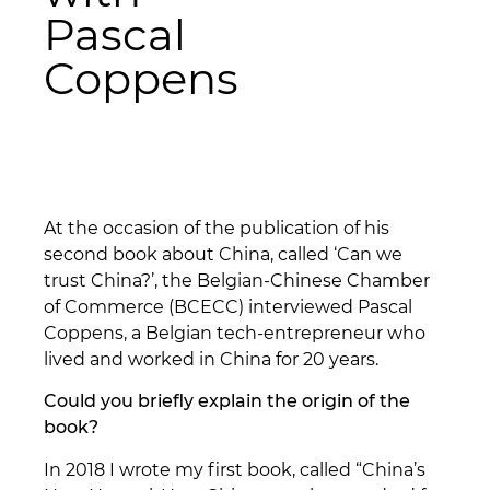
Pascal
Coppens
At the occasion of the publication of his
second book about China, called ‘Can we
trust China?’, the Belgian-Chinese Chamber
of Commerce (BCECC) interviewed Pascal
Coppens, a Belgian tech-entrepreneur who
lived and worked in China for 20 years.
Could you briefly explain the origin of the
book?
In 2018 I wrote my first book, called “China’s