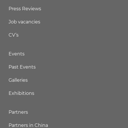
Press Reviews
Job vacancies
CV’s
Events
Past Events
Galleries
Exhibitions
Partners
Partners in China