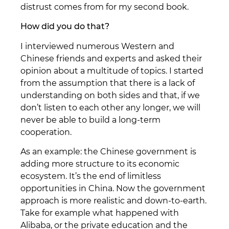
distrust comes from for my second book.
How did you do that?
I interviewed numerous Western and
Chinese friends and experts and asked their
opinion about a multitude of topics. I started
from the assumption that there is a lack of
understanding on both sides and that, if we
don’t listen to each other any longer, we will
never be able to build a long-term
cooperation.
As an example: the Chinese government is
adding more structure to its economic
ecosystem. It’s the end of limitless
opportunities in China. Now the government
approach is more realistic and down-to-earth.
Take for example what happened with
Alibaba, or the private education and the