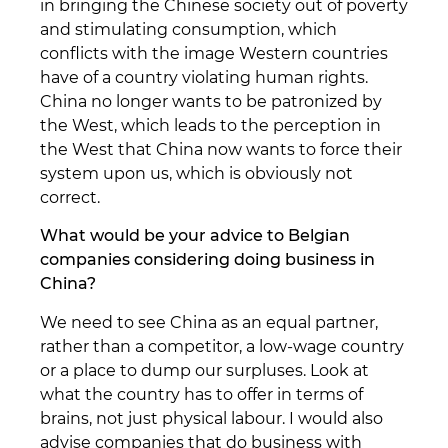
in bringing the Chinese society out of poverty
and stimulating consumption, which
conflicts with the image Western countries
have of a country violating human rights.
China no longer wants to be patronized by
the West, which leads to the perception in
the West that China now wants to force their
system upon us, which is obviously not
correct.
What would be your advice to Belgian
companies considering doing business in
China?
We need to see China as an equal partner,
rather than a competitor, a low-wage country
or a place to dump our surpluses. Look at
what the country has to offer in terms of
brains, not just physical labour. I would also
advise companies that do business with