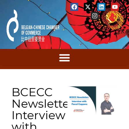
BCECC
Newsletter:
Interview
with