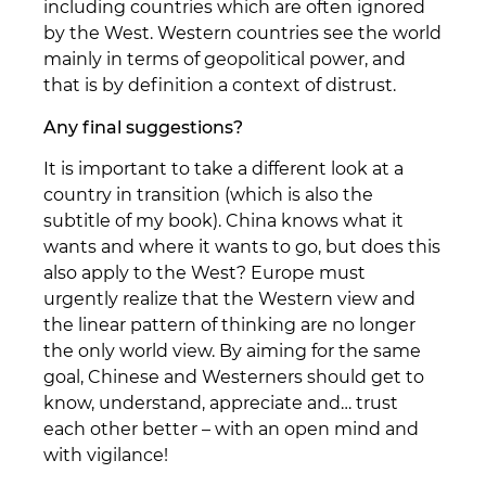
including countries which are often ignored
by the West. Western countries see the world
mainly in terms of geopolitical power, and
that is by definition a context of distrust.
Any final suggestions?
It is important to take a different look at a
country in transition (which is also the
subtitle of my book). China knows what it
wants and where it wants to go, but does this
also apply to the West? Europe must
urgently realize that the Western view and
the linear pattern of thinking are no longer
the only world view. By aiming for the same
goal, Chinese and Westerners should get to
know, understand, appreciate and… trust
each other better – with an open mind and
with vigilance!