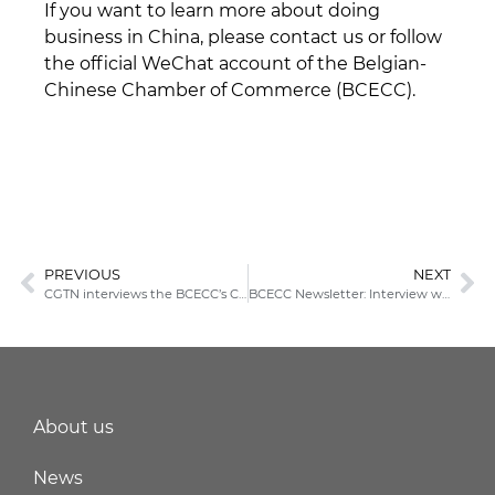
If you want to learn more about doing
business in China, please contact us or follow
the official WeChat account of the Belgian-
Chinese Chamber of Commerce (BCECC).
PREVIOUS
NEXT
CGTN interviews the BCECC’s Chairman
BCECC Newsletter: Interview with Koen De Ridder
About us
News