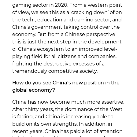
gaming sector in 2020. From a western point
of view, we see this as a ‘cracking down’ of on
the tech-, education and gaming sector, and
China’s government taking control over the
economy. But from a Chinese perspective
this is just the next step in the development
of China’s ecosystem to an improved level-
playing field for all citizens and companies,
fighting the destructive excesses of a
tremendously competitive society.
How do you see China’s new position in the
global economy?
China has now become much more assertive.
After thirty years, the dominance of the West
is fading, and China is increasingly able to
build on its own strengths. In addition, in
recent years, China has paid a lot of attention