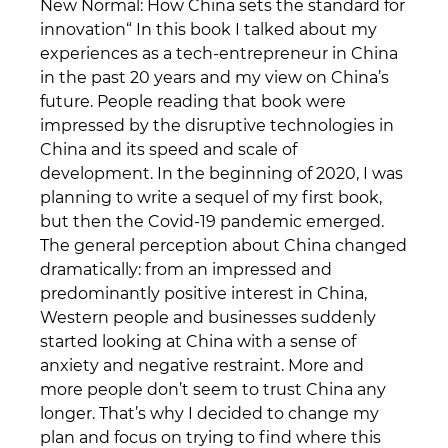
New Normal: How China sets the standard for
innovation“ In this book I talked about my
experiences as a tech-entrepreneur in China
in the past 20 years and my view on China’s
future. People reading that book were
impressed by the disruptive technologies in
China and its speed and scale of
development. In the beginning of 2020, I was
planning to write a sequel of my first book,
but then the Covid-19 pandemic emerged.
The general perception about China changed
dramatically: from an impressed and
predominantly positive interest in China,
Western people and businesses suddenly
started looking at China with a sense of
anxiety and negative restraint. More and
more people don’t seem to trust China any
longer. That’s why I decided to change my
plan and focus on trying to find where this