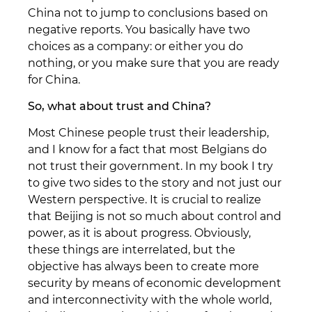
China not to jump to conclusions based on
negative reports. You basically have two
choices as a company: or either you do
nothing, or you make sure that you are ready
for China.
So, what about trust and China?
Most Chinese people trust their leadership,
and I know for a fact that most Belgians do
not trust their government. In my book I try
to give two sides to the story and not just our
Western perspective. It is crucial to realize
that Beijing is not so much about control and
power, as it is about progress. Obviously,
these things are interrelated, but the
objective has always been to create more
security by means of economic development
and interconnectivity with the whole world,