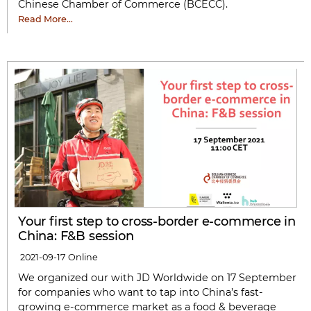
Chinese Chamber of Commerce (BCECC).
Read More…
Your first step to cross-border e-commerce in
China: F&B session
2021-09-17
Online
We organized our with JD Worldwide on 17 September
for companies who want to tap into China’s fast-
growing e-commerce market as a food & beverage