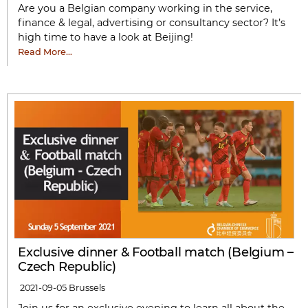
Are you a Belgian company working in the service,
finance & legal, advertising or consultancy sector? It’s
high time to have a look at Beijing!
Read More…
Exclusive dinner & Football match (Belgium –
Czech Republic)
2021-09-05
Brussels