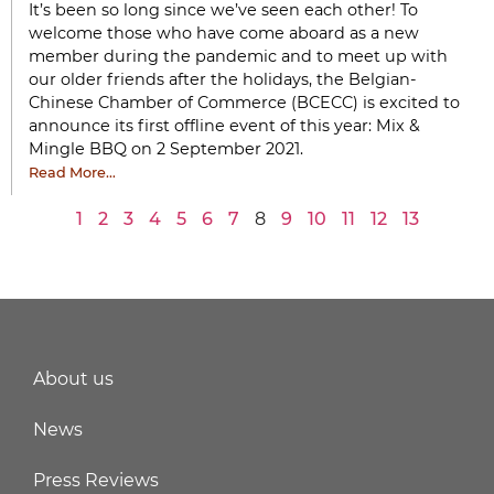
It’s been so long since we’ve seen each other! To
welcome those who have come aboard as a new
member during the pandemic and to meet up with
our older friends after the holidays, the Belgian-
Chinese Chamber of Commerce (BCECC) is excited to
announce its first offline event of this year: Mix &
Mingle BBQ on 2 September 2021.
Read More…
1
2
3
4
5
6
7
8
9
10
11
12
13
About us
News
Press Reviews