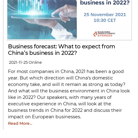
Business forecast: What to expect from
China’s business in 2022?
2021-11-25
Online
For most companies in China, 2021 has been a good
year. But which direction will China’s domestic
economy take, and will it remain as strong as today?
And what will the business environment in China look
like in 2022? Our speakers, with many years of
executive experience in China, will look at the
business trends in China for 2022 and discuss their
impact on European businesses.
Read More…