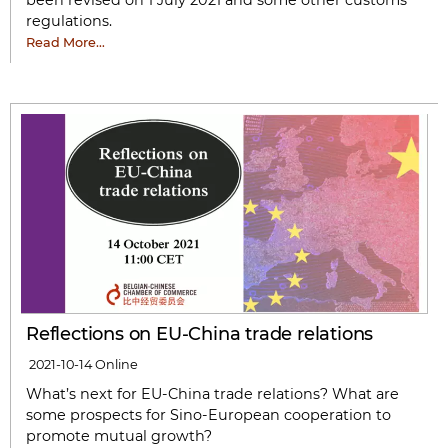
been revised on 1 July 2021 and some other customs
regulations.
Read More…
Reflections on EU-China trade relations
2021-10-14
Online
What’s next for EU-China trade relations? What are
some prospects for Sino-European cooperation to
promote mutual growth?