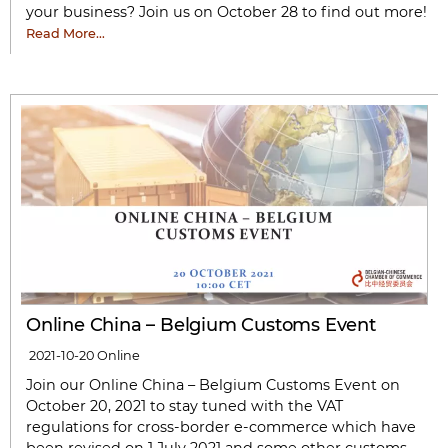
your business? Join us on October 28 to find out more!
Read More…
Online China – Belgium Customs Event
2021-10-20
Online
Join our Online China – Belgium Customs Event on
October 20, 2021 to stay tuned with the VAT
regulations for cross-border e-commerce which have