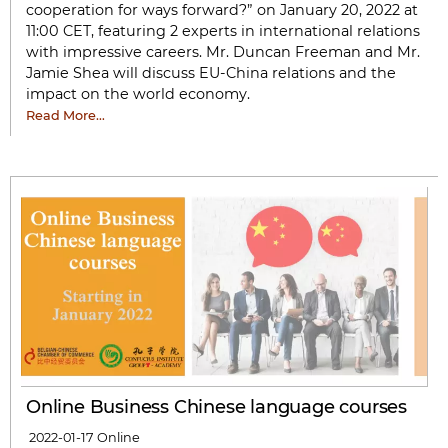
cooperation for ways forward?” on January 20, 2022 at
11:00 CET, featuring 2 experts in international relations
with impressive careers. Mr. Duncan Freeman and Mr.
Jamie Shea will discuss EU-China relations and the
impact on the world economy.
Read More…
Online Business Chinese language courses
2022-01-17
Online