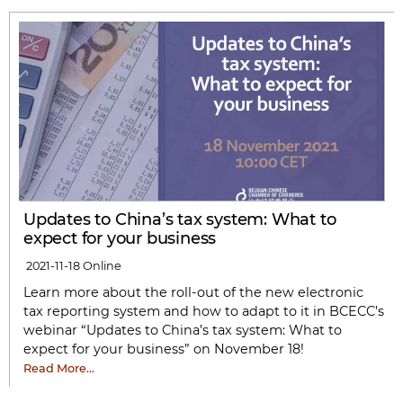
Updates to China’s tax system: What to
expect for your business
2021-11-18
Online
Learn more about the roll-out of the new electronic
tax reporting system and how to adapt to it in BCECC’s
webinar “Updates to China’s tax system: What to
expect for your business” on November 18!
Read More…