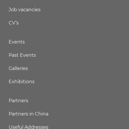
Job vacancies
CV’s
Events
Past Events
Galleries
Exhibitions
Partners
Partners in China
Useful Addresses