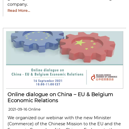
company.
Read More…
Online dialogue on China – EU & Belgium
Economic Relations
2021-09-16
Online
We organized our webinar with the new Minister
(Commerce) of the Chinese Mission to the EU and the