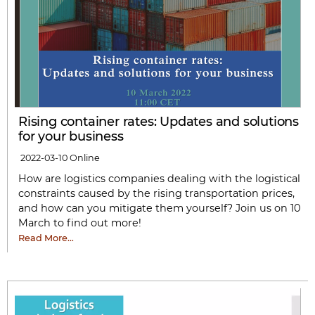
Rising container rates: Updates and solutions
for your business
2022-03-10
Online
How are logistics companies dealing with the logistical
constraints caused by the rising transportation prices,
and how can you mitigate them yourself? Join us on 10
March to find out more!
Read More…