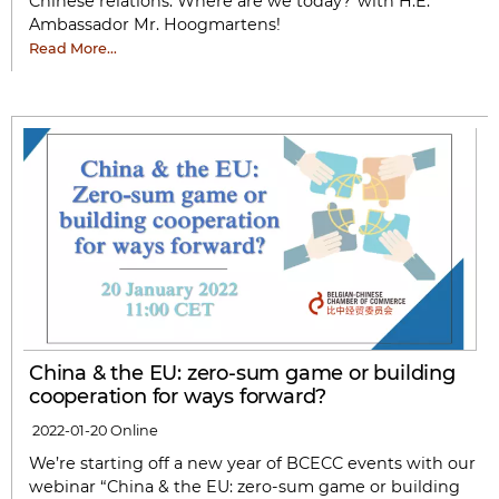
Chinese relations: Where are we today?”with H.E.
Ambassador Mr. Hoogmartens!
Read More…
China & the EU: zero-sum game or building
cooperation for ways forward?
2022-01-20
Online
We’re starting off a new year of BCECC events with our
webinar “China & the EU: zero-sum game or building