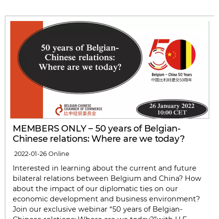
MEMBERS ONLY – 50 years of Belgian-
Chinese relations: Where are we today?
2022-01-26
Online
Interested in learning about the current and future
bilateral relations between Belgium and China? How
about the impact of our diplomatic ties on our
economic development and business environment?
Join our exclusive webinar “50 years of Belgian-