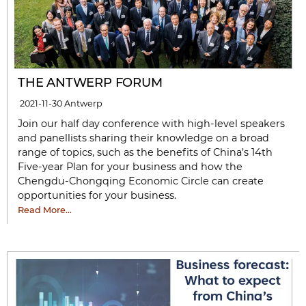
THE ANTWERP FORUM
2021-11-30
Antwerp
Join our half day conference with high-level speakers
and panellists sharing their knowledge on a broad
range of topics, such as the benefits of China’s 14th
Five-year Plan for your business and how the
Chengdu-Chongqing Economic Circle can create
opportunities for your business.
Read More…