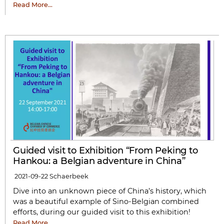
Read More…
Guided visit to Exhibition “From Peking to
Hankou: a Belgian adventure in China”
2021-09-22
Schaerbeek
Dive into an unknown piece of China’s history, which
was a beautiful example of Sino-Belgian combined
efforts, during our guided visit to this exhibition!
Read More…