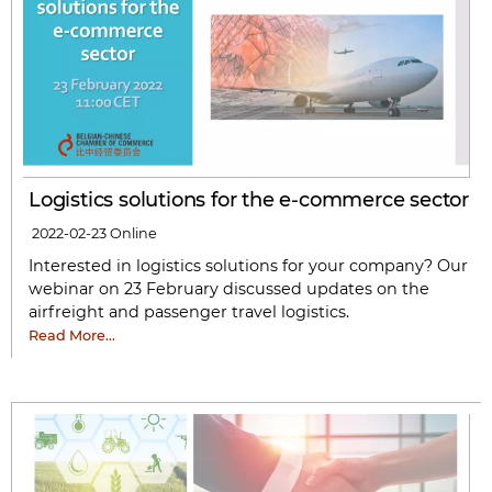
Logistics solutions for the e-commerce sector
2022-02-23
Online
Interested in logistics solutions for your company? Our
webinar on 23 February discussed updates on the
airfreight and passenger travel logistics.
Read More…