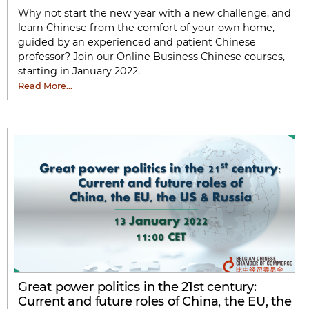
Why not start the new year with a new challenge, and
learn Chinese from the comfort of your own home,
guided by an experienced and patient Chinese
professor? Join our Online Business Chinese courses,
starting in January 2022.
Read More…
Great power politics in the 21st century:
Current and future roles of China, the EU, the