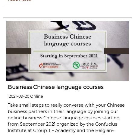
Business Chinese language courses
2021-09-20
Online
Take small steps to really converse with your Chinese
business partners in their language by joining our
online business Chinese language courses starting
from September 2021 organized by the Confucius
Institute at Group T – Academy and the Belgian-