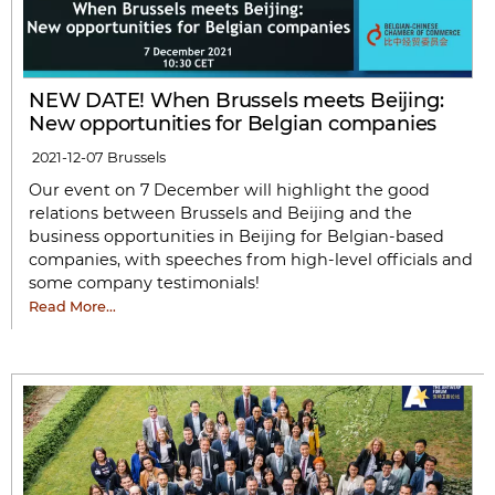
NEW DATE! When Brussels meets Beijing:
New opportunities for Belgian companies
2021-12-07
Brussels
Our event on 7 December will highlight the good
relations between Brussels and Beijing and the
business opportunities in Beijing for Belgian-based
companies, with speeches from high-level officials and
some company testimonials!
Read More…