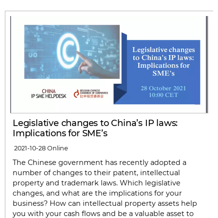
Legislative changes to China’s IP laws:
Implications for SME’s
2021-10-28
Online
The Chinese government has recently adopted a
number of changes to their patent, intellectual
property and trademark laws. Which legislative
changes, and what are the implications for your
business? How can intellectual property assets help
you with your cash flows and be a valuable asset to