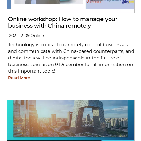
Online workshop: How to manage your
business with China remotely
2021-12-09
Online
Technology is critical to remotely control businesses
and communicate with China-based counterparts, and
digital tools will be indispensable in the future of
business. Join us on 9 December for all information on
this important topic!
Read More…