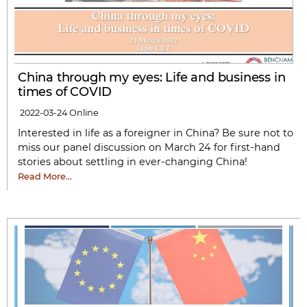
China through my eyes: Life and business in
times of COVID
2022-03-24
Online
Interested in life as a foreigner in China? Be sure not to
miss our panel discussion on March 24 for first-hand
stories about settling in ever-changing China!
Read More…