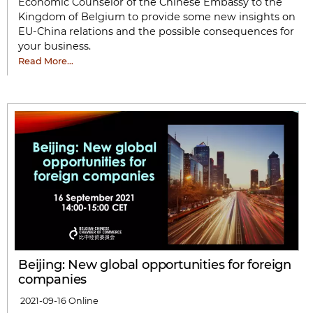
Economic Counselor of the Chinese Embassy to the
Kingdom of Belgium to provide some new insights on
EU-China relations and the possible consequences for
your business.
Read More…
Beijing: New global opportunities for foreign
companies
2021-09-16
Online