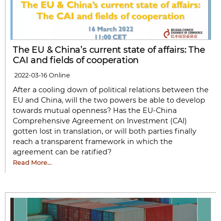
The EU & China’s current state of affairs: The
CAI and fields of cooperation
2022-03-16
Online
After a cooling down of political relations between the
EU and China, will the two powers be able to develop
towards mutual openness? Has the EU-China
Comprehensive Agreement on Investment (CAI)
gotten lost in translation, or will both parties finally
reach a transparent framework in which the
agreement can be ratified?
Read More…