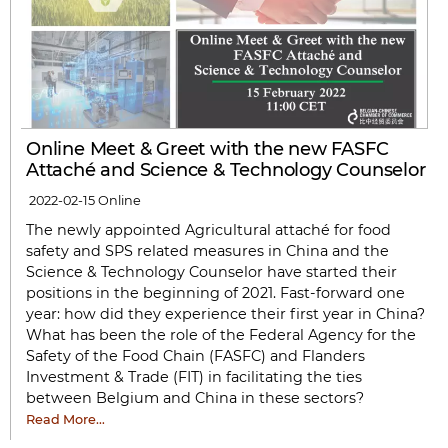
Online Meet & Greet with the new FASFC
Attaché and Science & Technology Counselor
2022-02-15
Online
The newly appointed Agricultural attaché for food
safety and SPS related measures in China and the
Science & Technology Counselor have started their
positions in the beginning of 2021. Fast-forward one
year: how did they experience their first year in China?
What has been the role of the Federal Agency for the
Safety of the Food Chain (FASFC) and Flanders
Investment & Trade (FIT) in facilitating the ties
between Belgium and China in these sectors?
Read More…