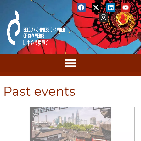
Past events