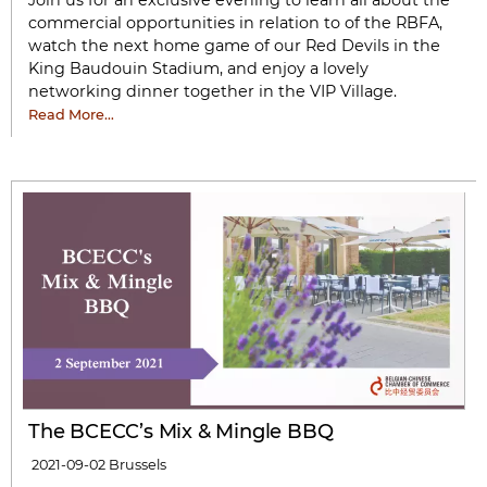
Join us for an exclusive evening to learn all about the
commercial opportunities in relation to of the RBFA,
watch the next home game of our Red Devils in the
King Baudouin Stadium, and enjoy a lovely
networking dinner together in the VIP Village.
Read More…
The BCECC’s Mix & Mingle BBQ
2021-09-02
Brussels