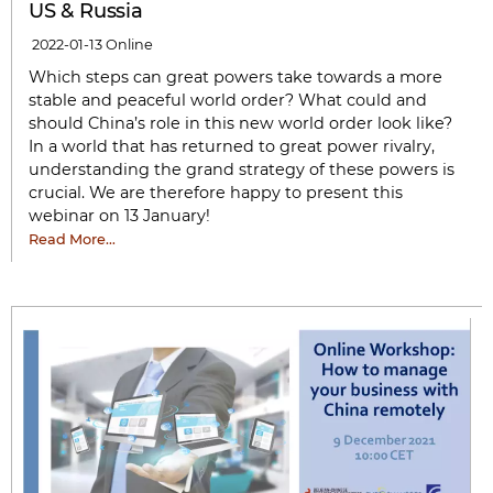
US & Russia
2022-01-13
Online
Which steps can great powers take towards a more
stable and peaceful world order? What could and
should China’s role in this new world order look like?
In a world that has returned to great power rivalry,
understanding the grand strategy of these powers is
crucial. We are therefore happy to present this
webinar on 13 January!
Read More…