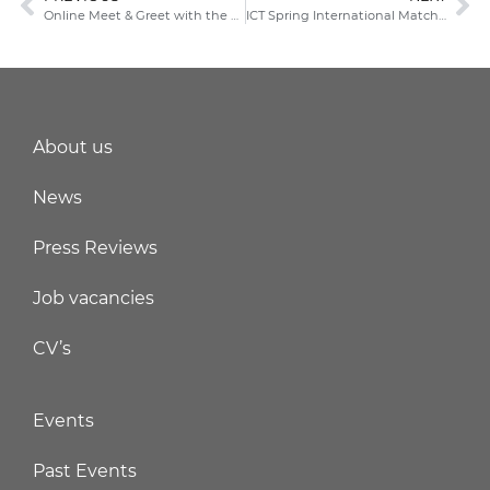
Online Meet & Greet with the FIT Trade Commissioners in China
ICT Spring International Matchmaking Event
About us
News
Press Reviews
Job vacancies
CV’s
Events
Past Events