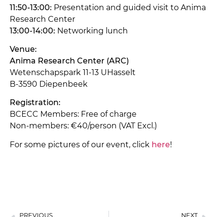
11:50-13:00:
Presentation and guided visit to Anima
Research Center
13:00-14:00:
Networking lunch
Venue:
Anima Research Center (ARC)
Wetenschapspark 11-13 UHasselt
B-3590 Diepenbeek
Registration:
BCECC Members: Free of charge
Non-members: €40/person (VAT Excl.)
For some pictures of our event, click
here
!
PREVIOUS
NEXT