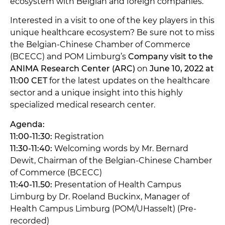
ecosystem with Belgian and foreign companies.
Interested in a visit to one of the key players in this
unique healthcare ecosystem? Be sure not to miss
the Belgian-Chinese Chamber of Commerce
(BCECC) and POM Limburg’s
Company
visit to the
ANIMA Research Center (ARC)
on
June 10, 2022 at
11:00 CET
for the latest updates on the healthcare
sector and a unique insight into this highly
specialized medical research center.
Agenda:
11:00-11:30:
Registration
11:30-11:40:
Welcoming words by Mr. Bernard
Dewit, Chairman of the Belgian-Chinese Chamber
of Commerce (BCECC)
11:40-11.50:
Presentation of Health Campus
Limburg by Dr. Roeland Buckinx, Manager of
Health Campus Limburg (POM/UHasselt) (Pre-
recorded)