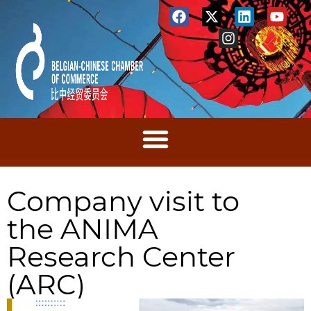
Company visit to
the ANIMA
Research Center
(ARC)