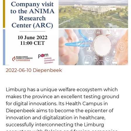
2022-06-10
Diepenbeek
Limburg has a unique welfare ecosystem which
makes the province an excellent testing ground
for digital innovations. Its Health Campus in
Diepenbeek aims to become the epicenter of
innovation and digitalization in healthcare,
successfully interconnecting the Limburg