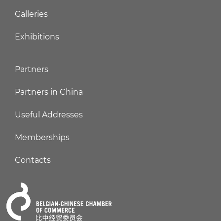
Galleries
Exhibitions
Partners
Partners in China
Useful Addresses
Memberships
Contacts