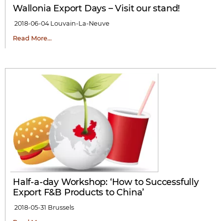
Wallonia Export Days – Visit our stand!
2018-06-04
Louvain-La-Neuve
Read More…
Half-a-day Workshop: ‘How to Successfully
Export F&B Products to China’
2018-05-31
Brussels