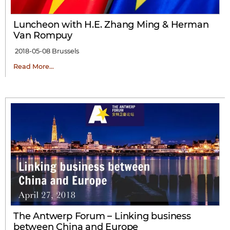
Luncheon with H.E. Zhang Ming & Herman
Van Rompuy
2018-05-08
Brussels
Read More…
The Antwerp Forum – Linking business
between China and Europe