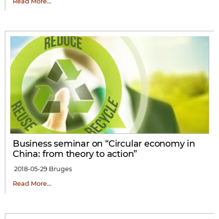
Read More…
Business seminar on “Circular economy in
China: from theory to action”
2018-05-29
Bruges
Read More…