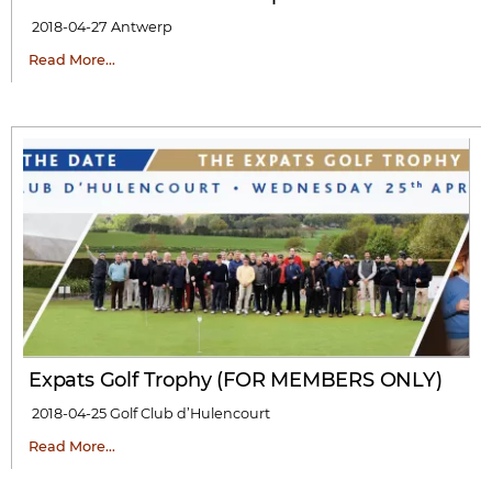
2018-04-27
Antwerp
Read More…
Expats Golf Trophy (FOR MEMBERS ONLY)
2018-04-25
Golf Club d’Hulencourt
Read More…