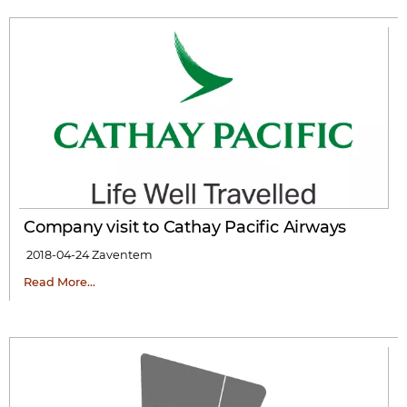
Company visit to Cathay Pacific Airways
2018-04-24
Zaventem
Read More…