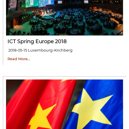
ICT Spring Europe 2018
2018-05-15
Luxembourg-Kirchberg
Read More…