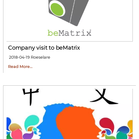
Company visit to beMatrix
2018-04-19
Roeselare
Read More…