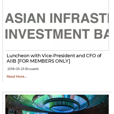
Luncheon with Vice-President and CFO of
AIIB [FOR MEMBERS ONLY]
2018-05-23
Brussels
Read More…