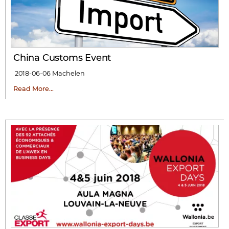
China Customs Event
2018-06-06
Machelen
Read More…