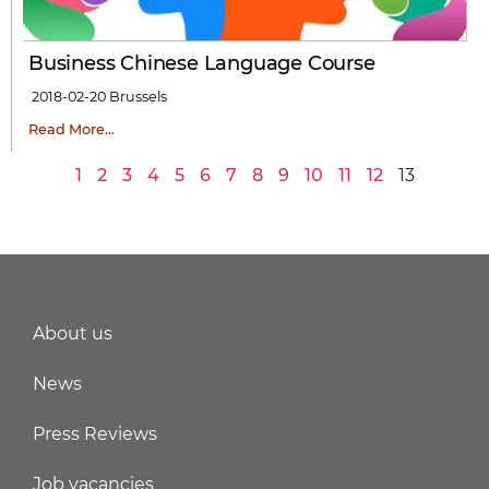
Business Chinese Language Course
2018-02-20
Brussels
Read More…
1
2
3
4
5
6
7
8
9
10
11
12
13
About us
News
Press Reviews
Job vacancies