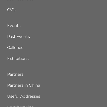
CV’s
Events
Past Events
Galleries
Exhibitions
Partners
Partners in China
Useful Addresses