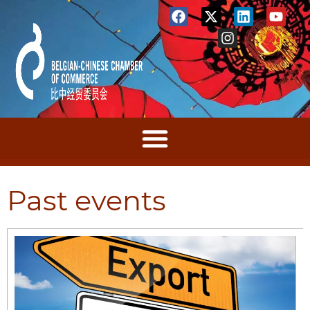
Past events