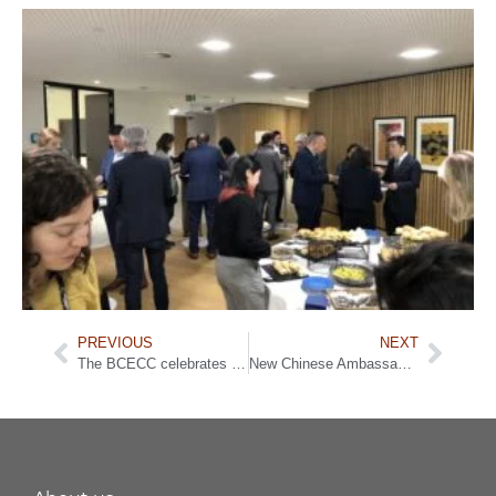
PREVIOUS
NEXT
The BCECC celebrates Chinese New Year in the presence of Yves Leterme and Chinese Ambassador
New Chinese Ambassador to the EU addresses EU-China relations and beyond during the BCECC’s Meet & Greet