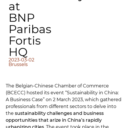
at
BNP
Paribas
Fortis
HQ
2023-03-02
Brussels
The Belgian-Chinese Chamber of Commerce
(BCECC) hosted its event “Sustainability in China:
A Business Case” on 2 March 2023, which gathered
professionals from different sectors to delve into
the
sustainability challenges and business
opportunities that arize in China’s rapidly
urbanizing cities
. The event took place in the