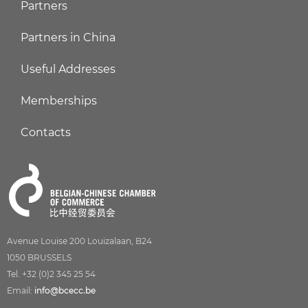
Partners
Partners in China
Useful Addresses
Memberships
Contacts
Avenue Louise 200 Louizalaan, B24
1050 BRUSSELS
Tel. +32 (0)2 345 25 54
Email:
info@bcecc.be