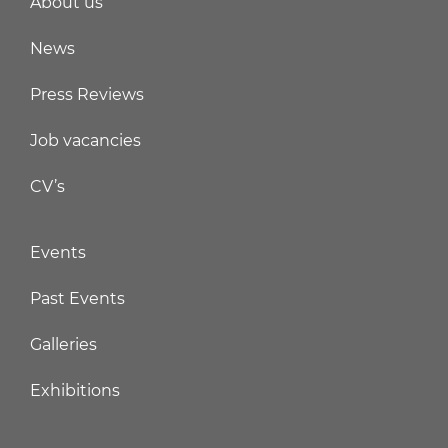
About us
News
Press Reviews
Job vacancies
CV’s
Events
Past Events
Galleries
Exhibitions