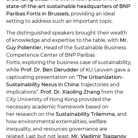
state-of-the-art sustainable headquarters of BNP
Paribas Fortis in Brussels
, providing an ideal
setting to address such an important topic.
The distinguished speakers brought their wealth
of knowledge and expertise to the table, with
Mr.
Guy Pollentier
, Head of the Sustainable Business
Competence Center of BNP Paribas
Fortis, exploring the business case of sustainability,
while
Prof. Dr. Ben Derudder
of KU Leuven gave a
captivating presentation on “
The Urbanization-
Sustainability Nexus in China
: trajectories and
implications”.
Prof. Dr. Xiaoling Zhang
from the
City University of Hong Kong provided the
necessary academic framework based on
her research on the
Sustainability Trilemma
, and
how environmental externalities, welfare
inequality, and resources governance are
related. Last but not least,
Mr. Vladimir Tsaganov