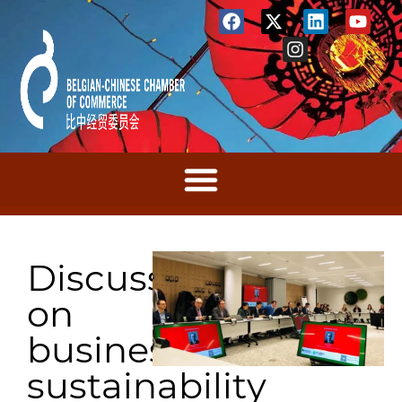
Discussions
on
business
sustainability