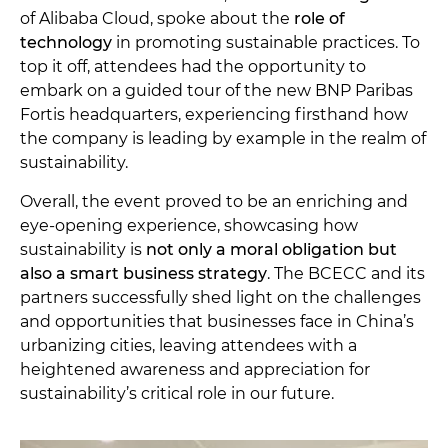
of Alibaba Cloud, spoke about the
role of
technology
in promoting sustainable practices. To
top it off, attendees had the opportunity to
embark on a guided tour of the new BNP Paribas
Fortis headquarters, experiencing firsthand how
the company is leading by example in the realm of
sustainability.
Overall, the event proved to be an enriching and
eye-opening experience, showcasing how
sustainability is
not only a moral obligation but
also a smart business strategy
. The BCECC and its
partners successfully shed light on the challenges
and opportunities that businesses face in China’s
urbanizing cities, leaving attendees with a
heightened awareness and appreciation for
sustainability’s critical role in our future.