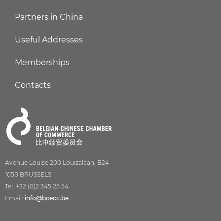
Partners in China
Useful Addresses
Memberships
Contacts
Avenue Louise 200 Louizalaan, B24
1050 BRUSSELS
Tel. +32 (0)2 345 25 54
Email:
info@bcecc.be