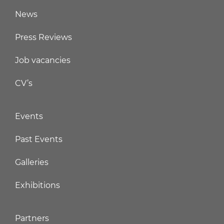
News
Press Reviews
Job vacancies
CV’s
Events
Past Events
Galleries
Exhibitions
Partners