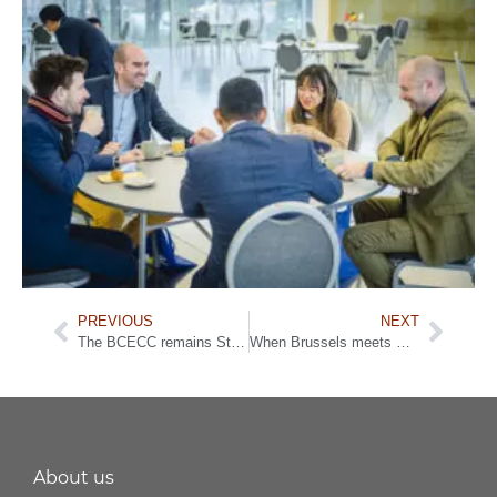
PREVIOUS
NEXT
The BCECC remains Structural Partner and continues strong cooperation with FIT
When Brussels meets Beijing: New opportunities for Belgian companies
About us