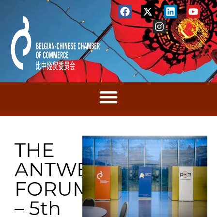
THE
ANTWERP
FORUM
– 5th