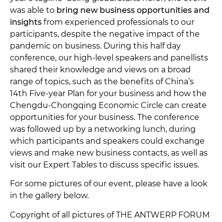
was able to
bring new business opportunities and
insights
from experienced professionals to our
participants, despite the negative impact of the
pandemic on business. During this half day
conference, our high-level speakers and panellists
shared their knowledge and views on a broad
range of topics, such as the benefits of China’s
14th Five-year Plan for your business and how the
Chengdu-Chongqing Economic Circle can create
opportunities for your business. The conference
was followed up by a networking lunch, during
which participants and speakers could exchange
views and make new business contacts, as well as
visit our Expert Tables to discuss specific issues.
For some pictures of our event, please have a look
in the gallery below.
Copyright of all pictures of THE ANTWERP FORUM