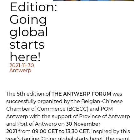
Edition:
Going
global
starts
here!
2021-11-30
Antwerp
The 5th edition of
THE ANTWERP FORUM
was
successfully organized by the Belgian-Chinese
Chamber of Commerce (BCECC) and POM
Antwerp with the support of Province of Antwerp
and Port of Antwerp on
30 November
2021
from
09:00 CET to 13:30 CET.
Inspired by this
year’s tagline ‘Going global starts here!’, the event