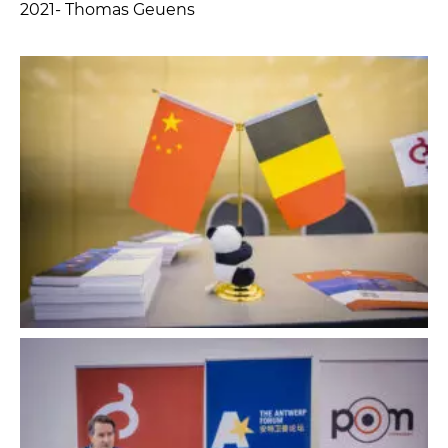
2021- Thomas Geuens