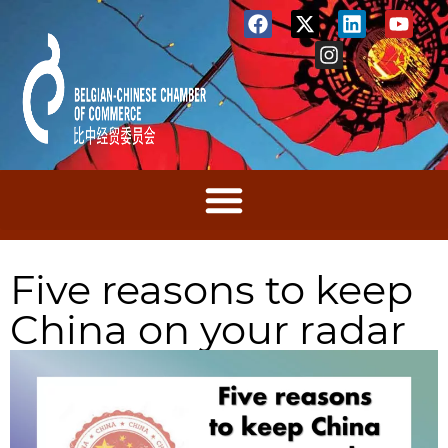
Five reasons to keep
China on your radar