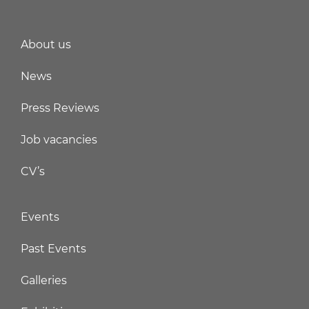
About us
News
Press Reviews
Job vacancies
CV’s
Events
Past Events
Galleries