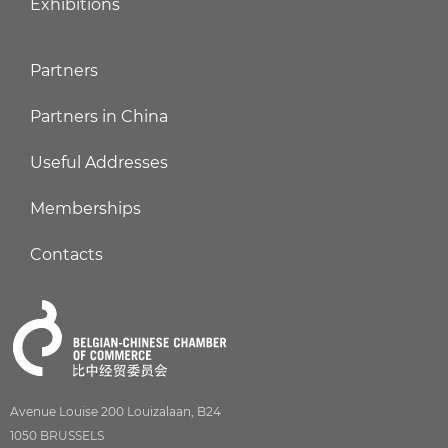
Exhibitions
Partners
Partners in China
Useful Addresses
Memberships
Contacts
Avenue Louise 200 Louizalaan, B24
1050 BRUSSELS