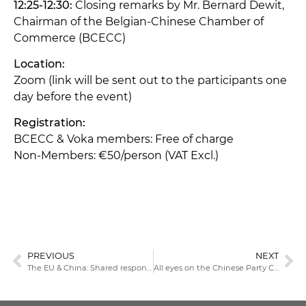
12:25-12:30:
Closing remarks by Mr. Bernard Dewit,
Chairman of the Belgian-Chinese Chamber of
Commerce (BCECC)
Location:
Zoom (link will be sent out to the participants one
day before the event)
Registration:
BCECC & Voka members: Free of charge
Non-Members: €50/person (VAT Excl.)
PREVIOUS
NEXT
The EU & China: Shared responsibilities & systemic rivalry
All eyes on the Chinese Party Congress: What you need to know