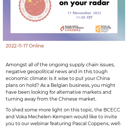
2022-11-17
Online
Amongst all of the ongoing supply chain issues,
negative geopolitical news and in this tough
economic climate: Is it wise to put your China
plans on hold? As a Belgian business, you might
have been looking for alternative markets and
turning away from the Chinese market.
To shed some more light on this topic, the BCECC
and Voka Mechelen-Kempen would like to invite
you to our webinar featuring Pascal Coppens, well-