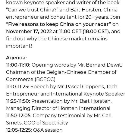
known keynote speaker and writer of the book
“Can we trust China?” and Bart Horsten, China
entrepreneur and consultant for 20+ years. Join
“Five reasons to keep China on your radar”
on
November 17, 2022
at
11:00 CET (18:00 CST),
and
find out why the Chinese market remains
important!
Agenda:
11:00-11:10:
Opening words by Mr. Bernard Dewit,
Chairman of the Belgian-Chinese Chamber of
Commerce (BCECC)
11:10-11:25:
Speech by Mr. Pascal Coppens, Tech
Entrepreneur and International Keynote Speaker
11:25-11:50:
Presentation by Mr. Bart Horsten,
Managing Director of Horsten International
11:50-12:05:
Company testimonial by Mr. Carl
Smets, COO of Spectricity
12:05-12:25:
Q&A session