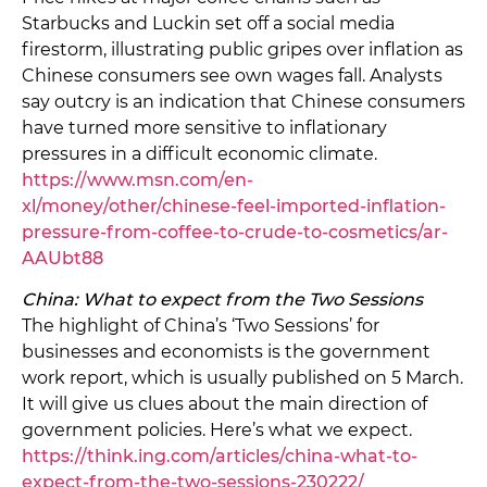
Starbucks and Luckin set off a social media
firestorm, illustrating public gripes over inflation as
Chinese consumers see own wages fall. Analysts
say outcry is an indication that Chinese consumers
have turned more sensitive to inflationary
pressures in a difficult economic climate.
https://www.msn.com/en-
xl/money/other/chinese-feel-imported-inflation-
pressure-from-coffee-to-crude-to-cosmetics/ar-
AAUbt88
China: What to expect from the Two Sessions
The highlight of China’s ‘Two Sessions’ for
businesses and economists is the government
work report, which is usually published on 5 March.
It will give us clues about the main direction of
government policies. Here’s what we expect.
https://think.ing.com/articles/china-what-to-
expect-from-the-two-sessions-230222/