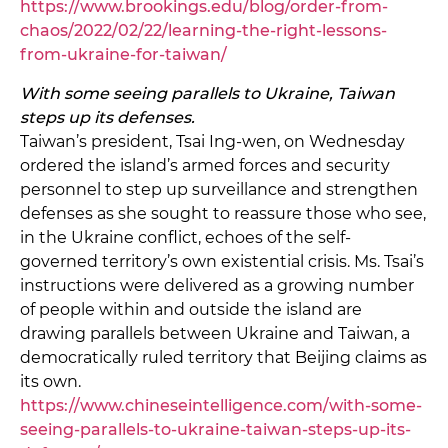
https://www.brookings.edu/blog/order-from-
chaos/2022/02/22/learning-the-right-lessons-
from-ukraine-for-taiwan/
With some seeing parallels to Ukraine, Taiwan
steps up its defenses.
Taiwan’s president, Tsai Ing-wen, on Wednesday
ordered the island’s armed forces and security
personnel to step up surveillance and strengthen
defenses as she sought to reassure those who see,
in the Ukraine conflict, echoes of the self-
governed territory’s own existential crisis. Ms. Tsai’s
instructions were delivered as a growing number
of people within and outside the island are
drawing parallels between Ukraine and Taiwan, a
democratically ruled territory that Beijing claims as
its own.
https://www.chineseintelligence.com/with-some-
seeing-parallels-to-ukraine-taiwan-steps-up-its-