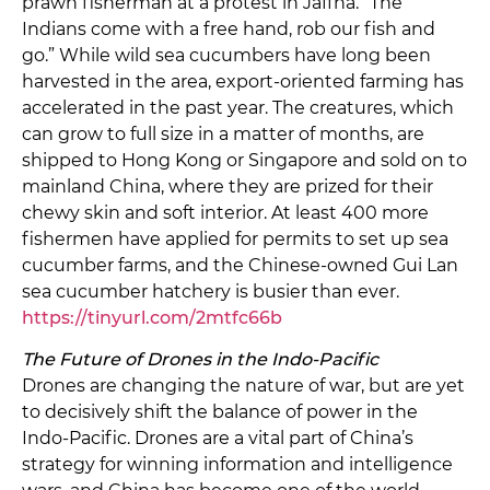
prawn fisherman at a protest in Jaffna. “The
Indians come with a free hand, rob our fish and
go.” While wild sea cucumbers have long been
harvested in the area, export-oriented farming has
accelerated in the past year. The creatures, which
can grow to full size in a matter of months, are
shipped to Hong Kong or Singapore and sold on to
mainland China, where they are prized for their
chewy skin and soft interior. At least 400 more
fishermen have applied for permits to set up sea
cucumber farms, and the Chinese-owned Gui Lan
sea cucumber hatchery is busier than ever.
https://tinyurl.com/2mtfc66b
The Future of Drones in the Indo-Pacific
Drones are changing the nature of war, but are yet
to decisively shift the balance of power in the
Indo-Pacific. Drones are a vital part of China’s
strategy for winning information and intelligence