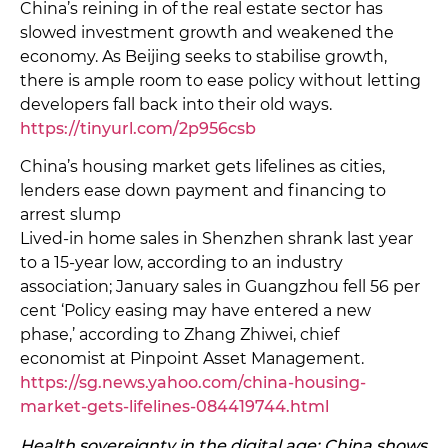
China’s reining in of the real estate sector has
slowed investment growth and weakened the
economy. As Beijing seeks to stabilise growth,
there is ample room to ease policy without letting
developers fall back into their old ways.
https://tinyurl.com/2p956csb
China’s housing market gets lifelines as cities,
lenders ease down payment and financing to
arrest slump
Lived-in home sales in Shenzhen shrank last year
to a 15-year low, according to an industry
association; January sales in Guangzhou fell 56 per
cent ‘Policy easing may have entered a new
phase,’ according to Zhang Zhiwei, chief
economist at Pinpoint Asset Management.
https://sg.news.yahoo.com/china-housing-
market-gets-lifelines-084419744.html
Health sovereignty in the digital age: China shows