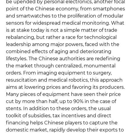
be upended by personal electronics, another focal
point of the Chinese economy, from smartphones
and smartwatches to the proliferation of modular
sensors for widespread medical monitoring. What
is at stake today is not a simple matter of trade
rebalancing, but rather a race for technological
leadership among major powers, faced with the
combined effects of aging and deteriorating
lifestyles. The Chinese authorities are redefining
the market through centralized, monumental
orders. From imaging equipment to surgery,
resuscitation and medical robotics, this approach
aims at lowering prices and favoring its producers.
Many pieces of equipment have seen their price
cut by more than half, up to 90% in the case of
stents. In addition to these orders, the usual
toolkit of subsidies, tax incentives and direct
financing helps Chinese players to capture the
domestic market, rapidly develop their exports to