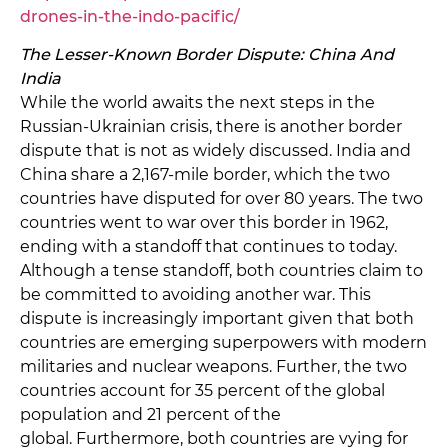
drones-in-the-indo-pacific/
The Lesser-Known Border Dispute: China And
India
While the world awaits the next steps in the
Russian-Ukrainian crisis, there is another border
dispute that is not as widely discussed. India and
China share a 2,167-mile border, which the two
countries have disputed for over 80 years. The two
countries went to war over this border in 1962,
ending with a standoff that continues to today.
Although a tense standoff, both countries claim to
be committed to avoiding another war. This
dispute is increasingly important given that both
countries are emerging superpowers with modern
militaries and nuclear weapons. Further, the two
countries account for 35 percent of the global
population and 21 percent of the
global. Furthermore, both countries are vying for