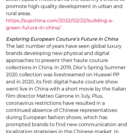
promote high-quality development in urban and
rural areas.
https://supchina.com/2022/02/22/building-a-
green-future-in-china/
Exploring European Couture’s Future in China
The last number of years have seen global luxury
brands developing new physical and digital
approaches to present their haute couture
collections in China. In 2019, Dior’s Spring Summer
2020 collection was livestreamed on Huawei PP
and in 2020, its first digital haute couture show
went live in China with a short movie by the Italian
film director Matteo Garrone in July. Plus,
coronavirus restrictions have resulted in a
continued absence of Chinese representatives
during European fashion shows, which has
prompted brands to find new communication and
localization strategies in the Chinese market. In