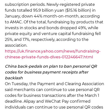
subscription periods. Newly-registered private
funds totalled 95.9 billion yuan ($15.16 billion) in
January, down 44% month-on-month, according
to AMAC. Of the total, fundraising by products that
invests in stocks and bonds dropped 49%, while
private equity and venture capital fundraising fell
25%, and 17%, respectively, according to the
association.
https://uk.finance.yahoo.com/news/fundraising-
chinese-private-funds-dives-012246647.html
China back-pedals on plan to ban personal QR
codes for business payment receipts after
backlash
On Tuesday, the Payment and Clearing Association
said merchants can continue to use personal QR
codes for business transactions after the March 1
deadline. Alipay and WeChat Pay confirmed
individuals can continue to use personal QR codes