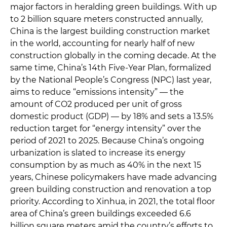
major factors in heralding green buildings. With up
to 2 billion square meters constructed annually,
China is the largest building construction market
in the world, accounting for nearly half of new
construction globally in the coming decade. At the
same time, China’s 14th Five-Year Plan, formalized
by the National People’s Congress (NPC) last year,
aims to reduce “emissions intensity” — the
amount of CO2 produced per unit of gross
domestic product (GDP) — by 18% and sets a 13.5%
reduction target for “energy intensity” over the
period of 2021 to 2025. Because China’s ongoing
urbanization is slated to increase its energy
consumption by as much as 40% in the next 15
years, Chinese policymakers have made advancing
green building construction and renovation a top
priority. According to Xinhua, in 2021, the total floor
area of China’s green buildings exceeded 6.6
billion square meters amid the country’s efforts to