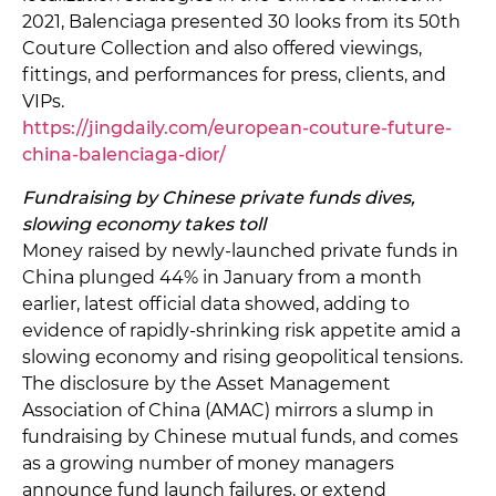
2021, Balenciaga presented 30 looks from its 50th
Couture Collection and also offered viewings,
fittings, and performances for press, clients, and
VIPs.
https://jingdaily.com/european-couture-future-
china-balenciaga-dior/
Fundraising by Chinese private funds dives,
slowing economy takes toll
Money raised by newly-launched private funds in
China plunged 44% in January from a month
earlier, latest official data showed, adding to
evidence of rapidly-shrinking risk appetite amid a
slowing economy and rising geopolitical tensions.
The disclosure by the Asset Management
Association of China (AMAC) mirrors a slump in
fundraising by Chinese mutual funds, and comes
as a growing number of money managers
announce fund launch failures, or extend