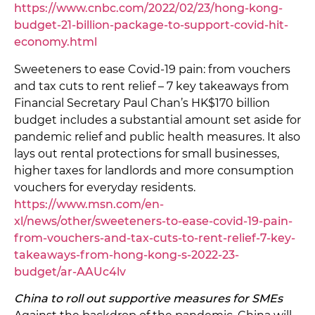
https://www.cnbc.com/2022/02/23/hong-kong-
budget-21-billion-package-to-support-covid-hit-
economy.html
Sweeteners to ease Covid-19 pain: from vouchers
and tax cuts to rent relief – 7 key takeaways from
Financial Secretary Paul Chan’s HK$170 billion
budget includes a substantial amount set aside for
pandemic relief and public health measures. It also
lays out rental protections for small businesses,
higher taxes for landlords and more consumption
vouchers for everyday residents.
https://www.msn.com/en-
xl/news/other/sweeteners-to-ease-covid-19-pain-
from-vouchers-and-tax-cuts-to-rent-relief-7-key-
takeaways-from-hong-kong-s-2022-23-
budget/ar-AAUc4lv
China to roll out supportive measures for SMEs