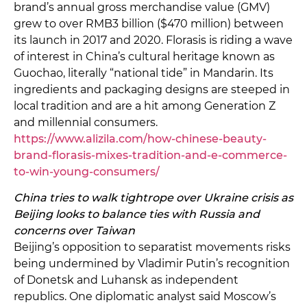
brand’s annual gross merchandise value (GMV)
grew to over RMB3 billion ($470 million) between
its launch in 2017 and 2020. Florasis is riding a wave
of interest in China’s cultural heritage known as
Guochao, literally “national tide” in Mandarin. Its
ingredients and packaging designs are steeped in
local tradition and are a hit among Generation Z
and millennial consumers.
https://www.alizila.com/how-chinese-beauty-
brand-florasis-mixes-tradition-and-e-commerce-
to-win-young-consumers/
China tries to walk tightrope over Ukraine crisis as
Beijing looks to balance ties with Russia and
concerns over Taiwan
Beijing’s opposition to separatist movements risks
being undermined by Vladimir Putin’s recognition
of Donetsk and Luhansk as independent
republics. One diplomatic analyst said Moscow’s