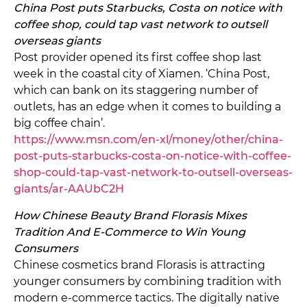
China Post puts Starbucks, Costa on notice with
coffee shop, could tap vast network to outsell
overseas giants
Post provider opened its first coffee shop last
week in the coastal city of Xiamen. ‘China Post,
which can bank on its staggering number of
outlets, has an edge when it comes to building a
big coffee chain’.
https://www.msn.com/en-xl/money/other/china-
post-puts-starbucks-costa-on-notice-with-coffee-
shop-could-tap-vast-network-to-outsell-overseas-
giants/ar-AAUbC2H
How Chinese Beauty Brand Florasis Mixes
Tradition And E-Commerce to Win Young
Consumers
Chinese cosmetics brand Florasis is attracting
younger consumers by combining tradition with
modern e-commerce tactics. The digitally native