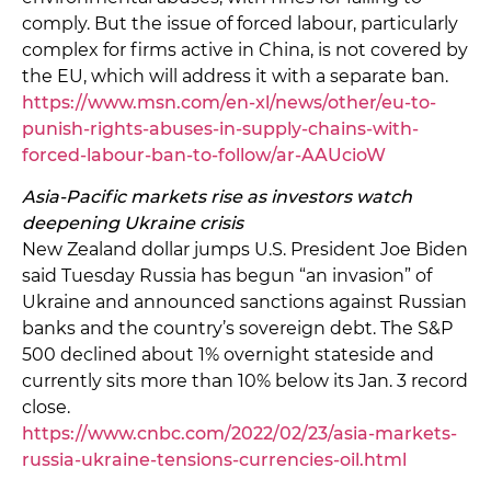
comply. But the issue of forced labour, particularly
complex for firms active in China, is not covered by
the EU, which will address it with a separate ban.
https://www.msn.com/en-xl/news/other/eu-to-
punish-rights-abuses-in-supply-chains-with-
forced-labour-ban-to-follow/ar-AAUcioW
Asia-Pacific markets rise as investors watch
deepening Ukraine crisis
New Zealand dollar jumps U.S. President Joe Biden
said Tuesday Russia has begun “an invasion” of
Ukraine and announced sanctions against Russian
banks and the country’s sovereign debt. The S&P
500 declined about 1% overnight stateside and
currently sits more than 10% below its Jan. 3 record
close.
https://www.cnbc.com/2022/02/23/asia-markets-
russia-ukraine-tensions-currencies-oil.html