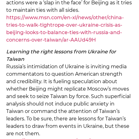
actions were a ‘slap in the face’ for Beijing as it tries
to maintain ties with all sides.
https://www.msn.com/en-xl/news/other/china-
tries-to-walk-tightrope-over-ukraine-crisis-as-
beijing-looks-to-balance-ties-with-russia-and-
concerns-over-taiwan/ar-AAUd49H
Learning the right lessons from Ukraine for
Taiwan
Russia’s intimidation of Ukraine is inviting media
commentators to question American strength
and credibility. It is fueling speculation about
whether Beijing might replicate Moscow’s moves
and seek to seize Taiwan by force. Such superficial
analysis should not induce public anxiety in
Taiwan or command the attention of Taiwan’s
leaders. To be sure, there are lessons for Taiwan’s
leaders to draw from events in Ukraine, but these
are not them.