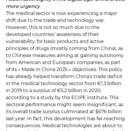
more urgency
The medical sector is now experiencing a major
shift due to the trade and technology war.
However, this is not so much due to the
developed countries’ awareness of their
vulnerability, for basic products and active
principles of drugs (mostly coming from China), as
to Chinese measures aiming at gaining autonomy
from American and European companies, as part
of its « Made in China 2025 » objectives. This policy
has already helped transform China’s trade deficit
in the medical technology sector from €1.3 billion
in 2019 to a surplus of €5.2 billion in 2020,
according to a study by the ECIPE institute. This
sectoral performance might seem insignificant, as
its overall trade surplus culminated at $676 billion
last year. In fact, this development has far-reaching
consequences. Medical technologies are about to