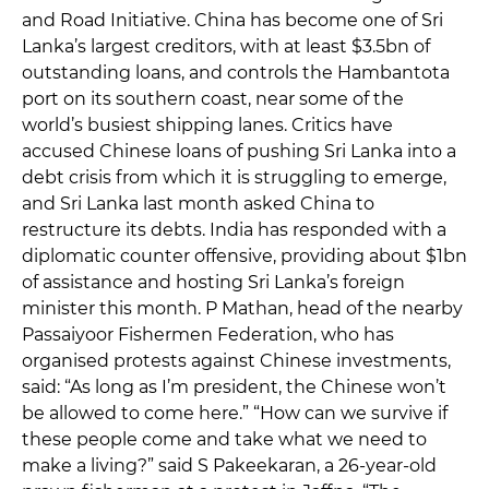
and Road Initiative. China has become one of Sri
Lanka’s largest creditors, with at least $3.5bn of
outstanding loans, and controls the Hambantota
port on its southern coast, near some of the
world’s busiest shipping lanes. Critics have
accused Chinese loans of pushing Sri Lanka into a
debt crisis from which it is struggling to emerge,
and Sri Lanka last month asked China to
restructure its debts. India has responded with a
diplomatic counter offensive, providing about $1bn
of assistance and hosting Sri Lanka’s foreign
minister this month. P Mathan, head of the nearby
Passaiyoor Fishermen Federation, who has
organised protests against Chinese investments,
said: “As long as I’m president, the Chinese won’t
be allowed to come here.” “How can we survive if
these people come and take what we need to
make a living?” said S Pakeekaran, a 26-year-old