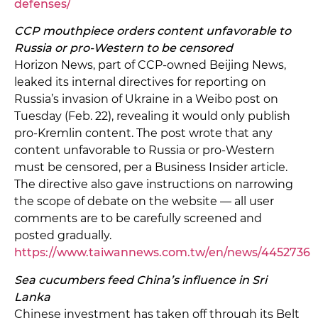
defenses/
CCP mouthpiece orders content unfavorable to
Russia or pro-Western to be censored
Horizon News, part of CCP-owned Beijing News,
leaked its internal directives for reporting on
Russia’s invasion of Ukraine in a Weibo post on
Tuesday (Feb. 22), revealing it would only publish
pro-Kremlin content. The post wrote that any
content unfavorable to Russia or pro-Western
must be censored, per a Business Insider article.
The directive also gave instructions on narrowing
the scope of debate on the website — all user
comments are to be carefully screened and
posted gradually.
https://www.taiwannews.com.tw/en/news/4452736
Sea cucumbers feed China’s influence in Sri
Lanka
Chinese investment has taken off through its Belt