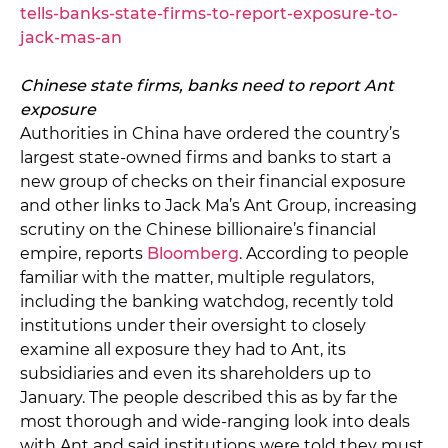
tells-banks-state-firms-to-report-exposure-to-
jack-mas-an
Chinese state firms, banks need to report Ant
exposure
Authorities in China have ordered the country’s
largest state-owned firms and banks to start a
new group of checks on their financial exposure
and other links to Jack Ma’s Ant Group, increasing
scrutiny on the Chinese billionaire’s financial
empire, reports
Bloomberg
. According to people
familiar with the matter, multiple regulators,
including the banking watchdog, recently told
institutions under their oversight to closely
examine all exposure they had to Ant, its
subsidiaries and even its shareholders up to
January. The people described this as by far the
most thorough and wide-ranging look into deals
with Ant and said institutions were told they must