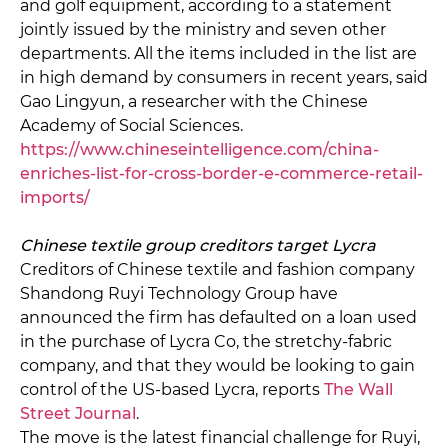
and golf equipment, according to a statement
jointly issued by the ministry and seven other
departments. All the items included in the list are
in high demand by consumers in recent years, said
Gao Lingyun, a researcher with the Chinese
Academy of Social Sciences.
https://www.chineseintelligence.com/china-
enriches-list-for-cross-border-e-commerce-retail-
imports/
Chinese textile group creditors target Lycra
Creditors of Chinese textile and fashion company
Shandong Ruyi Technology Group have
announced the firm has defaulted on a loan used
in the purchase of Lycra Co, the stretchy-fabric
company, and that they would be looking to gain
control of the US-based Lycra, reports
The Wall
Street Journal
.
The move is the latest financial challenge for Ruyi,