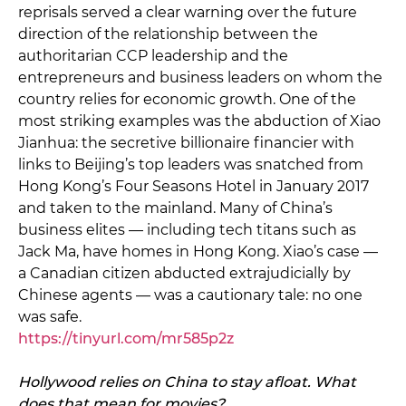
reprisals served a clear warning over the future
direction of the relationship between the
authoritarian CCP leadership and the
entrepreneurs and business leaders on whom the
country relies for economic growth. One of the
most striking examples was the abduction of Xiao
Jianhua: the secretive billionaire financier with
links to Beijing’s top leaders was snatched from
Hong Kong’s Four Seasons Hotel in January 2017
and taken to the mainland. Many of China’s
business elites — including tech titans such as
Jack Ma, have homes in Hong Kong. Xiao’s case —
a Canadian citizen abducted extrajudicially by
Chinese agents — was a cautionary tale: no one
was safe.
https://tinyurl.com/mr585p2z
Hollywood relies on China to stay afloat. What
does that mean for movies?