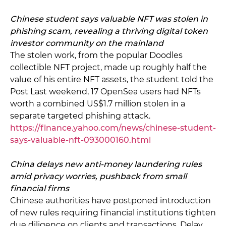
Chinese student says valuable NFT was stolen in
phishing scam, revealing a thriving digital token
investor community on the mainland
The stolen work, from the popular Doodles
collectible NFT project, made up roughly half the
value of his entire NFT assets, the student told the
Post Last weekend, 17 OpenSea users had NFTs
worth a combined US$1.7 million stolen in a
separate targeted phishing attack.
https://finance.yahoo.com/news/chinese-student-
says-valuable-nft-093000160.html
China delays new anti-money laundering rules
amid privacy worries, pushback from small
financial firms
Chinese authorities have postponed introduction
of new rules requiring financial institutions tighten
due diligence on clients and transactions. Delay