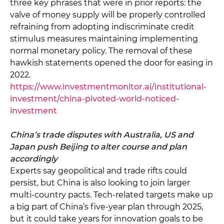
three key phrases that were in prior reports: the
valve of money supply will be properly controlled
refraining from adopting indiscriminate credit
stimulus measures maintaining implementing
normal monetary policy. The removal of these
hawkish statements opened the door for easing in
2022.
https://www.investmentmonitor.ai/institutional-
investment/china-pivoted-world-noticed-
investment
China’s trade disputes with Australia, US and
Japan push Beijing to alter course and plan
accordingly
Experts say geopolitical and trade rifts could
persist, but China is also looking to join larger
multi-country pacts. Tech-related targets make up
a big part of China’s five-year plan through 2025,
but it could take years for innovation goals to be