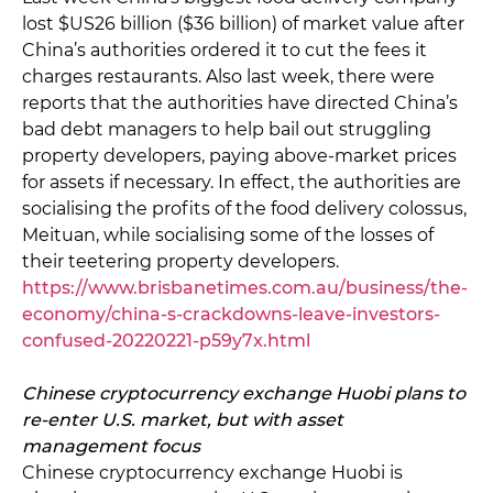
lost $US26 billion ($36 billion) of market value after
China’s authorities ordered it to cut the fees it
charges restaurants. Also last week, there were
reports that the authorities have directed China’s
bad debt managers to help bail out struggling
property developers, paying above-market prices
for assets if necessary. In effect, the authorities are
socialising the profits of the food delivery colossus,
Meituan, while socialising some of the losses of
their teetering property developers.
https://www.brisbanetimes.com.au/business/the-
economy/china-s-crackdowns-leave-investors-
confused-20220221-p59y7x.html
Chinese cryptocurrency exchange Huobi plans to
re-enter U.S. market, but with asset
management focus
Chinese cryptocurrency exchange Huobi is