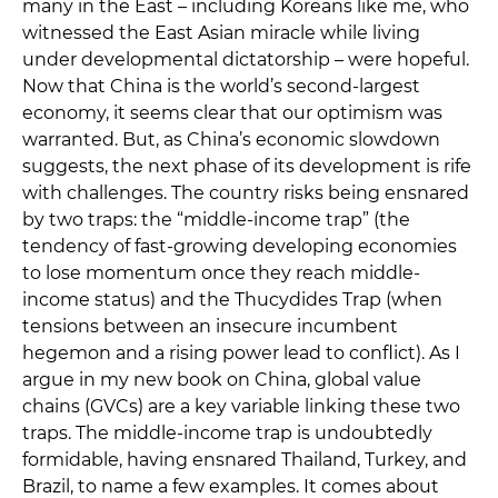
many in the East – including Koreans like me, who
witnessed the East Asian miracle while living
under developmental dictatorship – were hopeful.
Now that China is the world’s second-largest
economy, it seems clear that our optimism was
warranted. But, as China’s economic slowdown
suggests, the next phase of its development is rife
with challenges. The country risks being ensnared
by two traps: the “middle-income trap” (the
tendency of fast-growing developing economies
to lose momentum once they reach middle-
income status) and the Thucydides Trap (when
tensions between an insecure incumbent
hegemon and a rising power lead to conflict). As I
argue in my new book on China, global value
chains (GVCs) are a key variable linking these two
traps. The middle-income trap is undoubtedly
formidable, having ensnared Thailand, Turkey, and
Brazil, to name a few examples. It comes about