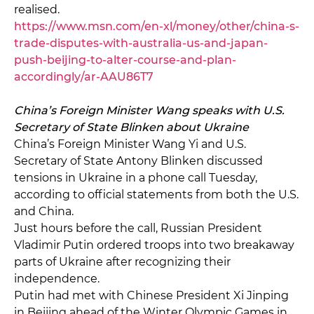
realised.
https://www.msn.com/en-xl/money/other/china-s-
trade-disputes-with-australia-us-and-japan-
push-beijing-to-alter-course-and-plan-
accordingly/ar-AAU86T7
China’s Foreign Minister Wang speaks with U.S.
Secretary of State Blinken about Ukraine
China’s Foreign Minister Wang Yi and U.S.
Secretary of State Antony Blinken discussed
tensions in Ukraine in a phone call Tuesday,
according to official statements from both the U.S.
and China.
Just hours before the call, Russian President
Vladimir Putin ordered troops into two breakaway
parts of Ukraine after recognizing their
independence.
Putin had met with Chinese President Xi Jinping
in Beijing ahead of the Winter Olympic Games in