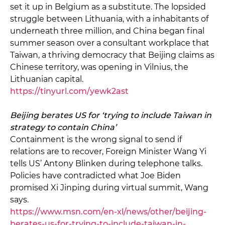
set it up in Belgium as a substitute. The lopsided
struggle between Lithuania, with a inhabitants of
underneath three million, and China began final
summer season over a consultant workplace that
Taiwan, a thriving democracy that Beijing claims as
Chinese territory, was opening in Vilnius, the
Lithuanian capital.
https://tinyurl.com/yewk2ast
Beijing berates US for ‘trying to include Taiwan in
strategy to contain China’
Containment is the wrong signal to send if
relations are to recover, Foreign Minister Wang Yi
tells US’ Antony Blinken during telephone talks.
Policies have contradicted what Joe Biden
promised Xi Jinping during virtual summit, Wang
says.
https://www.msn.com/en-xl/news/other/beijing-
berates-us-for-trying-to-include-taiwan-in-