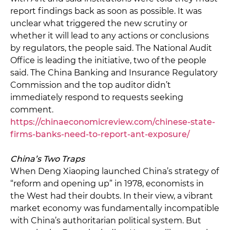
report findings back as soon as possible. It was
unclear what triggered the new scrutiny or
whether it will lead to any actions or conclusions
by regulators, the people said. The National Audit
Office is leading the initiative, two of the people
said. The China Banking and Insurance Regulatory
Commission and the top auditor didn’t
immediately respond to requests seeking
comment.
https://chinaeconomicreview.com/chinese-state-
firms-banks-need-to-report-ant-exposure/
China’s Two Traps
When Deng Xiaoping launched China’s strategy of
“reform and opening up” in 1978, economists in
the West had their doubts. In their view, a vibrant
market economy was fundamentally incompatible
with China’s authoritarian political system. But