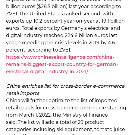
billion euros ($28.5 billion) last year, according to
ZVEI. The United States ranked second, with
exports up 10.2 percent year-on-year at 19.1 billion
euros. Total exports by Germany’s electrical and
digital industry reached 224.6 billion euros last
year, exceeding pre-crisis levels in 2019 by 4.6
percent, according to ZVEI.
https://www.chineseintelligence.com/china-
remains-biggest-export-country-for-german-
electrical-digital-industry-in-2021/
China enriches list for cross-border e-commerce
retail imports
China will further optimize the list of imported
retail goods for cross-border e-commerce starting
from March 1, 2022, the Ministry of Finance
said. The list will add a total of 29 product
categories including ski equipment, tomato juice