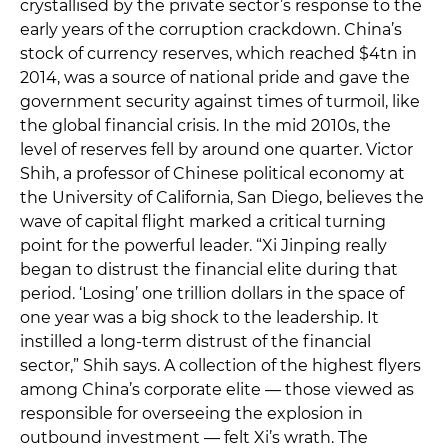
crystallised by the private sector’s response to the
early years of the corruption crackdown. China’s
stock of currency reserves, which reached $4tn in
2014, was a source of national pride and gave the
government security against times of turmoil, like
the global financial crisis. In the mid 2010s, the
level of reserves fell by around one quarter. Victor
Shih, a professor of Chinese political economy at
the University of California, San Diego, believes the
wave of capital flight marked a critical turning
point for the powerful leader. “Xi Jinping really
began to distrust the financial elite during that
period. ‘Losing’ one trillion dollars in the space of
one year was a big shock to the leadership. It
instilled a long-term distrust of the financial
sector,” Shih says. A collection of the highest flyers
among China’s corporate elite — those viewed as
responsible for overseeing the explosion in
outbound investment — felt Xi’s wrath. The