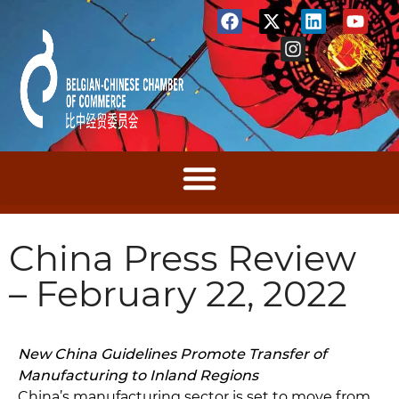
China Press Review
– February 22, 2022
New China Guidelines Promote Transfer of
Manufacturing to Inland Regions
China’s manufacturing sector is set to move from