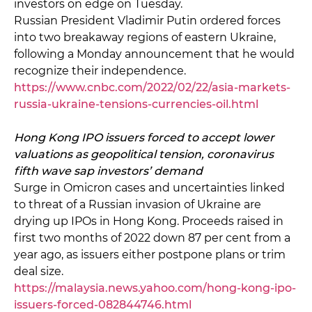
investors on edge on Tuesday.
Russian President Vladimir Putin ordered forces
into two breakaway regions of eastern Ukraine,
following a Monday announcement that he would
recognize their independence.
https://www.cnbc.com/2022/02/22/asia-markets-
russia-ukraine-tensions-currencies-oil.html
Hong Kong IPO issuers forced to accept lower
valuations as geopolitical tension, coronavirus
fifth wave sap investors’ demand
Surge in Omicron cases and uncertainties linked
to threat of a Russian invasion of Ukraine are
drying up IPOs in Hong Kong. Proceeds raised in
first two months of 2022 down 87 per cent from a
year ago, as issuers either postpone plans or trim
deal size.
https://malaysia.news.yahoo.com/hong-kong-ipo-
issuers-forced-082844746.html