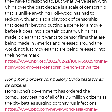
they have to respond to. But what we’ve seen with
China over the past decade is a scale of censorship
that is unlike anything Hollywood has had to
reckon with, and also a playbook of censorship
that goes far beyond cutting a scene for a movie
before it goes into a certain country. China has
made it clear that it wants to censor films that are
being made in America and released around the
world, not just movies that are being released into
their home mark
https://www.npr.org/2022/02/21/1081435029/china-
hollywood-movies-censorship-erich-schwartzel
Hong Kong orders compulsory Covid tests for all
its citizens
Hong Kong’s government has ordered the
compulsory testing of all of its 7.5 million citizens as
the city battles surging coronavirus infections.
https://www.bbc.com/news/world-asia-china-