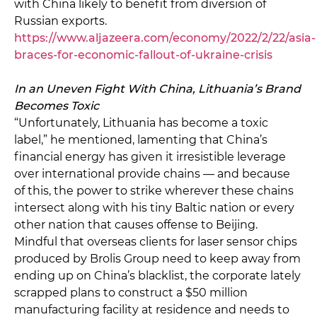
with China likely to benefit from diversion of
Russian exports.
https://www.aljazeera.com/economy/2022/2/22/asia-
braces-for-economic-fallout-of-ukraine-crisis
In an Uneven Fight With China, Lithuania’s Brand
Becomes Toxic
“Unfortunately, Lithuania has become a toxic
label,” he mentioned, lamenting that China’s
financial energy has given it irresistible leverage
over international provide chains — and because
of this, the power to strike wherever these chains
intersect along with his tiny Baltic nation or every
other nation that causes offense to Beijing.
Mindful that overseas clients for laser sensor chips
produced by Brolis Group need to keep away from
ending up on China’s blacklist, the corporate lately
scrapped plans to construct a $50 million
manufacturing facility at residence and needs to