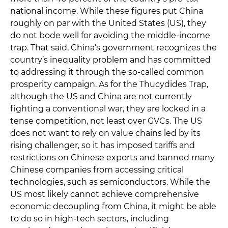
national income. While these figures put China
roughly on par with the United States (US), they
do not bode well for avoiding the middle-income
trap. That said, China’s government recognizes the
country’s inequality problem and has committed
to addressing it through the so-called common
prosperity campaign. As for the Thucydides Trap,
although the US and China are not currently
fighting a conventional war, they are locked in a
tense competition, not least over GVCs. The US
does not want to rely on value chains led by its
rising challenger, so it has imposed tariffs and
restrictions on Chinese exports and banned many
Chinese companies from accessing critical
technologies, such as semiconductors. While the
US most likely cannot achieve comprehensive
economic decoupling from China, it might be able
to do so in high-tech sectors, including