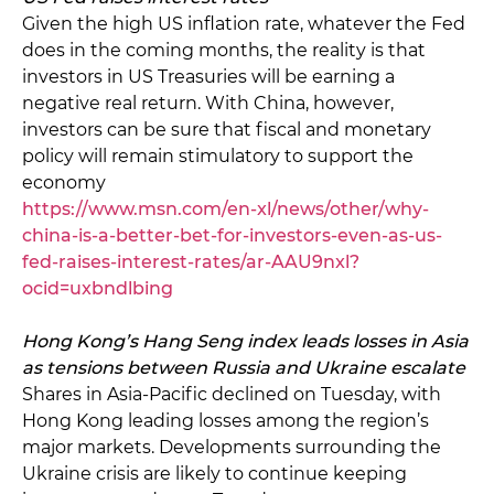
Given the high US inflation rate, whatever the Fed
does in the coming months, the reality is that
investors in US Treasuries will be earning a
negative real return. With China, however,
investors can be sure that fiscal and monetary
policy will remain stimulatory to support the
economy
https://www.msn.com/en-xl/news/other/why-
china-is-a-better-bet-for-investors-even-as-us-
fed-raises-interest-rates/ar-AAU9nxl?
ocid=uxbndlbing
Hong Kong’s Hang Seng index leads losses in Asia
as tensions between Russia and Ukraine escalate
Shares in Asia-Pacific declined on Tuesday, with
Hong Kong leading losses among the region’s
major markets. Developments surrounding the
Ukraine crisis are likely to continue keeping