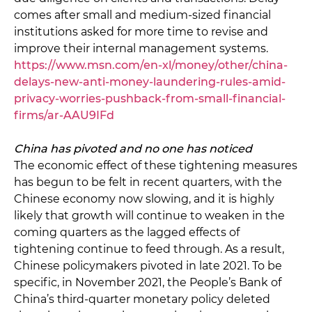
comes after small and medium-sized financial
institutions asked for more time to revise and
improve their internal management systems.
https://www.msn.com/en-xl/money/other/china-
delays-new-anti-money-laundering-rules-amid-
privacy-worries-pushback-from-small-financial-
firms/ar-AAU9IFd
China has pivoted and no one has noticed
The economic effect of these tightening measures
has begun to be felt in recent quarters, with the
Chinese economy now slowing, and it is highly
likely that growth will continue to weaken in the
coming quarters as the lagged effects of
tightening continue to feed through. As a result,
Chinese policymakers pivoted in late 2021. To be
specific, in November 2021, the People’s Bank of
China’s third-quarter monetary policy deleted