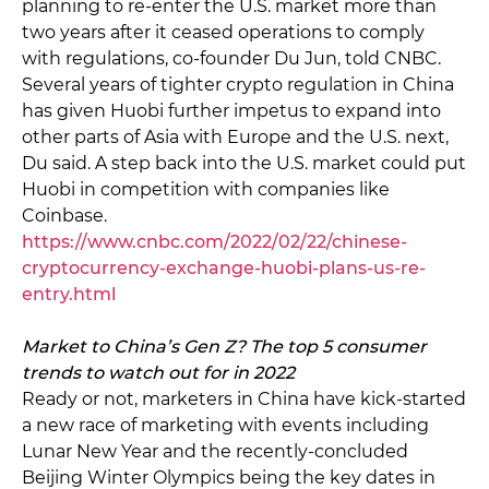
planning to re-enter the U.S. market more than
two years after it ceased operations to comply
with regulations, co-founder Du Jun, told CNBC.
Several years of tighter crypto regulation in China
has given Huobi further impetus to expand into
other parts of Asia with Europe and the U.S. next,
Du said. A step back into the U.S. market could put
Huobi in competition with companies like
Coinbase.
https://www.cnbc.com/2022/02/22/chinese-
cryptocurrency-exchange-huobi-plans-us-re-
entry.html
Market to China’s Gen Z? The top 5 consumer
trends to watch out for in 2022
Ready or not, marketers in China have kick-started
a new race of marketing with events including
Lunar New Year and the recently-concluded
Beijing Winter Olympics being the key dates in