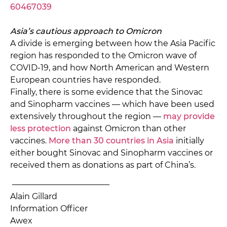
60467039
Asia’s cautious approach to Omicron
A divide is emerging between how the Asia Pacific
region has responded to the Omicron wave of
COVID-19, and how North American and Western
European countries have responded.
Finally, there is some evidence that the Sinovac
and Sinopharm vaccines — which have been used
extensively throughout the region —
may provide
less protection
against Omicron than other
vaccines.
More than 30 countries in Asia
initially
either bought Sinovac and Sinopharm vaccines or
received them as donations as part of China’s.
———————————––
Alain Gillard
Information Officer
Awex