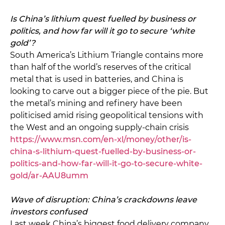
Is China’s lithium quest fuelled by business or
politics, and how far will it go to secure ‘white
gold’?
South America’s Lithium Triangle contains more
than half of the world’s reserves of the critical
metal that is used in batteries, and China is
looking to carve out a bigger piece of the pie. But
the metal’s mining and refinery have been
politicised amid rising geopolitical tensions with
the West and an ongoing supply-chain crisis
https://www.msn.com/en-xl/money/other/is-
china-s-lithium-quest-fuelled-by-business-or-
politics-and-how-far-will-it-go-to-secure-white-
gold/ar-AAU8umm
Wave of disruption: China’s crackdowns leave
investors confused
Last week China’s biggest food delivery company