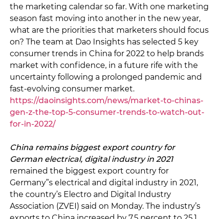
the marketing calendar so far. With one marketing
season fast moving into another in the new year,
what are the priorities that marketers should focus
on? The team at Dao Insights has selected 5 key
consumer trends in China for 2022 to help brands
market with confidence, in a future rife with the
uncertainty following a prolonged pandemic and
fast-evolving consumer market.
https://daoinsights.com/news/market-to-chinas-
gen-z-the-top-5-consumer-trends-to-watch-out-
for-in-2022/
China remains biggest export country for
German electrical, digital industry in 2021
remained the biggest export country for
Germany”s electrical and digital industry in 2021,
the country’s Electro and Digital Industry
Association (ZVEI) said on Monday. The industry’s
exports to China increased by 7.5 percent to 25.1