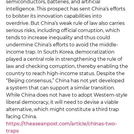
semiconductors, batteries, and artificial
intelligence. This prospect has sent China’s efforts
to bolster its innovation capabilities into
overdrive. But China’s weak rule of law also carries
serious risks, including official corruption, which
tends to increase inequality and thus could
undermine China’s efforts to avoid the middle-
income trap. In South Korea, democratization
played a central role in strengthening the rule of
law and checking corruption, thereby enabling the
country to reach high-income status. Despite the
“Beijing consensus,” China has not yet developed
a system that can support a similar transition.
While China does not have to adopt Western-style
liberal democracy, it will need to devise a viable
alternative, which might constitute a third trap
facing China.
https://theaseanpost.com/article/chinas-two-
traps