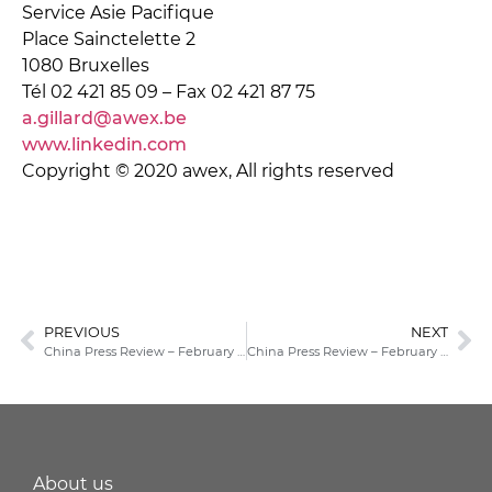
Service Asie Pacifique
Place Sainctelette 2
1080 Bruxelles
Tél 02 421 85 09 – Fax 02 421 87 75
a.gillard@awex.be
www.linkedin.com
Copyright © 2020 awex, All rights reserved
PREVIOUS
NEXT
China Press Review – February 21, 2022
China Press Review – February 23, 2022
About us