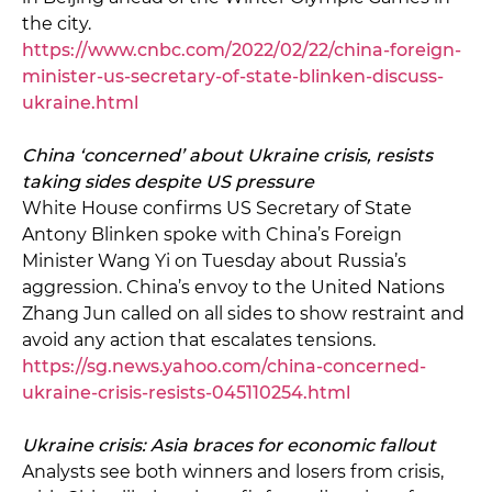
the city.
https://www.cnbc.com/2022/02/22/china-foreign-
minister-us-secretary-of-state-blinken-discuss-
ukraine.html
China ‘concerned’ about Ukraine crisis, resists
taking sides despite US pressure
White House confirms US Secretary of State
Antony Blinken spoke with China’s Foreign
Minister Wang Yi on Tuesday about Russia’s
aggression. China’s envoy to the United Nations
Zhang Jun called on all sides to show restraint and
avoid any action that escalates tensions.
https://sg.news.yahoo.com/china-concerned-
ukraine-crisis-resists-045110254.html
Ukraine crisis: Asia braces for economic fallout
Analysts see both winners and losers from crisis,