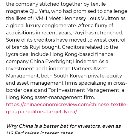
the company stitched together by textile
magnate Qiu Yafu, who had promised to challenge
the likes of LVMH Moët Hennessy Louis Vuitton as
a global luxury conglomerate. After a flurry of
acquisitions in recent years, Ruyi has retrenched.
Some of its creditors have moved to wrest control
of brands Ruyi bought. Creditors related to the
Lycra deal include Hong Kong-based finance
company China Everbright; Lindeman Asia
Investment and Lindeman Partners Asset
Management, both South Korean private-equity
and asset management firms specializing in cross-
border deals; and Tor Investment Management, a
Hong Kong asset-management firm.
https://chinaeconomicreview.com/chinese-textile-
group-creditors-target-lycra/
Why China is a better bet for investors, even as
US Fed raises interest rates