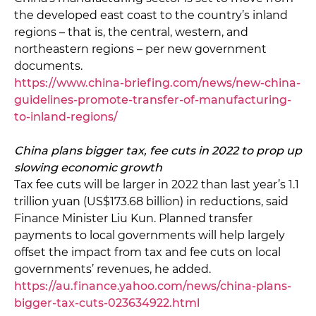
the developed east coast to the country’s inland
regions – that is, the central, western, and
northeastern regions – per new government
documents.
https://www.china-briefing.com/news/new-china-
guidelines-promote-transfer-of-manufacturing-
to-inland-regions/
China plans bigger tax, fee cuts in 2022 to prop up
slowing economic growth
Tax fee cuts will be larger in 2022 than last year’s 1.1
trillion yuan (US$173.68 billion) in reductions, said
Finance Minister Liu Kun. Planned transfer
payments to local governments will help largely
offset the impact from tax and fee cuts on local
governments’ revenues, he added.
https://au.finance.yahoo.com/news/china-plans-
bigger-tax-cuts-023634922.html