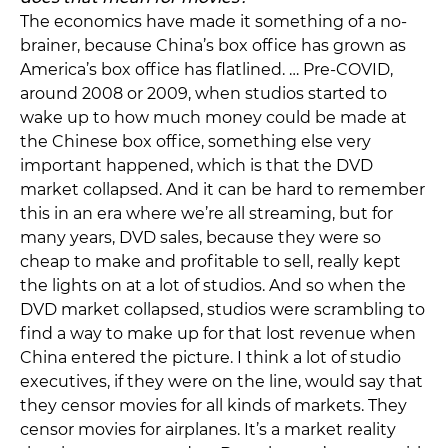
The economics have made it something of a no-
brainer, because China’s box office has grown as
America’s box office has flatlined. … Pre-COVID,
around 2008 or 2009, when studios started to
wake up to how much money could be made at
the Chinese box office, something else very
important happened, which is that the DVD
market collapsed. And it can be hard to remember
this in an era where we’re all streaming, but for
many years, DVD sales, because they were so
cheap to make and profitable to sell, really kept
the lights on at a lot of studios. And so when the
DVD market collapsed, studios were scrambling to
find a way to make up for that lost revenue when
China entered the picture. I think a lot of studio
executives, if they were on the line, would say that
they censor movies for all kinds of markets. They
censor movies for airplanes. It’s a market reality