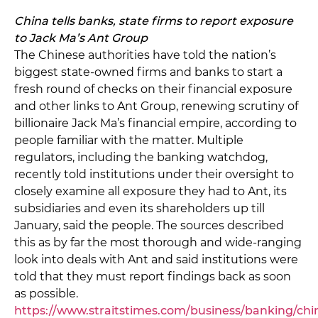
China tells banks, state firms to report exposure
to Jack Ma’s Ant Group
The Chinese authorities have told the nation’s
biggest state-owned firms and banks to start a
fresh round of checks on their financial exposure
and other links to Ant Group, renewing scrutiny of
billionaire Jack Ma’s financial empire, according to
people familiar with the matter. Multiple
regulators, including the banking watchdog,
recently told institutions under their oversight to
closely examine all exposure they had to Ant, its
subsidiaries and even its shareholders up till
January, said the people. The sources described
this as by far the most thorough and wide-ranging
look into deals with Ant and said institutions were
told that they must report findings back as soon
as possible.
https://www.straitstimes.com/business/banking/chi