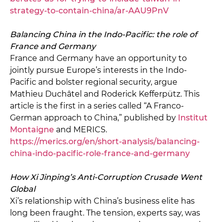
strategy-to-contain-china/ar-AAU9PnV
Balancing China in the Indo-Pacific: the role of
France and Germany
France and Germany have an opportunity to
jointly pursue Europe’s interests in the Indo-
Pacific and bolster regional security, argue
Mathieu Duchâtel and Roderick Kefferpütz. This
article is the first in a series called “A Franco-
German approach to China,” published by
Institut
Montaigne
and MERICS.
https://merics.org/en/short-analysis/balancing-
china-indo-pacific-role-france-and-germany
How Xi Jinping’s Anti-Corruption Crusade Went
Global
Xi’s relationship with China’s business elite has
long been fraught. The tension, experts say, was