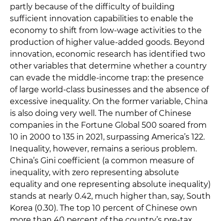
partly because of the difficulty of building
sufficient innovation capabilities to enable the
economy to shift from low-wage activities to the
production of higher value-added goods. Beyond
innovation, economic research has identified two
other variables that determine whether a country
can evade the middle-income trap: the presence
of large world-class businesses and the absence of
excessive inequality. On the former variable, China
is also doing very well. The number of Chinese
companies in the Fortune Global 500 soared from
10 in 2000 to 135 in 2021, surpassing America’s 122.
Inequality, however, remains a serious problem.
China’s Gini coefficient (a common measure of
inequality, with zero representing absolute
equality and one representing absolute inequality)
stands at nearly 0.42, much higher than, say, South
Korea (0.30). The top 10 percent of Chinese own
more than 40 percent of the country’s pre-tax