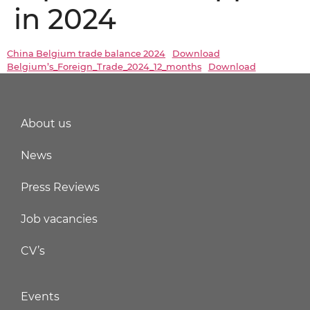
in 2024
China Belgium trade balance 2024
Download
Belgium’s_Foreign_Trade_2024_12_months
Download
About us
News
Press Reviews
Job vacancies
CV’s
Events