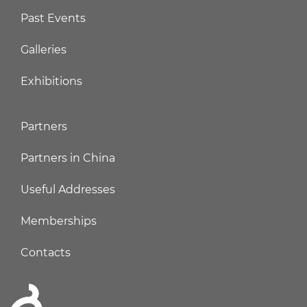
Past Events
Galleries
Exhibitions
Partners
Partners in China
Useful Addresses
Memberships
Contacts