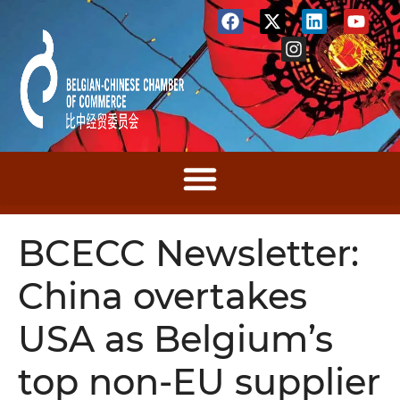
BCECC Newsletter:
China overtakes
USA as Belgium’s
top non-EU supplier