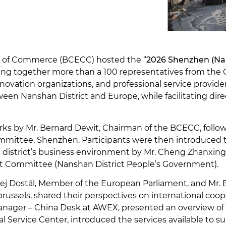
r of Commerce (BCECC) hosted the “
2026 Shenzhen (Nan
nging together more than a 100 representatives from th
ovation organizations, and professional service provide
ween Nanshan District and Europe, while facilitating di
 by Mr. Bernard Dewit, Chairman of the BCECC, follow
mmittee, Shenzhen. Participants were then introduced t
district’s business environment by Mr. Cheng Zhanxing,
ct Committee (Nanshan District People’s Government).
ndřej Dostál, Member of the European Parliament, and M
brussels, shared their perspectives on international coo
anager – China Desk at AWEX, presented an overview of
al Service Center, introduced the services available to s