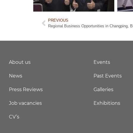
PREVIOUS
Regional Business Opportunities in Changping, Be
About us
Events
News
Past Events
Press Reviews
Galleries
Job vacancies
Exhibitions
CV’s