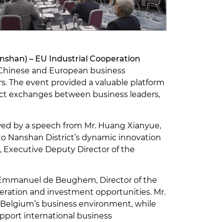
shan) – EU Industrial Cooperation
e Chinese and European business
rs. The event provided a valuable platform
rect exchanges between business leaders,
ed by a speech from Mr. Huang Xianyue,
o Nanshan District’s dynamic innovation
 Executive Deputy Director of the
r. Emmanuel de Beughem, Director of the
peration and investment opportunities. Mr.
 Belgium’s business environment, while
upport international business