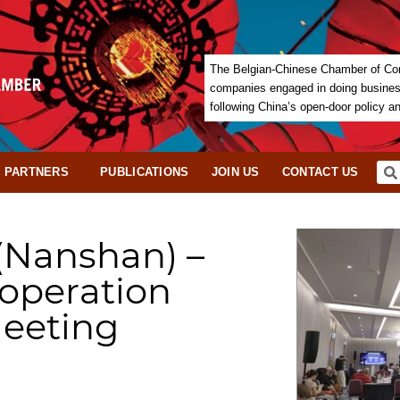
The Belgian-Chinese Chamber of Com
companies engaged in doing business 
following China’s open-door policy a
PARTNERS
PUBLICATIONS
JOIN US
CONTACT US
(Nanshan) –
ooperation
eeting