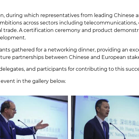
ion, during which representatives from leading Chinese
mbitions across sectors including telecommunications, ene
onal trade. A certification ceremony and product demonst
evelopment.
ants gathered for a networking dinner, providing an exc
future partnerships between Chinese and European stak
delegates, and participants for contributing to this succ
 event in the gallery below.