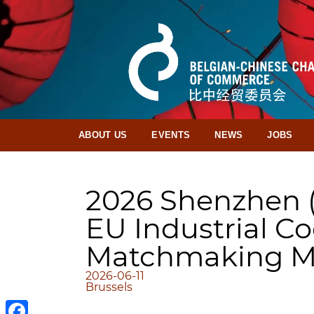
ABOUT US
EVENTS
NEWS
JOBS
2026 Shenzhen 
EU Industrial C
Matchmaking M
2026-06-11
Brussels