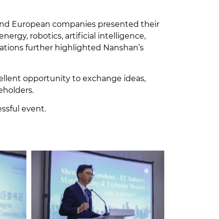
 and European companies presented their
rgy, robotics, artificial intelligence,
rations further highlighted Nanshan’s
ellent opportunity to exchange ideas,
eholders.
essful event.