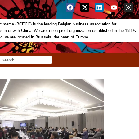
merce (BCECC) is the leading Belgian business association for
in or with China. We are a non-profit organization established in the 1980s
nd we are located in Brussels, the heart of Europe.