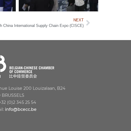
NEXT
 China International Supply Chain Expo (CISCE)
ue Louise 200 Louizalaan, B24
0 BRUSSELS
 +32 (0)2 345 25 54
il:
info@bcecc.be