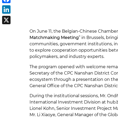
Facebook
LinkedIn
X
On June 11, the Belgian-Chinese Chambe
Matchmaking Meeting
” in Brussels, bri
communities, government institutions, inn
to explore cooperation opportunities bet
policymakers, and industry experts.
The program opened with welcome remarks
Secretary of the CPC Nanshan District Co
ecosystem through a presentation on the 
General Office of the CPC Nanshan Distri
During the institutional sessions, Mr. O
International Investment Division at hub.
Lionel Kohn, Senior Investment Project M
Mr. Li Xiaoye, General Manager of the Glob