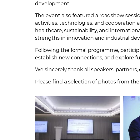
development.
The event also featured a roadshow sess
activities, technologies, and cooperation a
healthcare, sustainability, and internati
strengths in innovation and industrial d
Following the formal programme, particip
establish new connections, and explore 
We sincerely thank all speakers, partners, 
Please find a selection of photos from the