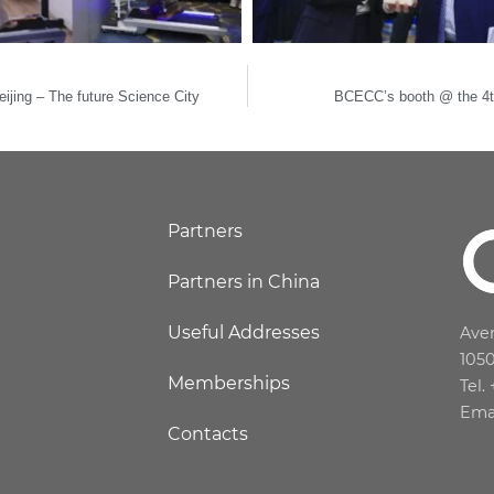
ijing – The future Science City
BCECC’s booth @ the 4th
Partners
Partners in China
Useful Addresses
Aven
105
Memberships
Tel.
Ema
Contacts