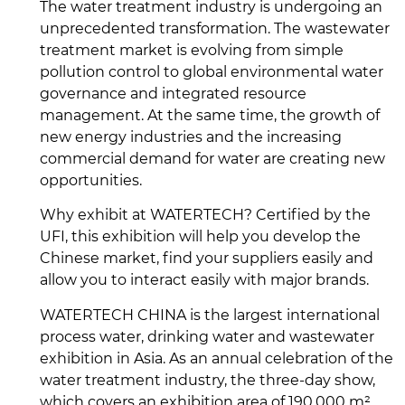
The water treatment industry is undergoing an
unprecedented transformation. The wastewater
treatment market is evolving from simple
pollution control to global environmental water
governance and integrated resource
management. At the same time, the growth of
new energy industries and the increasing
commercial demand for water are creating new
opportunities.
Why exhibit at WATERTECH? Certified by the
UFI, this exhibition will help you develop the
Chinese market, find your suppliers easily and
allow you to interact easily with major brands.
WATERTECH CHINA is the largest international
process water, drinking water and wastewater
exhibition in Asia. As an annual celebration of the
water treatment industry, the three-day show,
which covers an exhibition area of 190,000 m²,