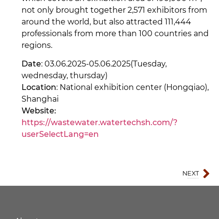
not only brought together 2,571 exhibitors from
around the world, but also attracted 111,444
professionals from more than 100 countries and
regions.
Date
: 03.06.2025-05.06.2025(Tuesday,
wednesday, thursday)
Location
: National exhibition center (Hongqiao),
Shanghai
Website:
https://wastewater.watertechsh.com/?
userSelectLang=en
NEXT
Qingdao International Import Expo 2025