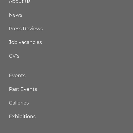
About us
News
Press Reviews
Job vacancies
CV’s
Events
Past Events
Galleries
Exhibitions