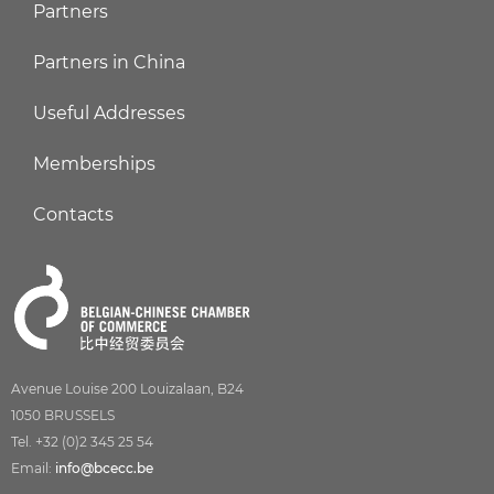
Partners
Partners in China
Useful Addresses
Memberships
Contacts
Avenue Louise 200 Louizalaan, B24
1050 BRUSSELS
Tel. +32 (0)2 345 25 54
Email:
info@bcecc.be