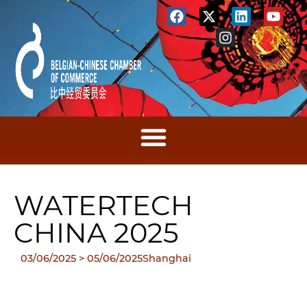
WATERTECH
CHINA 2025
03/06/2025
> 05/06/2025
Shanghai