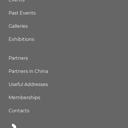
Past Events
Galleries
Exhibitions
Partners
Partners in China
Useful Addresses
Memberships
Contacts