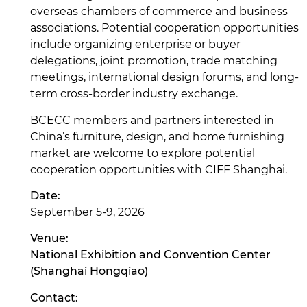
overseas chambers of commerce and business
associations. Potential cooperation opportunities
include organizing enterprise or buyer
delegations, joint promotion, trade matching
meetings, international design forums, and long-
term cross-border industry exchange.
BCECC members and partners interested in
China’s furniture, design, and home furnishing
market are welcome to explore potential
cooperation opportunities with CIFF Shanghai.
Date:
September 5-9, 2026
Venue:
National Exhibition and Convention Center
(Shanghai Hongqiao)
Contact: