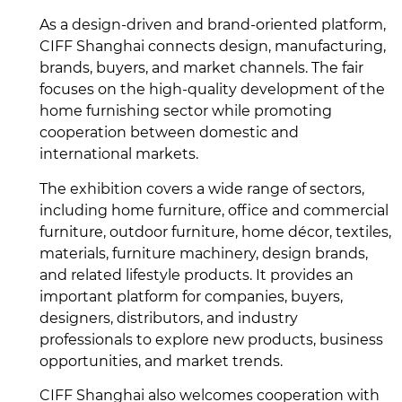
As a design-driven and brand-oriented platform,
CIFF Shanghai connects design, manufacturing,
brands, buyers, and market channels. The fair
focuses on the high-quality development of the
home furnishing sector while promoting
cooperation between domestic and
international markets.
The exhibition covers a wide range of sectors,
including home furniture, office and commercial
furniture, outdoor furniture, home décor, textiles,
materials, furniture machinery, design brands,
and related lifestyle products. It provides an
important platform for companies, buyers,
designers, distributors, and industry
professionals to explore new products, business
opportunities, and market trends.
CIFF Shanghai also welcomes cooperation with