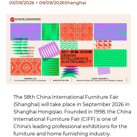
05/09/2026
> 09/09/2026
Shanghai
The 58th China International Furniture Fair
(Shanghai) will take place in September 2026 in
Shanghai Hongqiao. Founded in 1998, the China
International Furniture Fair (CIFF) is one of
China’s leading professional exhibitions for the
furniture and home furnishing industry.