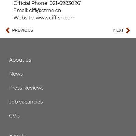
Official Phone: 021-69830261
Email: ciff@ctme.cn
Website: www.ciff-sh.com
PREVIOUS
NEXT
Chengdu International Electric Vehicle Exhibition
18th solar PV & energy storage world expo 2026
About us
News
Press Reviews
Job vacancies
CV’s
Events