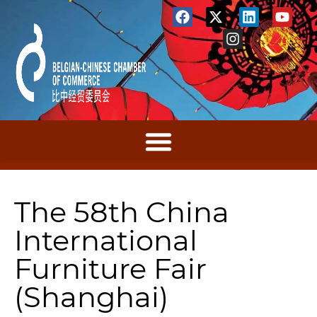
The 58th China
International
Furniture Fair
(Shanghai)