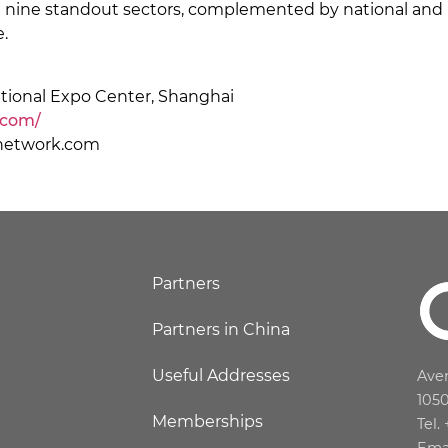
se nine standout sectors, complemented by national and r
.
tional Expo Center, Shanghai
.com/
l-network.com
Partners
Partners in China
Useful Addresses
Aven
105
Memberships
Tel.
Ema