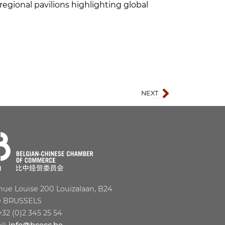
egional pavilions highlighting global
NEXT
SIAL Shenzhen 2026
ue Louise 200 Louizalaan, B24
0 BRUSSELS
 +32 (0)2 345 25 54
il:
info@bcecc.be