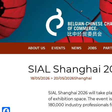
ABOUT US
EVENTS
NEWS
JOBS
PAR
SIAL Shanghai 2
18/05/2026
> 20/05/2026
Shanghai
SIAL Shanghai 2026 will take p
of exhibition space. The event 
180,000 industry professionals 