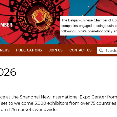
The Belgian-Chinese Chamber of Com
companies engaged in doing business 
following China’s open-door policy a
TNERS
PUBLICATIONS
JOIN US
CONTACT US
026
lace at the Shanghai New International Expo Center fro
is set to welcome 5,000 exhibitors from over 75 countries
from 125 markets worldwide.