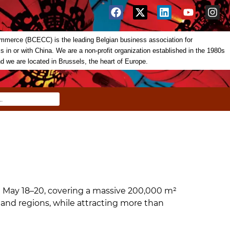
merce (BCECC) is the leading Belgian business association for
in or with China. We are a non-profit organization established in the 1980s
nd we are located in Brussels, the heart of Europe.
m May 18–20, covering a massive 200,000 m²
 and regions, while attracting more than