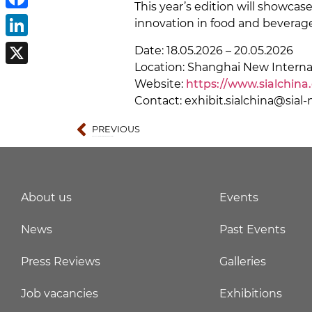
This year’s edition will showca
Facebook
innovation in food and beverage
LinkedIn
Date: 18.05.2026 – 20.05.2026
Location: Shanghai New Interna
X
Website:
https://www.sialchina
Contact: exhibit.sialchina@sia
PREVIOUS
IOTE 2026 – International Internet of Things Exhibition
About us
Events
News
Past Events
Press Reviews
Galleries
Job vacancies
Exhibitions