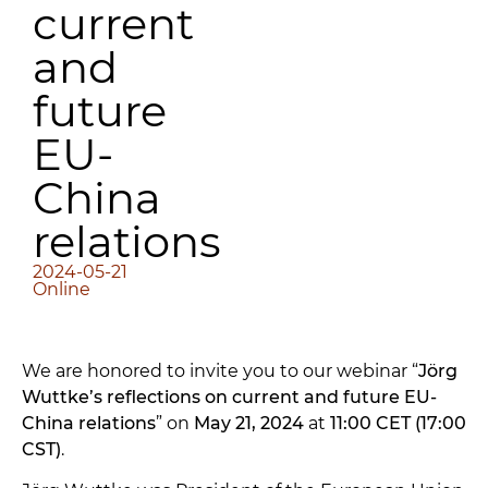
current
and
future
EU-
China
relations
2024-05-21
Online
We are honored to invite you to our webinar “
Jörg
Wuttke’s reflections on current and future EU-
China relations
” on
May 21, 2024
at
11:00 CET (17:00
CST)
.