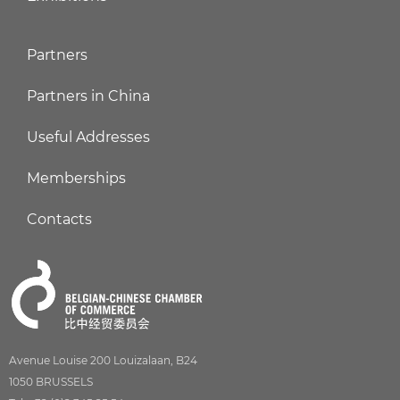
Partners
Partners in China
Useful Addresses
Memberships
Contacts
Avenue Louise 200 Louizalaan, B24
1050 BRUSSELS