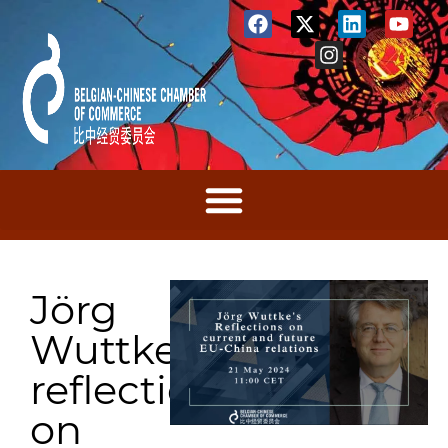
Jörg
Wuttke’s
reflections
on