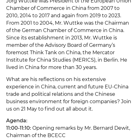
Jörg Wuttke was President of the European Union
Chamber of Commerce in China from 2007 to
2010, 2014 to 2017 and again from 2019 to 2023.
From 2001 to 2004, Mr. Wuttke was the Chairman
of the German Chamber of Commerce in China.
Since its establishment in 2013, Mr. Wuttke is
member of the Advisory Board of Germany’s
foremost Think Tank on China, the Mercator
Institute for China Studies (MERICS), in Berlin. He
lived in China for more than 30 years.
What are his reflections on his extensive
experience in China, current and future EU-China
trade and political relations and the Chinese
business environment for foreign companies? Join
us on 21 May to find out all about it.
Agenda:
11:00-11:10:
Opening remarks by Mr. Bernard Dewit,
Chairman of the BCECC