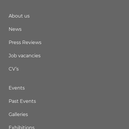
About us
News
Press Reviews
Job vacancies
CV’s
Events
Past Events
Galleries
Exhibitions