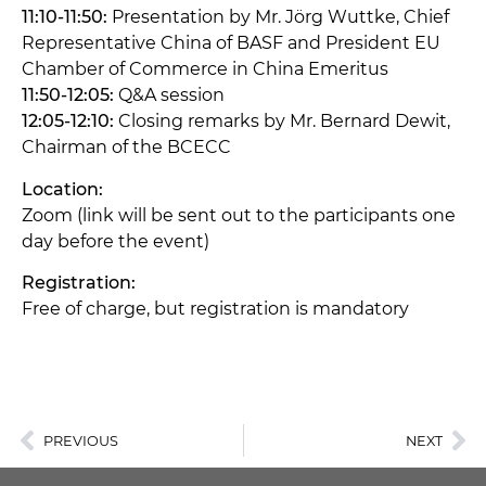
11:10-11:50:
Presentation by Mr. Jörg Wuttke, Chief
Representative China of BASF and President EU
Chamber of Commerce in China Emeritus
11:50-12:05:
Q&A session
12:05-12:10:
Closing remarks by Mr. Bernard Dewit,
Chairman of the BCECC
Location:
Zoom (link will be sent out to the participants one
day before the event)
Registration:
Free of charge, but registration is mandatory
PREVIOUS
NEXT