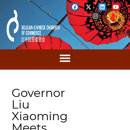
Governor
Liu
Xiaoming
Meets