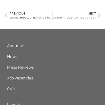
PREVIOUS
NEXT
Survey: Impact of Belt and Road Initiative on Flemish Import/Export Companies
Visits of the Dongying and Yulin Delegations
About us
News
Press Reviews
Job vacancies
CV’s
Events