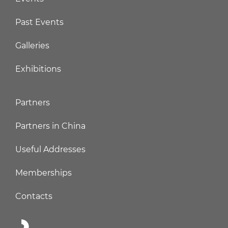
Past Events
Galleries
Exhibitions
Partners
Partners in China
Useful Addresses
Memberships
Contacts