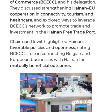
of Commerce (BCECC)
, and his delegation.
They discussed strengthening
Hainan–EU
cooperation
in
connectivity, tourism, and
healthcare
, and explored ways to leverage
BCECC’s network to promote trade and
investment in the
Hainan Free Trade Port
.
Chairman Dewit highlighted Hainan’s
favorable policies and openness
, noting
BCECC’s role in connecting Belgian and
European businesses with Hainan for
mutually beneficial outcomes
.