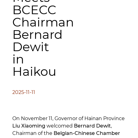
BCECC
Chairman
Bernard
Dewit
in
Haikou
2025-11-11
On November 11, Governor of Hainan Province
Liu Xiaoming
welcomed
Bernard Dewit
,
Chairman of the
Belgian-Chinese Chamber