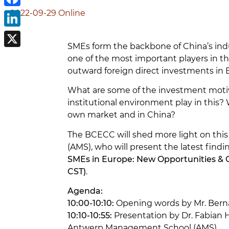
2022-09-29
Online
Facebook
LinkedIn
SMEs form the backbone of China’s indu
X
one of the most important players in the
outward foreign direct investments in
What are some of the investment moti
institutional environment play in this
own market and in China?
The BCECC will shed more light on thi
(AMS), who will present the latest find
SMEs in Europe: New Opportunities &
CST)
.
Agenda:
10:00-10:10:
Opening words by Mr. Bern
10:10-10:55:
Presentation by Dr. Fabian H
Antwerp Management School (AMS)