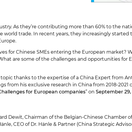
stry. As they’re contributing more than 60% to the nat
 world trade. In recent years, they increasingly started t
 Europe.
ves for Chinese SMEs entering the European market? Wh
? What are some of the challenges and opportunities for
s topic thanks to the expertise of a China Expert from
ings from his exclusive research in China from 2018-2021 
 Challenges for European companies
” on
September 29,
ard Dewit, Chairman of the Belgian-Chinese Chamber
änle, CEO of Dr. Hänle & Partner (China Strategic Adviso