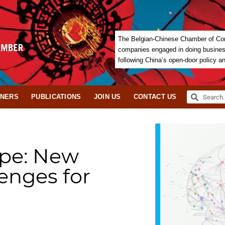
The Belgian-Chinese Chamber of Com
companies engaged in doing business 
following China’s open-door policy a
TNERS
PUBLICATIONS
JOIN US
CONTACT US
ope: New
enges for