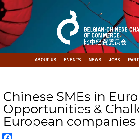
ABOUT US
EVENTS
NEWS
JOBS
PAR
Chinese SMEs in Eur
Opportunities & Chall
European companies