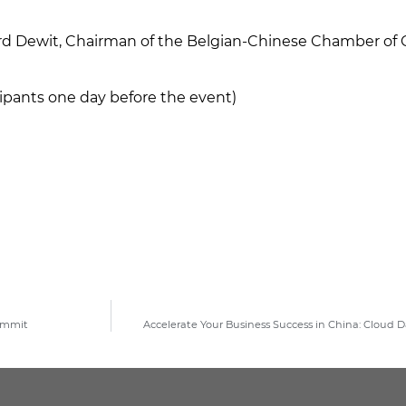
ard Dewit, Chairman of the Belgian-Chinese Chamber 
icipants one day before the event)
Summit
Accelerate Your Business Success in China: Cloud 