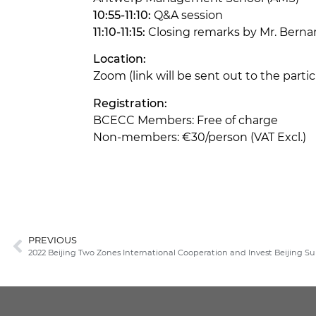
10:55-11:10:
Q&A session
11:10-11:15:
Closing remarks by Mr. Bern
Location:
Zoom (link will be sent out to the part
Registration:
BCECC Members: Free of charge
Non-members: €30/person (VAT Excl.)
PREVIOUS
2022 Beijing Two Zones International Cooperation and Invest Beijing 