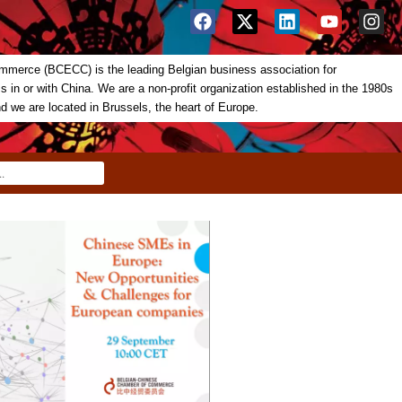
merce (BCECC) is the leading Belgian business association for
in or with China. We are a non-profit organization established in the 1980s
nd we are located in Brussels, the heart of Europe.