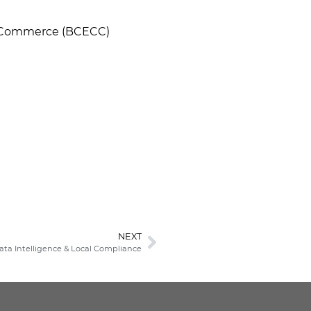
of Commerce (BCECC)
NEXT
Data Intelligence & Local Compliance