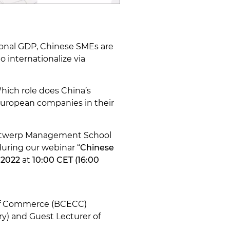
ional GDP, Chinese SMEs are
o internationalize via
ich role does China’s
 European companies in their
 Antwerp Management School
during our webinar “
Chinese
 2022
at
10:00 CET (16:00
 of Commerce (BCECC)
ry) and Guest Lecturer of