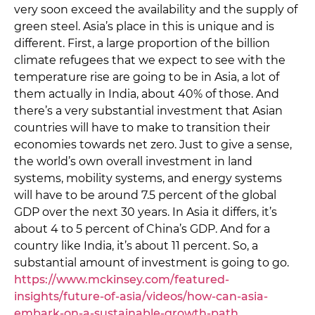
very soon exceed the availability and the supply of
green steel. Asia’s place in this is unique and is
different. First, a large proportion of the billion
climate refugees that we expect to see with the
temperature rise are going to be in Asia, a lot of
them actually in India, about 40% of those. And
there’s a very substantial investment that Asian
countries will have to make to transition their
economies towards net zero. Just to give a sense,
the world’s own overall investment in land
systems, mobility systems, and energy systems
will have to be around 7.5 percent of the global
GDP over the next 30 years. In Asia it differs, it’s
about 4 to 5 percent of China’s GDP. And for a
country like India, it’s about 11 percent. So, a
substantial amount of investment is going to go.
https://www.mckinsey.com/featured-
insights/future-of-asia/videos/how-can-asia-
embark-on-a-sustainable-growth-path