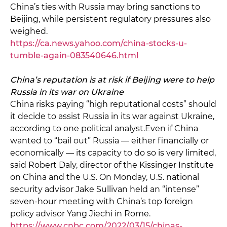
China’s ties with Russia may bring sanctions to
Beijing, while persistent regulatory pressures also
weighed.
https://ca.news.yahoo.com/china-stocks-u-
tumble-again-083540646.html
China’s reputation is at risk if Beijing were to help
Russia in its war on Ukraine
China risks paying “high reputational costs” should
it decide to assist Russia in its war against Ukraine,
according to one political analyst.Even if China
wanted to “bail out” Russia — either financially or
economically — its capacity to do so is very limited,
said Robert Daly, director of the Kissinger Institute
on China and the U.S. On Monday, U.S. national
security advisor Jake Sullivan held an “intense”
seven-hour meeting with China’s top foreign
policy advisor Yang Jiechi in Rome.
https://www.cnbc.com/2022/03/15/chinas-