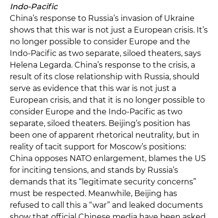
Indo-Pacific
China’s response to Russia’s invasion of Ukraine
shows that this war is not just a European crisis. It’s
no longer possible to consider Europe and the
Indo-Pacific as two separate, siloed theaters, says
Helena Legarda. China’s response to the crisis, a
result of its close relationship with Russia, should
serve as evidence that this war is not just a
European crisis, and that it is no longer possible to
consider Europe and the Indo-Pacific as two
separate, siloed theaters. Beijing’s position has
been one of apparent rhetorical neutrality, but in
reality of tacit support for Moscow’s positions:
China opposes NATO enlargement, blames the US
for inciting tensions, and stands by Russia’s
demands that its “legitimate security concerns”
must be respected. Meanwhile, Beijing has
refused to call this a “war” and leaked documents
show that official Chinese media have been asked