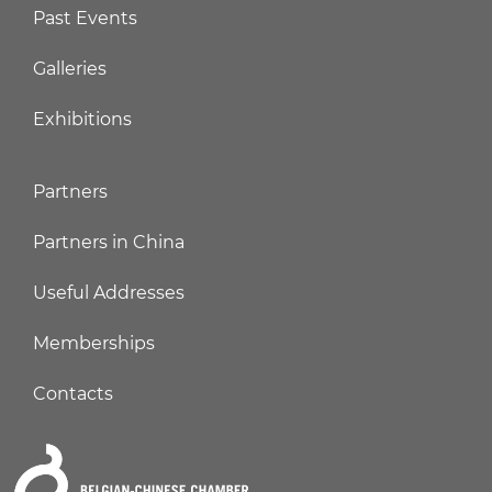
Past Events
Galleries
Exhibitions
Partners
Partners in China
Useful Addresses
Memberships
Contacts