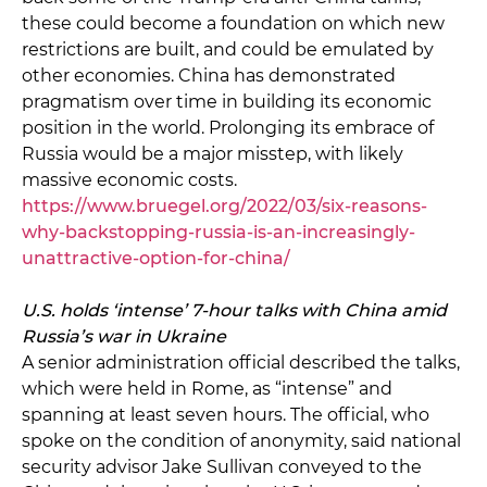
these could become a foundation on which new
restrictions are built, and could be emulated by
other economies. China has demonstrated
pragmatism over time in building its economic
position in the world. Prolonging its embrace of
Russia would be a major misstep, with likely
massive economic costs.
https://www.bruegel.org/2022/03/six-reasons-
why-backstopping-russia-is-an-increasingly-
unattractive-option-for-china/
U.S. holds ‘intense’ 7-hour talks with China amid
Russia’s war in Ukraine
A senior administration official described the talks,
which were held in Rome, as “intense” and
spanning at least seven hours. The official, who
spoke on the condition of anonymity, said national
security advisor Jake Sullivan conveyed to the