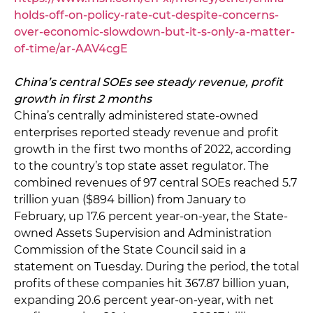
holds-off-on-policy-rate-cut-despite-concerns-
over-economic-slowdown-but-it-s-only-a-matter-
of-time/ar-AAV4cgE
China’s central SOEs see steady revenue, profit
growth in first 2 months
China’s centrally administered state-owned
enterprises reported steady revenue and profit
growth in the first two months of 2022, according
to the country’s top state asset regulator. The
combined revenues of 97 central SOEs reached 5.7
trillion yuan ($894 billion) from January to
February, up 17.6 percent year-on-year, the State-
owned Assets Supervision and Administration
Commission of the State Council said in a
statement on Tuesday. During the period, the total
profits of these companies hit 367.87 billion yuan,
expanding 20.6 percent year-on-year, with net