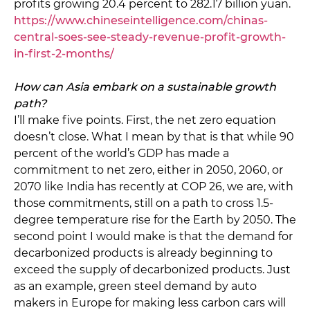
profits growing 20.4 percent to 282.17 billion yuan.
https://www.chineseintelligence.com/chinas-
central-soes-see-steady-revenue-profit-growth-
in-first-2-months/
How can Asia embark on a sustainable growth
path?
I’ll make five points. First, the net zero equation
doesn’t close. What I mean by that is that while 90
percent of the world’s GDP has made a
commitment to net zero, either in 2050, 2060, or
2070 like India has recently at COP 26, we are, with
those commitments, still on a path to cross 1.5-
degree temperature rise for the Earth by 2050. The
second point I would make is that the demand for
decarbonized products is already beginning to
exceed the supply of decarbonized products. Just
as an example, green steel demand by auto
makers in Europe for making less carbon cars will