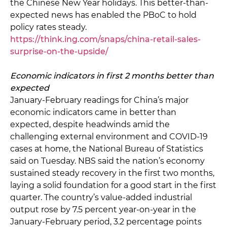
the Chinese New Year holidays. This better-than-
expected news has enabled the PBoC to hold
policy rates steady.
https://think.ing.com/snaps/china-retail-sales-
surprise-on-the-upside/
Economic indicators in first 2 months better than
expected
January-February readings for China’s major
economic indicators came in better than
expected, despite headwinds amid the
challenging external environment and COVID-19
cases at home, the National Bureau of Statistics
said on Tuesday. NBS said the nation’s economy
sustained steady recovery in the first two months,
laying a solid foundation for a good start in the first
quarter. The country’s value-added industrial
output rose by 7.5 percent year-on-year in the
January-February period, 3.2 percentage points