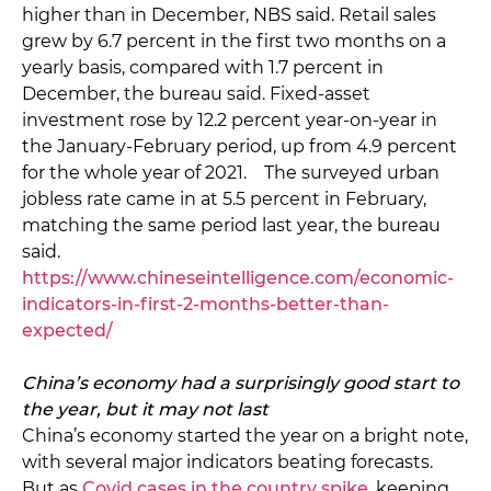
higher than in December, NBS said. Retail sales
grew by 6.7 percent in the first two months on a
yearly basis, compared with 1.7 percent in
December, the bureau said. Fixed-asset
investment rose by 12.2 percent year-on-year in
the January-February period, up from 4.9 percent
for the whole year of 2021. The surveyed urban
jobless rate came in at 5.5 percent in February,
matching the same period last year, the bureau
said.
https://www.chineseintelligence.com/economic-
indicators-in-first-2-months-better-than-
expected/
China’s economy had a surprisingly good start to
the year, but it may not last
China’s economy started the year on a bright note,
with several major indicators beating forecasts.
But as
Covid cases in the country spike
, keeping