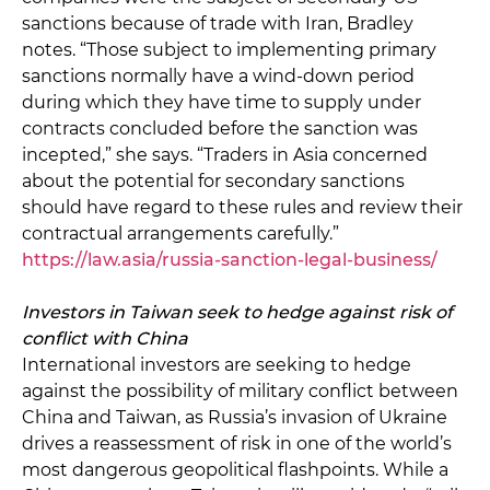
sanctions because of trade with Iran, Bradley
notes. “Those subject to implementing primary
sanctions normally have a wind-down period
during which they have time to supply under
contracts concluded before the sanction was
incepted,” she says. “Traders in Asia concerned
about the potential for secondary sanctions
should have regard to these rules and review their
contractual arrangements carefully.”
https://law.asia/russia-sanction-legal-business/
Investors in Taiwan seek to hedge against risk of
conflict with China
International investors are seeking to hedge
against the possibility of military conflict between
China and Taiwan, as Russia’s invasion of Ukraine
drives a reassessment of risk in one of the world’s
most dangerous geopolitical flashpoints. While a