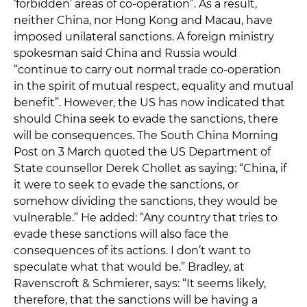
‘forbidden’ areas of co-operation”. As a result,
neither China, nor Hong Kong and Macau, have
imposed unilateral sanctions. A foreign ministry
spokesman said China and Russia would
“continue to carry out normal trade co-operation
in the spirit of mutual respect, equality and mutual
benefit”. However, the US has now indicated that
should China seek to evade the sanctions, there
will be consequences. The South China Morning
Post on 3 March quoted the US Department of
State counsellor Derek Chollet as saying: “China, if
it were to seek to evade the sanctions, or
somehow dividing the sanctions, they would be
vulnerable.” He added: “Any country that tries to
evade these sanctions will also face the
consequences of its actions. I don’t want to
speculate what that would be.” Bradley, at
Ravenscroft & Schmierer, says: “It seems likely,
therefore, that the sanctions will be having a