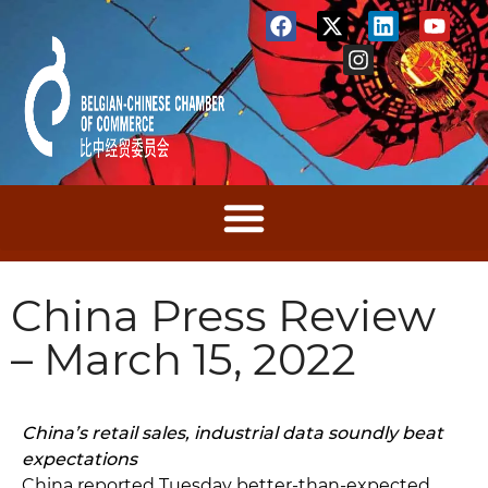
China Press Review
– March 15, 2022
China’s retail sales, industrial data soundly beat
expectations
China reported Tuesday better-than-expected