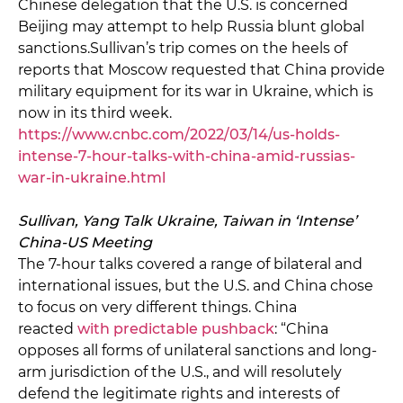
Chinese delegation that the U.S. is concerned
Beijing may attempt to help Russia blunt global
sanctions.Sullivan’s trip comes on the heels of
reports that Moscow requested that China provide
military equipment for its war in Ukraine, which is
now in its third week.
https://www.cnbc.com/2022/03/14/us-holds-
intense-7-hour-talks-with-china-amid-russias-
war-in-ukraine.html
Sullivan, Yang Talk Ukraine, Taiwan in ‘Intense’
China-US Meeting
The 7-hour talks covered a range of bilateral and
international issues, but the U.S. and China chose
to focus on very different things. China
reacted
with predictable pushback
: “China
opposes all forms of unilateral sanctions and long-
arm jurisdiction of the U.S., and will resolutely
defend the legitimate rights and interests of