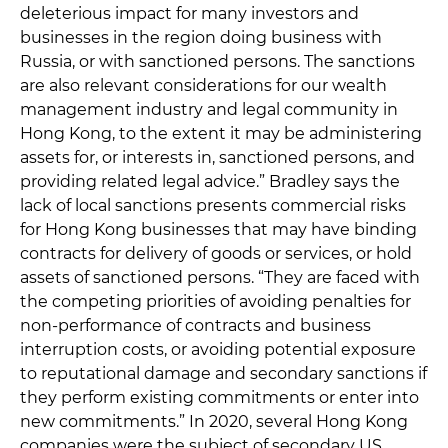
deleterious impact for many investors and
businesses in the region doing business with
Russia, or with sanctioned persons. The sanctions
are also relevant considerations for our wealth
management industry and legal community in
Hong Kong, to the extent it may be administering
assets for, or interests in, sanctioned persons, and
providing related legal advice.” Bradley says the
lack of local sanctions presents commercial risks
for Hong Kong businesses that may have binding
contracts for delivery of goods or services, or hold
assets of sanctioned persons. “They are faced with
the competing priorities of avoiding penalties for
non-performance of contracts and business
interruption costs, or avoiding potential exposure
to reputational damage and secondary sanctions if
they perform existing commitments or enter into
new commitments.” In 2020, several Hong Kong
companies were the subject of secondary US