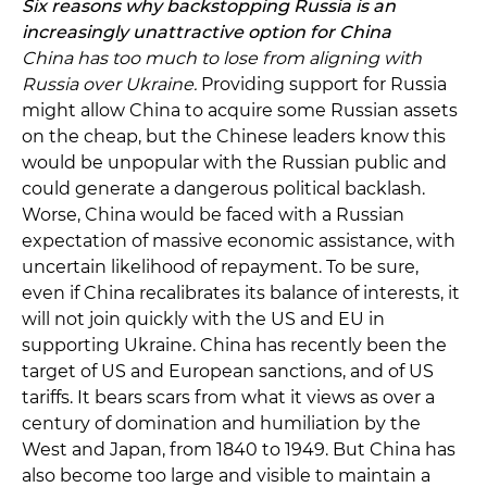
Six reasons why backstopping Russia is an
increasingly unattractive option for China
China has too much to lose from aligning with
Russia over Ukraine.
Providing support for Russia
might allow China to acquire some Russian assets
on the cheap, but the Chinese leaders know this
would be unpopular with the Russian public and
could generate a dangerous political backlash.
Worse, China would be faced with a Russian
expectation of massive economic assistance, with
uncertain likelihood of repayment. To be sure,
even if China recalibrates its balance of interests, it
will not join quickly with the US and EU in
supporting Ukraine. China has recently been the
target of US and European sanctions, and of US
tariffs. It bears scars from what it views as over a
century of domination and humiliation by the
West and Japan, from 1840 to 1949. But China has
also become too large and visible to maintain a