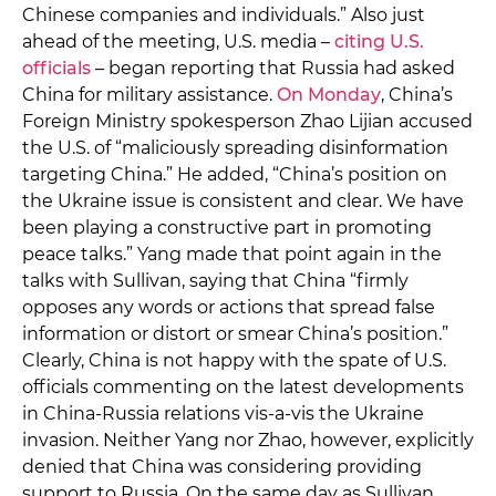
Chinese companies and individuals.” Also just
ahead of the meeting, U.S. media –
citing U.S.
officials
– began reporting that Russia had asked
China for military assistance.
On Monday
, China’s
Foreign Ministry spokesperson Zhao Lijian accused
the U.S. of “maliciously spreading disinformation
targeting China.” He added, “China’s position on
the Ukraine issue is consistent and clear. We have
been playing a constructive part in promoting
peace talks.” Yang made that point again in the
talks with Sullivan, saying that China “firmly
opposes any words or actions that spread false
information or distort or smear China’s position.”
Clearly, China is not happy with the spate of U.S.
officials commenting on the latest developments
in China-Russia relations vis-a-vis the Ukraine
invasion. Neither Yang nor Zhao, however, explicitly
denied that China was considering providing
support to Russia. On the same day as Sullivan