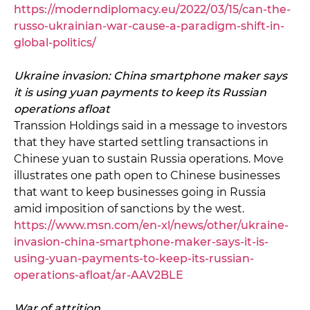
https://moderndiplomacy.eu/2022/03/15/can-the-
russo-ukrainian-war-cause-a-paradigm-shift-in-
global-politics/
Ukraine invasion: China smartphone maker says
it is using yuan payments to keep its Russian
operations afloat
Transsion Holdings said in a message to investors
that they have started settling transactions in
Chinese yuan to sustain Russia operations. Move
illustrates one path open to Chinese businesses
that want to keep businesses going in Russia
amid imposition of sanctions by the west.
https://www.msn.com/en-xl/news/other/ukraine-
invasion-china-smartphone-maker-says-it-is-
using-yuan-payments-to-keep-its-russian-
operations-afloat/ar-AAV2BLE
War of attrition