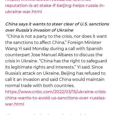
reputation-is-at-stake-if-beijing-helps-russia-in-
ukraine-war.html
China says it wants to steer clear of U.S. sanctions
over Russia’s invasion of Ukraine
“China is not a party to the crisis, nor does it want
the sanctions to affect China,” Foreign Minister
Wang Yi said Monday during a call with Spanish
counterpart Jose Manuel Albares to discuss the
crisis in Ukraine. “China has the right to safeguard
its legitimate rights and interests,” Yi said. Since
Russia’s attack on Ukraine, Beijing has refused to
call it an invasion and said China would maintain
normal trade with both countries.
https://www.cnbc.com/2022/03/15/ukraine-crisis-
china-wants-to-avoid-us-sanctions-over-russias-
war.html