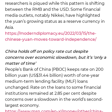
researchers is piqued while this pattern is shifting
between the RMB and the USD. Some financial
media outlets, notably Nikkei, have highlighted
the yuan’s growing status as a reserve currency in
Asia.
https://moderndiplomacy.eu/2022/03/15/the-
chinese-yuan-moves-toward-independence/
China holds off on policy rate cut despite
concerns over economic slowdown, but it’s ‘only a
matter of time’
People’s Bank of China (PBOC) keeps rate on 200
billion yuan (US$31.44 billion) worth of one-year
medium-term lending facility (MLF) loans
unchanged. Rate on the loans to some financial
institutions remained at 2.85 per cent despite
concerns over a slowdown in the world’s second-
largest economy.
https://www.msn.com/en-xl/money/other/china-