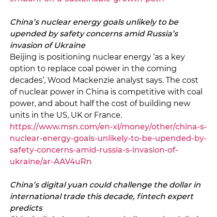
China’s nuclear energy goals unlikely to be
upended by safety concerns amid Russia’s
invasion of Ukraine
Beijing is positioning nuclear energy ‘as a key
option to replace coal power in the coming
decades’, Wood Mackenzie analyst says. The cost
of nuclear power in China is competitive with coal
power, and about half the cost of building new
units in the US, UK or France.
https://www.msn.com/en-xl/money/other/china-s-
nuclear-energy-goals-unlikely-to-be-upended-by-
safety-concerns-amid-russia-s-invasion-of-
ukraine/ar-AAV4uRn
China’s digital yuan could challenge the dollar in
international trade this decade, fintech expert
predicts