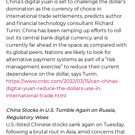
China’s digital yuan is set to challenge the dollar’s
domination as the currency of choice in
international trade settlements, predicts author
and financial technology consultant Richard
Turrin. China has been ramping up efforts to roll
out its central bank digital currency, and is
currently far ahead in the space as compared with
its global peers. Nations are likely to look for
alternative payment systems as part of a “risk
management exercise” to reduce their current
dependence on the dollar, says Turrin.
https://www.cnbc.com/2022/03/15/can-chinas-
digital-yuan-reduce-the-dollars-use-in-
international-trade.html
China Stocks in U.S. Tumble Again on Russia,
Regulatory Woes
U.S.-listed Chinese stocks sank again on Tuesday,
following a brutal rout in Asia, amid concerns that