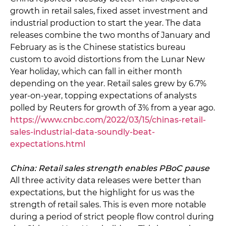
growth in retail sales, fixed asset investment and
industrial production to start the year. The data
releases combine the two months of January and
February as is the Chinese statistics bureau
custom to avoid distortions from the Lunar New
Year holiday, which can fall in either month
depending on the year. Retail sales grew by 6.7%
year-on-year, topping expectations of analysts
polled by Reuters for growth of 3% from a year ago.
https://www.cnbc.com/2022/03/15/chinas-retail-
sales-industrial-data-soundly-beat-
expectations.html
China: Retail sales strength enables PBoC pause
All three activity data releases were better than
expectations, but the highlight for us was the
strength of retail sales. This is even more notable
during a period of strict people flow control during