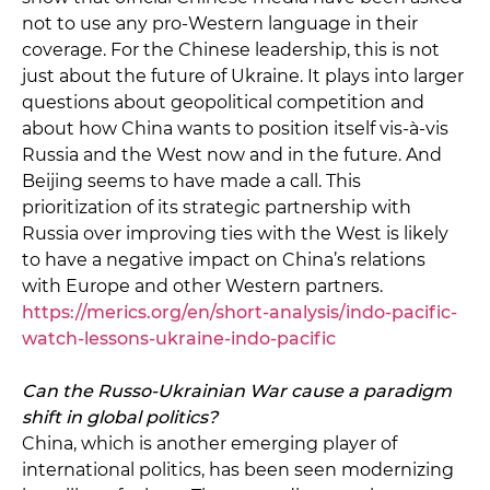
not to use any pro-Western language in their
coverage. For the Chinese leadership, this is not
just about the future of Ukraine. It plays into larger
questions about geopolitical competition and
about how China wants to position itself vis-à-vis
Russia and the West now and in the future. And
Beijing seems to have made a call. This
prioritization of its strategic partnership with
Russia over improving ties with the West is likely
to have a negative impact on China’s relations
with Europe and other Western partners.
https://merics.org/en/short-analysis/indo-pacific-
watch-lessons-ukraine-indo-pacific
Can the Russo-Ukrainian War cause a paradigm
shift in global politics?
China, which is another emerging player of
international politics, has been seen modernizing