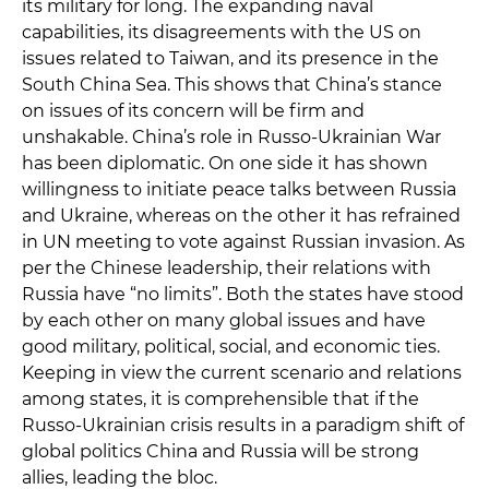
its military for long. The expanding naval
capabilities, its disagreements with the US on
issues related to Taiwan, and its presence in the
South China Sea. This shows that China’s stance
on issues of its concern will be firm and
unshakable. China’s role in Russo-Ukrainian War
has been diplomatic. On one side it has shown
willingness to initiate peace talks between Russia
and Ukraine, whereas on the other it has refrained
in UN meeting to vote against Russian invasion. As
per the Chinese leadership, their relations with
Russia have “no limits”. Both the states have stood
by each other on many global issues and have
good military, political, social, and economic ties.
Keeping in view the current scenario and relations
among states, it is comprehensible that if the
Russo-Ukrainian crisis results in a paradigm shift of
global politics China and Russia will be strong
allies, leading the bloc.