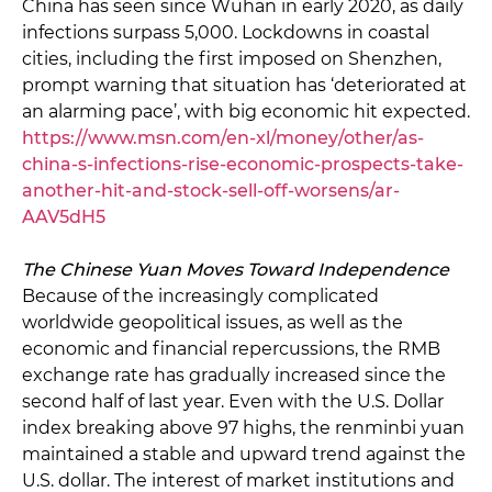
China has seen since Wuhan in early 2020, as daily
infections surpass 5,000. Lockdowns in coastal
cities, including the first imposed on Shenzhen,
prompt warning that situation has ‘deteriorated at
an alarming pace’, with big economic hit expected.
https://www.msn.com/en-xl/money/other/as-
china-s-infections-rise-economic-prospects-take-
another-hit-and-stock-sell-off-worsens/ar-
AAV5dH5
The Chinese Yuan Moves Toward Independence
Because of the increasingly complicated
worldwide geopolitical issues, as well as the
economic and financial repercussions, the RMB
exchange rate has gradually increased since the
second half of last year. Even with the U.S. Dollar
index breaking above 97 highs, the renminbi yuan
maintained a stable and upward trend against the
U.S. dollar. The interest of market institutions and