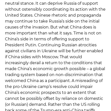
neutral stance. It can deprive Russia of support
without ostensibly coordinating its action with the
United States. Chinese rhetoric and propaganda
may continue to take Russia’s side on the initial
causes of the invasion. But what China does is
more important than what it says. Time is not on
China’s side in terms of offering support to
President Putin. Continuing Russian atrocities
against civilians in Ukraine will be further enabled
if China sides with Moscow. That would
increasingly derail a return to the conditions that
made China’s economic growth possible – a global
trading system based on non-discrimination that
welcomed China as a participant. A misreading of
the pro-Ukraine camp’s resolve could impair
China’s economic prospects to an extent that
cannot be possibly offset by reliance on domestic
(or Russian) demand. Rather than the US rolling
back some of the Trump-era anti-China tariffs,