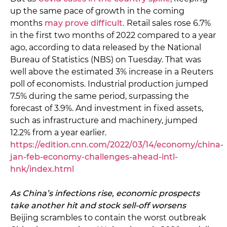
up the same pace of growth in the coming
months
may prove difficult.
Retail sales rose 6.7%
in the first two months of 2022 compared to a year
ago, according to data released by the National
Bureau of Statistics (NBS) on Tuesday. That was
well above the estimated 3% increase in a Reuters
poll of economists. Industrial production jumped
7.5% during the same period, surpassing the
forecast of 3.9%. And investment in fixed assets,
such as infrastructure and machinery, jumped
12.2% from a year earlier.
https://edition.cnn.com/2022/03/14/economy/china-
jan-feb-economy-challenges-ahead-intl-
hnk/index.html
As China’s infections rise, economic prospects
take another hit and stock sell-off worsens
Beijing scrambles to contain the worst outbreak