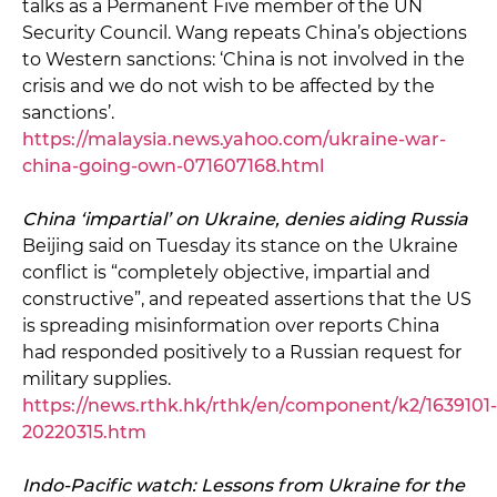
talks as a Permanent Five member of the UN
Security Council. Wang repeats China’s objections
to Western sanctions: ‘China is not involved in the
crisis and we do not wish to be affected by the
sanctions’.
https://malaysia.news.yahoo.com/ukraine-war-
china-going-own-071607168.html
China ‘impartial’ on Ukraine, denies aiding Russia
Beijing said on Tuesday its stance on the Ukraine
conflict is “completely objective, impartial and
constructive”, and repeated assertions that the US
is spreading misinformation over reports China
had responded positively to a Russian request for
military supplies.
https://news.rthk.hk/rthk/en/component/k2/1639101-
20220315.htm
Indo-Pacific watch: Lessons from Ukraine for the