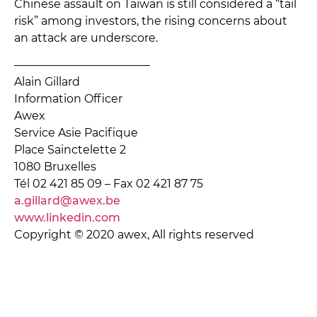
Chinese assault on Taiwan is still considered a “tail
risk” among investors, the rising concerns about
an attack are underscore.
———————————––
Alain Gillard
Information Officer
Awex
Service Asie Pacifique
Place Sainctelette 2
1080 Bruxelles
Tél 02 421 85 09 – Fax 02 421 87 75
a.gillard@awex.be
www.linkedin.com
Copyright © 2020 awex, All rights reserved