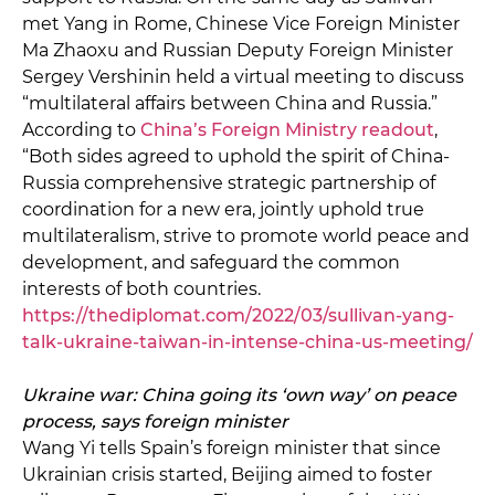
met Yang in Rome, Chinese Vice Foreign Minister
Ma Zhaoxu and Russian Deputy Foreign Minister
Sergey Vershinin held a virtual meeting to discuss
“multilateral affairs between China and Russia.”
According to
China’s Foreign Ministry readout
,
“Both sides agreed to uphold the spirit of China-
Russia comprehensive strategic partnership of
coordination for a new era, jointly uphold true
multilateralism, strive to promote world peace and
development, and safeguard the common
interests of both countries.
https://thediplomat.com/2022/03/sullivan-yang-
talk-ukraine-taiwan-in-intense-china-us-meeting/
Ukraine war: China going its ‘own way’ on peace
process, says foreign minister
Wang Yi tells Spain’s foreign minister that since
Ukrainian crisis started, Beijing aimed to foster