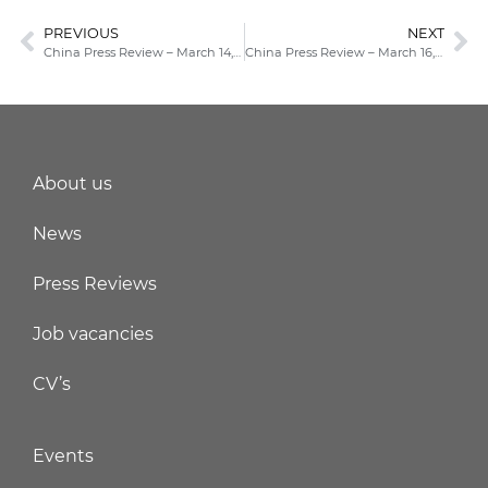
PREVIOUS
NEXT
China Press Review – March 14, 2022
China Press Review – March 16, 2022
About us
News
Press Reviews
Job vacancies
CV’s
Events