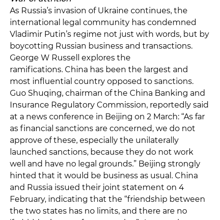
As Russia’s invasion of Ukraine continues, the
international legal community has condemned
Vladimir Putin’s regime not just with words, but by
boycotting Russian business and transactions.
George W Russell explores the
ramifications. China has been the largest and
most influential country opposed to sanctions.
Guo Shuqing, chairman of the China Banking and
Insurance Regulatory Commission, reportedly said
at a news conference in Beijing on 2 March: “As far
as financial sanctions are concerned, we do not
approve of these, especially the unilaterally
launched sanctions, because they do not work
well and have no legal grounds.” Beijing strongly
hinted that it would be business as usual. China
and Russia issued their joint statement on 4
February, indicating that the “friendship between
the two states has no limits, and there are no