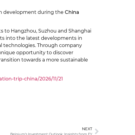
rban development during the
China
ants to Hangzhou, Suzhou and Shanghai
ts into the latest developments in
gital technologies. Through company
 unique opportunity to discover
 transition towards a more sustainable
ion-trip-china/2026/11/21
NEXT
Belgium’s Investment Outlook: Insights from EY