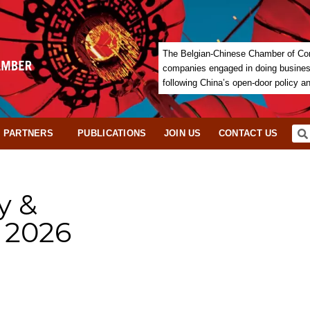
The Belgian-Chinese Chamber of Com
companies engaged in doing business 
following China’s open-door policy a
PARTNERS
PUBLICATIONS
JOIN US
CONTACT US
y &
 2026