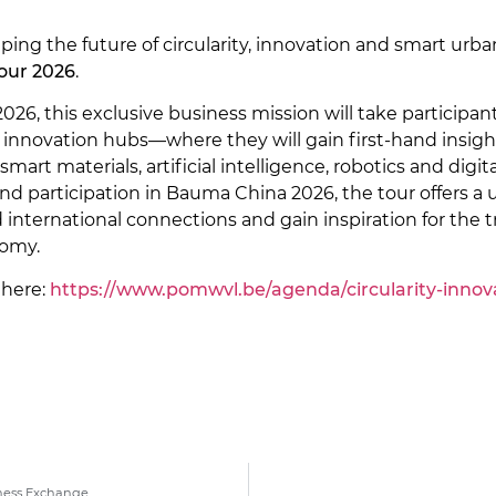
ping the future of circularity, innovation and smart u
Tour 2026
.
026, this exclusive business mission will take particip
 innovation hubs—where they will gain first-hand insigh
smart materials, artificial intelligence, robotics and di
and participation in Bauma China 2026, the tour offers a
d international connections and gain inspiration for the
nomy.
 here:
https://www.pomwvl.be/agenda/circularity-innovat
ness Exchange