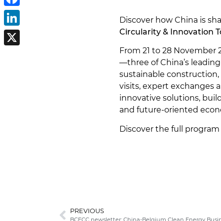
Facebook
Discover how China is sha
Circularity & Innovation 
LinkedIn
From 21 to 28 November 2
X
—three of China’s leading
sustainable construction, 
visits, expert exchanges 
innovative solutions, buil
and future-oriented eco
Discover the full program
PREVIOUS
BCECC newsletter: China-Belgium Clean Energy Busi