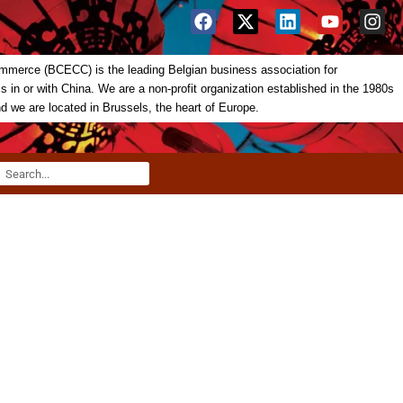
merce (BCECC) is the leading Belgian business association for
in or with China. We are a non-profit organization established in the 1980s
nd we are located in Brussels, the heart of Europe.