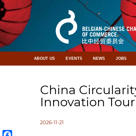
ABOUT US
EVENTS
NEWS
JOBS
China Circularit
Innovation Tour
2026-11-21