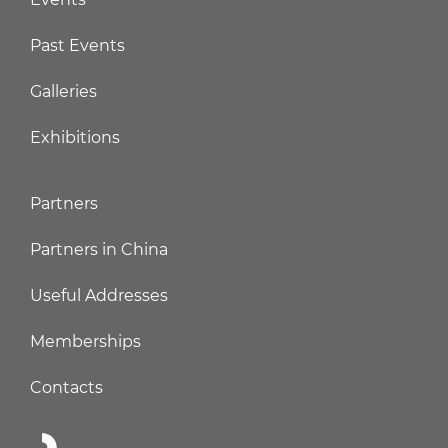
Past Events
Galleries
Exhibitions
Partners
Partners in China
Useful Addresses
Memberships
Contacts