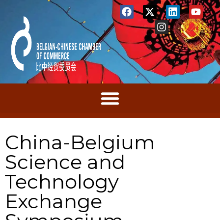
China-Belgium
Science and
Technology
Exchange