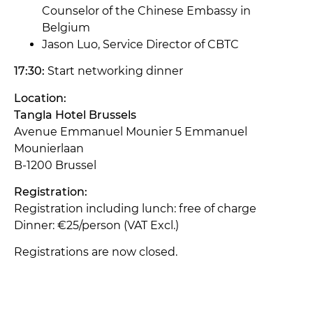
Counselor of the Chinese Embassy in
Belgium
Jason Luo, Service Director of CBTC
17:30:
Start networking dinner
Location:
Tangla Hotel Brussels
Avenue Emmanuel Mounier 5 Emmanuel
Mounierlaan
B-1200 Brussel
Registration:
Registration including lunch: free of charge
Dinner: €25/person (VAT Excl.)
Registrations are now closed.