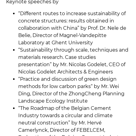
Keynote speeches by
“Different routes to increase sustainability of
concrete structures: results obtained in
collaboration with China” by Prof. Dr. Nele de
Belie, Director of Magnel-Vandepitte
Laboratory at Ghent University
“Sustainability through scale, techniques and
materials research. Case studies
presentation” by Mr. Nicolas Godelet, CEO of
Nicolas Godelet Architects & Engineers
“Practice and discussion of green design
methods for low carbon parks“ by Mr. Wei
Ding, Director of the ZhongCheng Planning
Landscape Ecology Institute
“The Roadmap of the Belgian Cement
Industry towards a circular and climate
neutral construction” by Mr. Hervé
Camerlynck, Director of FEBELCEM,