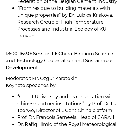
Federation of the Belgian Cement Industry
“From residue to building materials with
unique properties” by Dr. Lubica Kriskova,
Research Group of High Temperature
Processes and Industrial Ecology of KU
Leuven
13:00-16:30: Session III: China-Belgium Science
and Technology Cooperation and Sustainable
Development
Moderator: Mr. Özgür Karatekin
Keynote speeches by
“Ghent University and its cooperation with
Chinese partner institutions” by Prof. Dr. Luc
Taerwe, Director of UGent China platform
Prof. Dr. Francois Serneels, Head of CARAH
Dr. Rafiq Himid of the Royal Meteorological