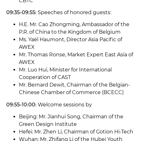
CBTC
09:35-09:55:
Speeches of honored guests:
H.E. Mr. Cao Zhongming, Ambassador of the
P.R. of China to the Kingdom of Belgium
Ms. Yaël Haumont, Director Asia Pacific of
AWEX
Mr. Thomas Ronse, Market Expert East Asia of
AWEX
Mr. Luo Hui, Minister for International
Cooperation of CAST
Mr. Bernard Dewit, Chairman of the Belgian-
Chinese Chamber of Commerce (BCECC)
09:55-10:00:
Welcome sessions by
Beijing: Mr. Jianhui Song, Chairman of the
Green Design Institute
Hefei: Mr. Zhen Li, Chairman of Gotion Hi-Tech
Wuhan: Mr. Zhifang Li of the Hubei Youth