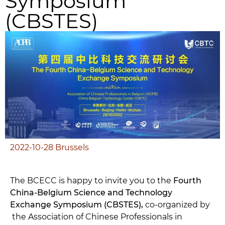
Symposium
(CBSTES)
2022-10-28
Brussels
The BCECC is happy to invite you to the
Fourth
China-Belgium Science and Technology
Exchange Symposium (CBSTES),
co-organized by
the Association of Chinese Professionals in