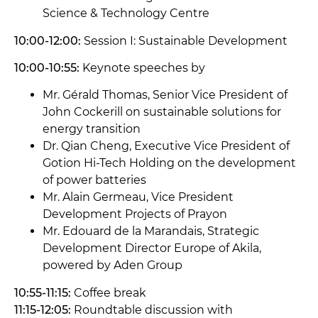
Science & Technology Centre
10:00-12:00:
Session I: Sustainable Development
10:00-10:55:
Keynote speeches by
Mr. Gérald Thomas, Senior Vice President of
John Cockerill on sustainable solutions for
energy transition
Dr. Qian Cheng, Executive Vice President of
Gotion Hi-Tech Holding on the development
of power batteries
Mr. Alain Germeau, Vice President
Development Projects of Prayon
Mr. Edouard de la Marandais, Strategic
Development Director Europe of Akila,
powered by Aden Group
10:55-11:15:
Coffee break
11:15-12:05:
Roundtable discussion with