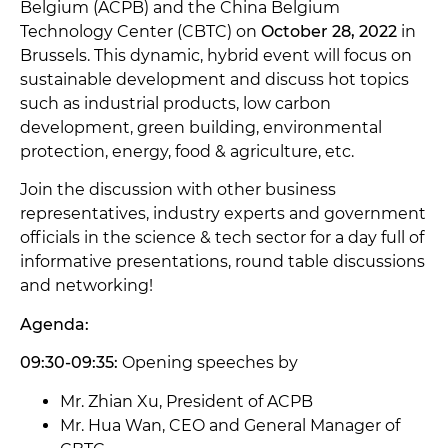
Belgium (ACPB) and the China Belgium
Technology Center (CBTC) on
October 28, 2022
in
Brussels. This dynamic, hybrid event will focus on
sustainable development and discuss hot topics
such as industrial products, low carbon
development, green building, environmental
protection, energy, food & agriculture, etc.
Join the discussion with other business
representatives, industry experts and government
officials in the science & tech sector for a day full of
informative presentations, round table discussions
and networking!
Agenda:
09:30-09:35:
Opening speeches by
Mr. Zhian Xu, President of ACPB
Mr. Hua Wan, CEO and General Manager of