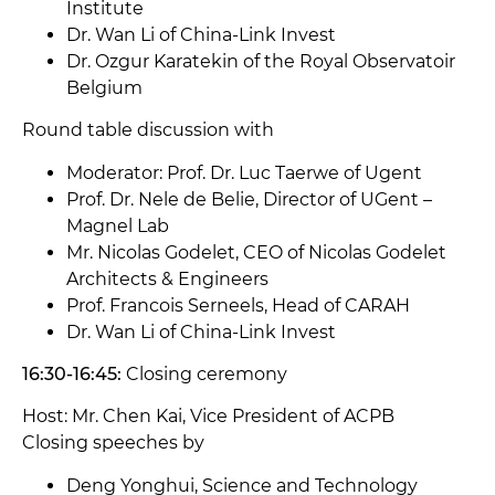
Institute
Dr. Wan Li of China-Link Invest
Dr. Ozgur Karatekin of the Royal Observatoir
Belgium
Round table discussion with
Moderator: Prof. Dr. Luc Taerwe of Ugent
Prof. Dr. Nele de Belie, Director of UGent –
Magnel Lab
Mr. Nicolas Godelet, CEO of Nicolas Godelet
Architects & Engineers
Prof. Francois Serneels, Head of CARAH
Dr. Wan Li of China-Link Invest
16:30-16:45:
Closing ceremony
Host: Mr. Chen Kai, Vice President of ACPB
Closing speeches by
Deng Yonghui, Science and Technology