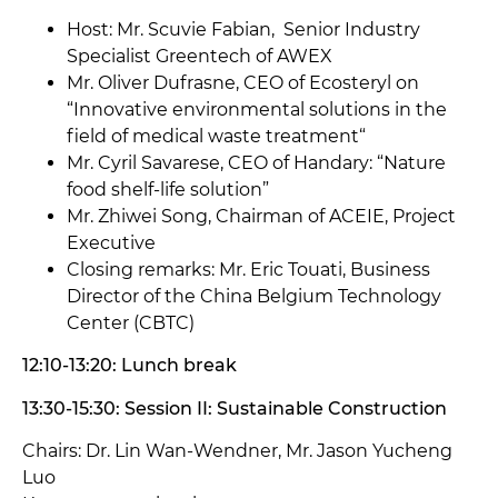
Host: Mr. Scuvie Fabian, Senior Industry
Specialist Greentech of AWEX
Mr. Oliver Dufrasne, CEO of Ecosteryl on
“Innovative environmental solutions in the
field of medical waste treatment“
Mr. Cyril Savarese, CEO of Handary: “Nature
food shelf-life solution”
Mr.
Zhiwei Song, Chairman of ACEIE, Project
Executive
Closing remarks: Mr. Eric Touati, Business
Director of the China Belgium Technology
Center (CBTC)
12:10-13:20: Lunch break
13:30-15:30: Session II: Sustainable Construction
Chairs: Dr. Lin Wan-Wendner, Mr. Jason Yucheng
Luo