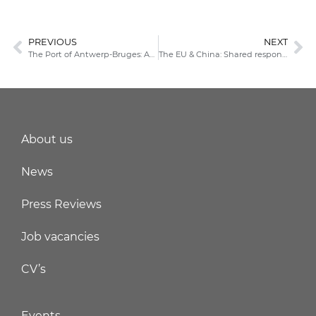
PREVIOUS
NEXT
The Port of Antwerp-Bruges: An exclusive outlook on logistics now
The EU & China: Shared responsibilities & systemic rivalry
About us
News
Press Reviews
Job vacancies
CV’s
Events