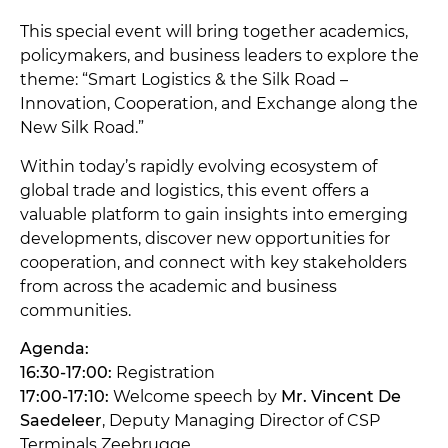
This special event will bring together academics,
policymakers, and business leaders to explore the
theme: “Smart Logistics & the Silk Road –
Innovation, Cooperation, and Exchange along the
New Silk Road.”
Within today’s rapidly evolving ecosystem of
global trade and logistics, this event offers a
valuable platform to gain insights into emerging
developments, discover new opportunities for
cooperation, and connect with key stakeholders
from across the academic and business
communities.
Agenda:
16:30-17:00:
Registration
17:00-17:10:
Welcome speech by
Mr. Vincent De
Saedeleer
, Deputy Managing Director of CSP
Terminals Zeebrugge