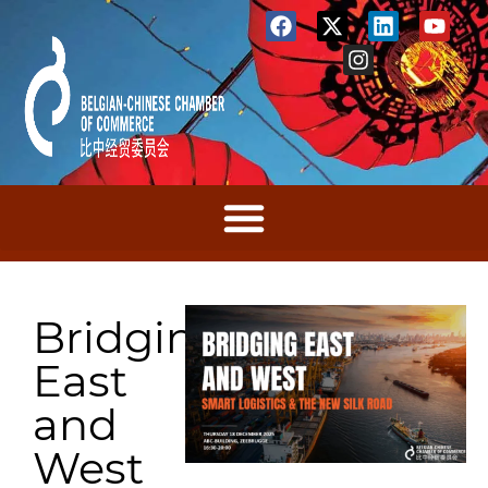
Bridging
East
and
West