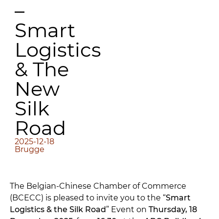
–
Smart
Logistics
& The
New
Silk
Road
2025-12-18
Brugge
The Belgian-Chinese Chamber of Commerce
(BCECC) is pleased to invite you to the “
Smart
Logistics & the Silk Road
” Event on
Thursday, 18