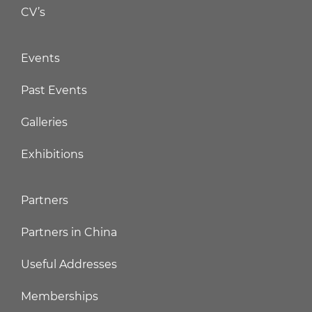
CV’s
Events
Past Events
Galleries
Exhibitions
Partners
Partners in China
Useful Addresses
Memberships