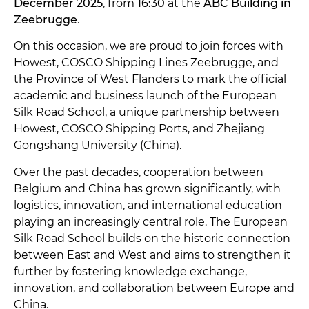
December 2025
, from
16:30
at the
ABC Building in
Zeebrugge
.
On this occasion, we are proud to join forces with
Howest, COSCO Shipping Lines Zeebrugge, and
the Province of West Flanders to mark the official
academic and business launch of the European
Silk Road School, a unique partnership between
Howest, COSCO Shipping Ports, and Zhejiang
Gongshang University (China).
Over the past decades, cooperation between
Belgium and China has grown significantly, with
logistics, innovation, and international education
playing an increasingly central role. The European
Silk Road School builds on the historic connection
between East and West and aims to strengthen it
further by fostering knowledge exchange,
innovation, and collaboration between Europe and
China.