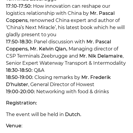
17:10-17:50:
How innovation can reshape our
logistics relationship with China by
Mr. Pascal
Coppens
, renowned China expert and author of
‘China’s Next Miracle’, his latest book which he will
gladly present to you
17:50-18:30:
Panel discussion with
Mr. Pascal
Coppens, Mr. Kelvin Qian,
Managing director of
CSP Terminals Zeebrugge and
Mr. Nik Delamaire
,
Senior Expert Waterway Transport & Intermodality
18:30-18:50:
Q&A
18:50-19:00:
Closing remarks by
Mr. Frederik
D’hulster
, General Director of Howest
19:00-20:00:
Networking with food & drinks
Registration:
The event will be held in
Dutch.
Venue
: