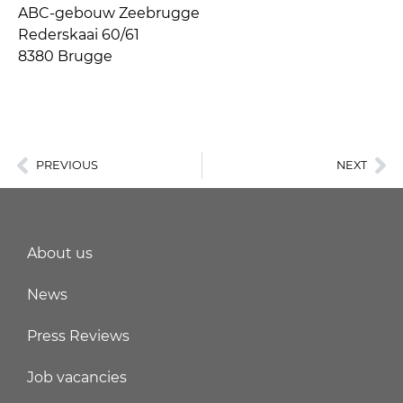
ABC-gebouw Zeebrugge
Rederskaai 60/61
8380 Brugge
PREVIOUS
NEXT
About us
News
Press Reviews
Job vacancies