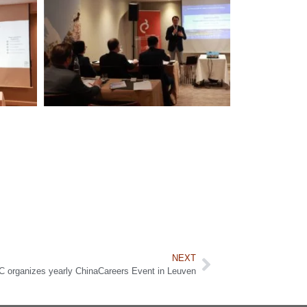
NEXT
organizes yearly ChinaCareers Event in Leuven