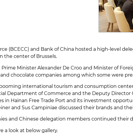
 (BCECC) and Bank of China hosted a high-level deleg
 the center of Brussels.
ian Prime Minister Alexander De Croo and Minister of Forei
and chocolate companies among which some were presen
 a booming international tourism and consumption cente
incial Department of Commerce and the Deputy Director
in Hainan Free Trade Port and its investment opportuni
iner and Sus Campiniae discussed their brands and their
ies and Chinese delegation members continued their disc
 a look at below gallery.