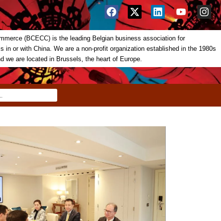
merce (BCECC) is the leading Belgian business association for
in or with China. We are a non-profit organization established in the 1980s
nd we are located in Brussels, the heart of Europe.