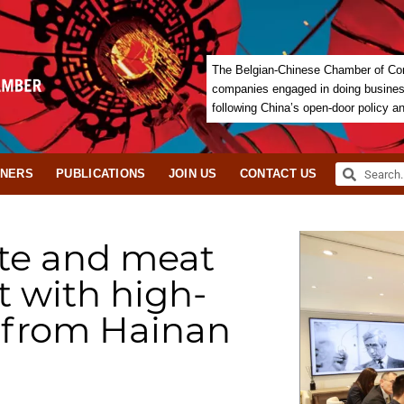
The Belgian-Chinese Chamber of Com
companies engaged in doing business 
following China’s open-door policy a
TNERS
PUBLICATIONS
JOIN US
CONTACT US
te and meat
 with high-
n from Hainan