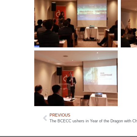
PREVIOUS