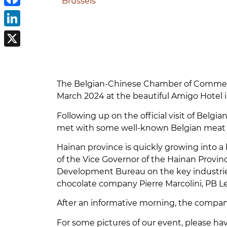
Brussels
Facebook
LinkedIn
X
The Belgian-Chinese Chamber of Commerce
March 2024 at the beautiful Amigo Hotel in
Following up on the official visit of Belg
met with some well-known Belgian meat 
Hainan province is quickly growing into
of the Vice Governor of the Hainan Prov
Development Bureau on the key industries 
chocolate company Pierre Marcolini, PB Le
After an informative morning, the compan
For some pictures of our event, please have