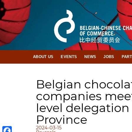
ABOUT US
EVENTS
NEWS
JOBS
PAR
Belgian chocola
companies meet
level delegatio
Province
2024-03-15