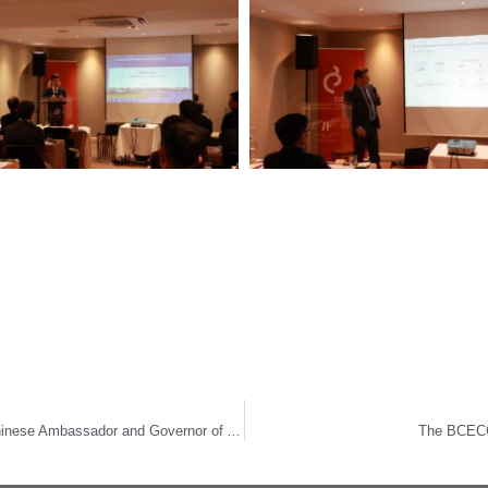
The BCECC ushers in Year of the Dragon with Chinese Ambassador and Governor of Antwerp
The BCECC 