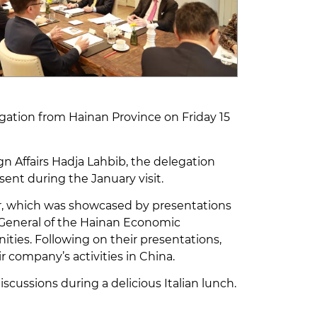
ation from Hainan Province on Friday 15
gn Affairs Hadja Lahbib, the delegation
t during the January visit.
r, which was showcased by presentations
 General of the Hainan Economic
ties. Following on their presentations,
 company’s activities in China.
ussions during a delicious Italian lunch.