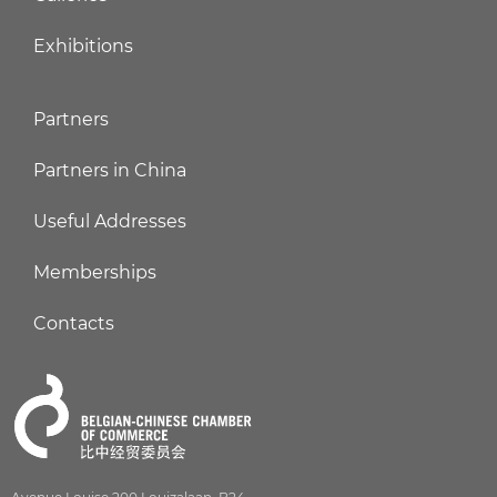
Exhibitions
Partners
Partners in China
Useful Addresses
Memberships
Contacts