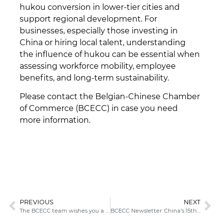
hukou conversion in lower-tier cities and
support regional development. For
businesses, especially those investing in
China or hiring local talent, understanding
the influence of hukou can be essential when
assessing workforce mobility, employee
benefits, and long-term sustainability.
Please contact the Belgian-Chinese Chamber
of Commerce (BCECC) in case you need
more information.
PREVIOUS
NEXT
The BCECC team wishes you a joyful holiday season and a successful 2026!
BCECC Newsletter: China’s 15th Five‑Year Plan: What to Expect?