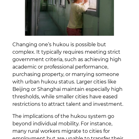
Changing one’s hukou is possible but
complex. It typically requires meeting strict
government criteria, such as achieving high
academic or professional performance,
purchasing property, or marrying someone
with urban hukou status. Larger cities like
Beijing or Shanghai maintain especially high
thresholds, while smaller cities have eased
restrictions to attract talent and investment.
The implications of the hukou system go
beyond individual mobility. For instance,
many rural workers migrate to cities for
employment but are unable to transfer their