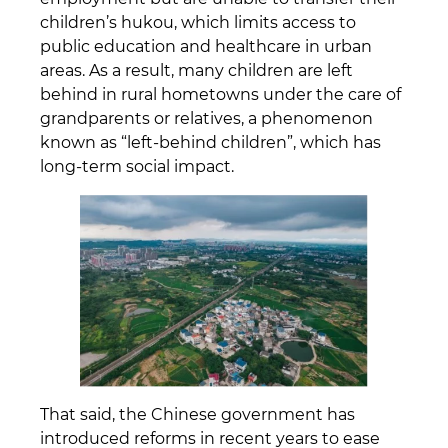
children’s hukou, which limits access to
public education and healthcare in urban
areas. As a result, many children are left
behind in rural hometowns under the care of
grandparents or relatives, a phenomenon
known as “left-behind children”, which has
long-term social impact.
That said, the Chinese government has
introduced reforms in recent years to ease