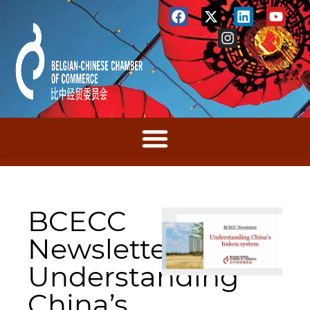
BCECC
Newsletter:
Understanding
China’s