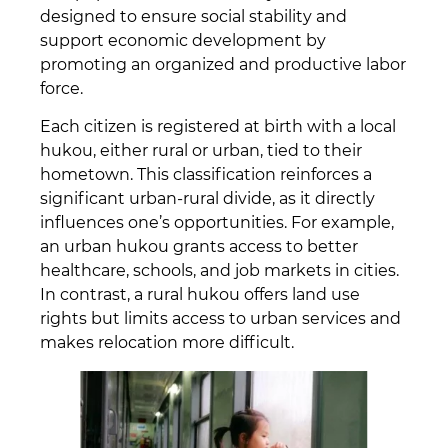
designed to ensure social stability and
support economic development by
promoting an organized and productive labor
force.
Each citizen is registered at birth with a local
hukou, either rural or urban, tied to their
hometown. This classification reinforces a
significant urban-rural divide, as it directly
influences one’s opportunities. For example,
an urban hukou grants access to better
healthcare, schools, and job markets in cities.
In contrast, a rural hukou offers land use
rights but limits access to urban services and
makes relocation more difficult.