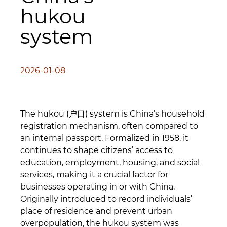
hukou
system
2026-01-08
The hukou (户口) system is China’s household
registration mechanism, often compared to
an internal passport. Formalized in 1958, it
continues to shape citizens’ access to
education, employment, housing, and social
services, making it a crucial factor for
businesses operating in or with China.
Originally introduced to record individuals’
place of residence and prevent urban
overpopulation, the hukou system was