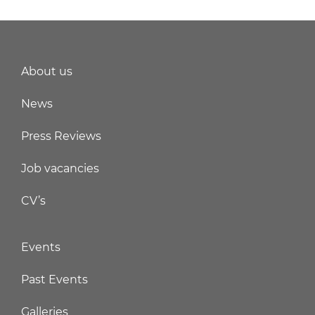
About us
News
Press Reviews
Job vacancies
CV’s
Events
Past Events
Galleries