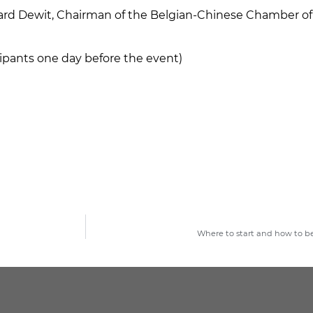
nard Dewit, Chairman of the Belgian-Chinese Chamber
icipants one day before the event)
Where to start and how to b