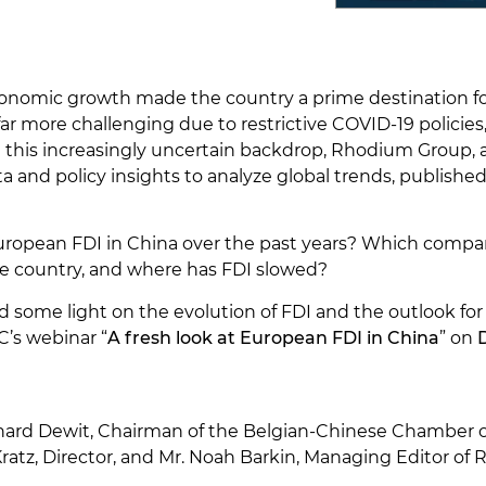
conomic growth made the country a prime destination fo
ar more challenging due to restrictive COVID-19 polici
nst this increasingly uncertain backdrop, Rhodium Group
and policy insights to analyze global trends, published 
uropean FDI in China over the past years? Which compan
he country, and where has FDI slowed?
some light on the evolution of FDI and the outlook fo
’s webinar “
A fresh look at European FDI in China
” on
nard Dewit, Chairman of the Belgian-Chinese Chamber
ratz, Director, and Mr. Noah Barkin, Managing Editor o