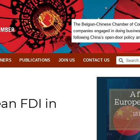
The Belgian-Chinese Chamber of Com
companies engaged in doing business 
following China’s open-door policy a
TNERS
PUBLICATIONS
JOIN US
CONTACT US
ean FDI in