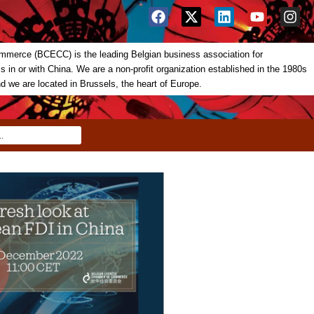
merce (BCECC) is the leading Belgian business association for
in or with China. We are a non-profit organization established in the 1980s
nd we are located in Brussels, the heart of Europe.