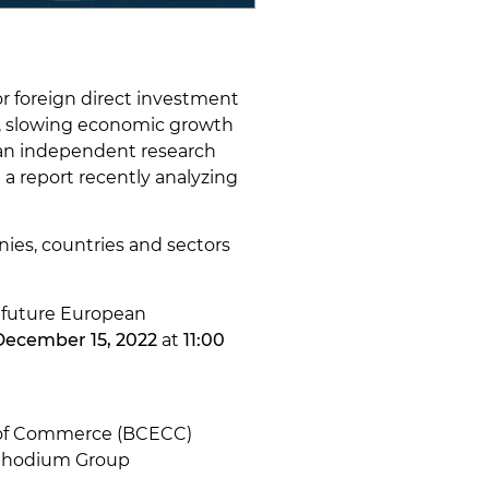
r foreign direct investment
es, slowing economic growth
, an independent research
a report recently analyzing
ies, countries and sectors
r future European
December 15, 2022
at
11:00
 of Commerce (BCECC)
f Rhodium Group