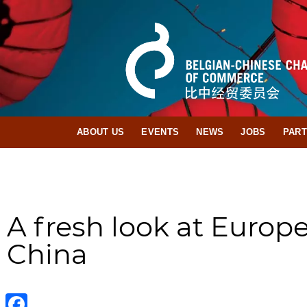
ABOUT US
EVENTS
NEWS
JOBS
PAR
A fresh look at Europ
China