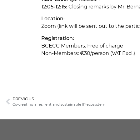
12:05-12:15:
Closing remarks by Mr. Ber
Location:
Zoom (link will be sent out to the part
Registration:
BCECC Members: Free of charge
Non-Members: €30/person (VAT Excl.)
PREVIOUS
Co-creating a resilient and sustainable IP ecosystem