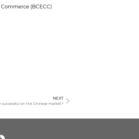
 of Commerce (BCECC)
NEXT
e successful on the Chinese market?