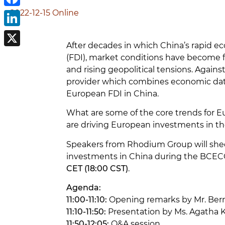
2022-12-15
Online
Facebook
LinkedIn
After decades in which China’s rapid e
X
(FDI), market conditions have become f
and rising geopolitical tensions. Agai
provider which combines economic data 
European FDI in China.
What are some of the core trends for E
are driving European investments in t
Speakers from Rhodium Group will shed 
investments in China during the BCECC
CET (18:00 CST)
.
Agenda:
11:00-11:10:
Opening remarks by Mr. Ber
11:10-11:50:
Presentation by Ms. Agatha K
11:50-12:05:
Q&A session